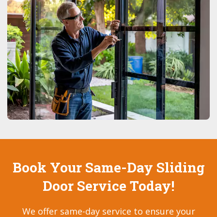
Book Your Same-Day Sliding
Door Service Today!
We offer same-day service to ensure your