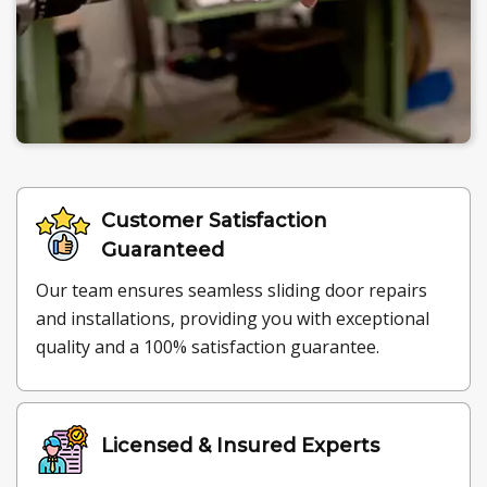
Customer Satisfaction
Guaranteed
Our team ensures seamless sliding door repairs
and installations, providing you with exceptional
quality and a 100% satisfaction guarantee.
Licensed & Insured Experts