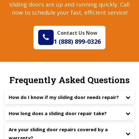
sliding doors are up and running quickly. Call
now to schedule your fast, efficient service!
Contact Us Now
1 (888) 899-0326
Frequently Asked Questions
How do I know if my sliding door needs repair?
How long does a sliding door repair take?
Are your sliding door repairs covered by a
warranty?