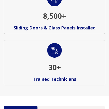
8,500+
Sliding Doors & Glass Panels Installed
30+
Trained Technicians