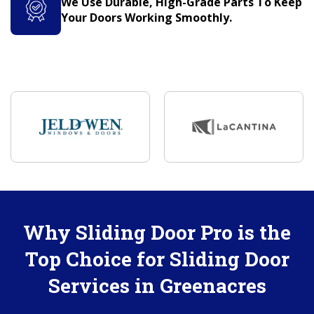
We Use Durable, High-Grade Parts To Keep
Your Doors Working Smoothly.
Why Sliding Door Pro is the
Top Choice for Sliding Door
Services in Greenacres