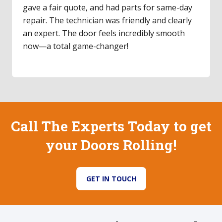
technician was punctual, explained the repair,
and didn't upsell. He replaced the rollers and
cleaned the track; now it glides effortlessly.
Such a relief! I'll definitely use them again.
Call The Experts Today to get
your Doors Rolling!
GET IN TOUCH