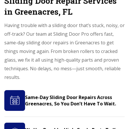
Sliding Door Repair Services
in Greenacres, FL
Having trouble with a sliding door that’s stuck, noisy, or
off-track? Our team at Sliding Door Pro offers fast,
same-day sliding door repairs in Greenacres to get
things moving again. From broken rollers to cracked
glass, we fix it all using high-quality parts and proven
techniques. No delays, no mess—just smooth, reliable
results.
Same-Day Sliding Door Repairs Across
Greenacres, So You Don’t Have To Wait.