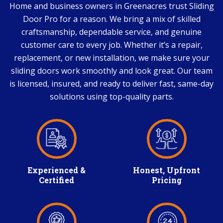
Home and business owners in Greenacres trust Sliding
Door Pro for a reason. We bring a mix of skilled
craftsmanship, dependable service, and genuine
customer care to every job. Whether it’s a repair,
replacement, or new installation, we make sure your
sliding doors work smoothly and look great. Our team
is licensed, insured, and ready to deliver fast, same-day
solutions using top-quality parts.
Experienced &
Honest, Upfront
Certified
Pricing