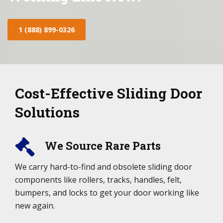
1 (888) 899-0326
Cost-Effective Sliding Door
Solutions
We Source Rare Parts
We carry hard-to-find and obsolete sliding door
components like rollers, tracks, handles, felt,
bumpers, and locks to get your door working like
new again.