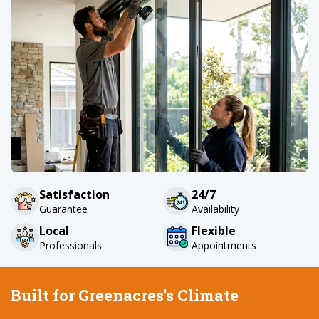
Satisfaction
24/7
Guarantee
Availability
Local
Flexible
Professionals
Appointments
Built for Greenacres's Climate