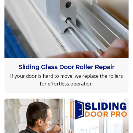
Sliding Glass Door Roller Repair
If your door is hard to move, we replace the rollers
for effortless operation.