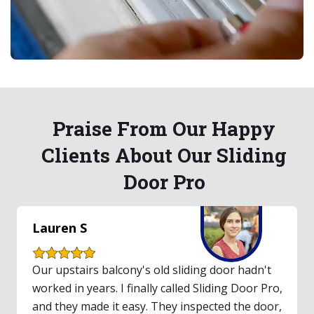
Praise From Our Happy
Clients About Our Sliding
Door Pro
Jessica R
Our old sliding glass door was a headache,
always sticking. I called Sliding Door Pro after
good reviews and I'm so glad I did. The