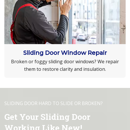
Sliding Door Window Repair
Broken or foggy sliding door windows? We repair
them to restore clarity and insulation.
SLIDING DOOR HARD TO SLIDE OR BROKEN?
Get Your Sliding Door
Working Like New!