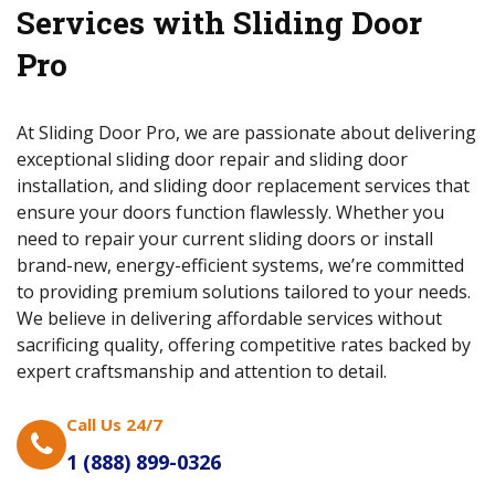
Services with Sliding Door
Pro
At Sliding Door Pro, we are passionate about delivering
exceptional sliding door repair and sliding door
installation, and sliding door replacement services that
ensure your doors function flawlessly. Whether you
need to repair your current sliding doors or install
brand-new, energy-efficient systems, we’re committed
to providing premium solutions tailored to your needs.
We believe in delivering affordable services without
sacrificing quality, offering competitive rates backed by
expert craftsmanship and attention to detail.
Call Us 24/7
1 (888) 899-0326