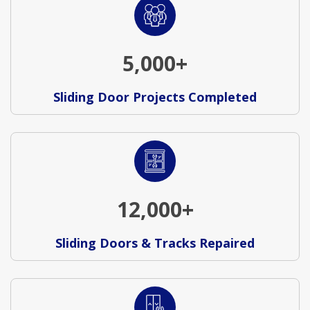
5,000+
Sliding Door Projects Completed
12,000+
Sliding Doors & Tracks Repaired