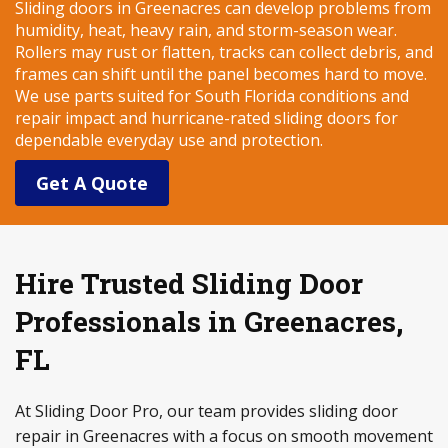
Sliding doors in Greenacres can develop problems from
humidity, heat, heavy rain, and storm-season wear.
Rollers may rust or flatten, tracks can collect debris, and
frames can shift until the panel becomes hard to move.
We use parts suited for South Florida conditions and
repair impact and hurricane-rated sliding doors for
dependable everyday use and protection.
Get A Quote
Hire Trusted Sliding Door
Professionals in Greenacres,
FL
At Sliding Door Pro, our team provides sliding door
repair in Greenacres with a focus on smooth movement