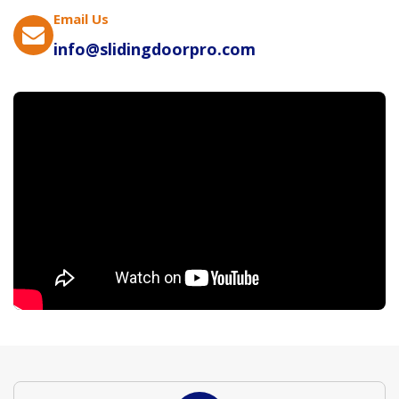
Email Us
info@slidingdoorpro.com