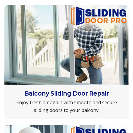
Balcony Sliding Door Repair
Enjoy fresh air again with smooth and secure
sliding doors to your balcony.