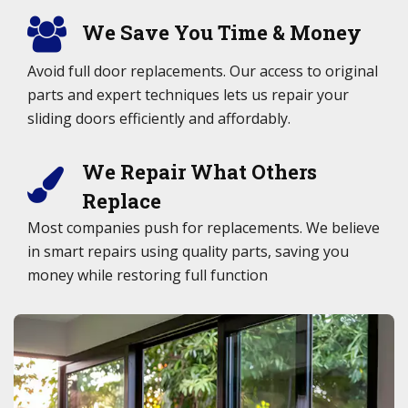
We Save You Time & Money
Avoid full door replacements. Our access to original
parts and expert techniques lets us repair your
sliding doors efficiently and affordably.
We Repair What Others
Replace
Most companies push for replacements. We believe
in smart repairs using quality parts, saving you
money while restoring full function