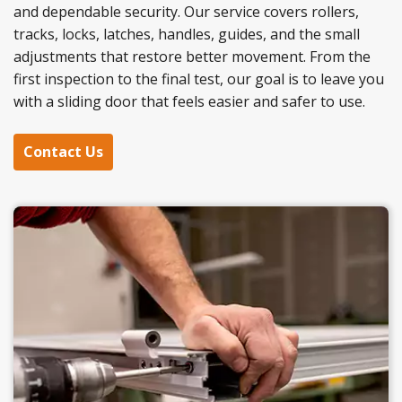
and dependable security. Our service covers rollers,
tracks, locks, latches, handles, guides, and the small
adjustments that restore better movement. From the
first inspection to the final test, our goal is to leave you
with a sliding door that feels easier and safer to use.
Contact Us