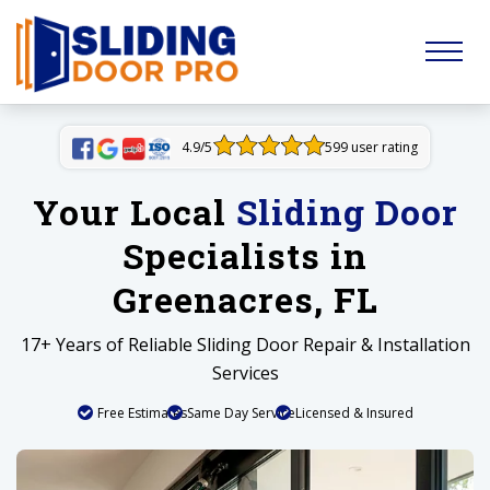
4.9/5
599 user rating
Your Local
Sliding Door
Specialists in
Greenacres, FL
17+ Years of Reliable Sliding Door Repair & Installation
Services
Free Estimates
Same Day Service
Licensed & Insured