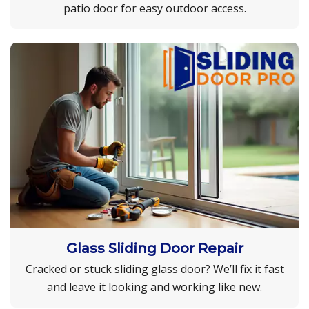
patio door for easy outdoor access.
Glass Sliding Door Repair
Cracked or stuck sliding glass door? We’ll fix it fast
and leave it looking and working like new.