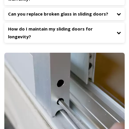
Can you replace broken glass in sliding doors?
How do I maintain my sliding doors for
longevity?