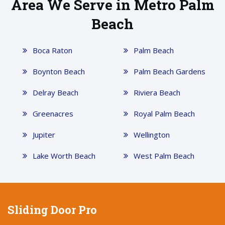
Area We Serve in Metro Palm
Beach
Boca Raton
Palm Beach
Boynton Beach
Palm Beach Gardens
Delray Beach
Riviera Beach
Greenacres
Royal Palm Beach
Jupiter
Wellington
Lake Worth Beach
West Palm Beach
Sliding Door Pro