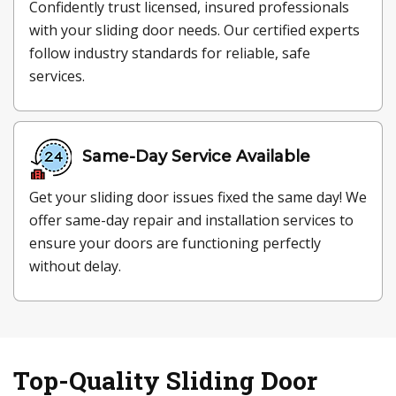
Confidently trust licensed, insured professionals
with your sliding door needs. Our certified experts
follow industry standards for reliable, safe
services.
Same-Day Service Available
Get your sliding door issues fixed the same day! We
offer same-day repair and installation services to
ensure your doors are functioning perfectly
without delay.
Top-Quality Sliding Door