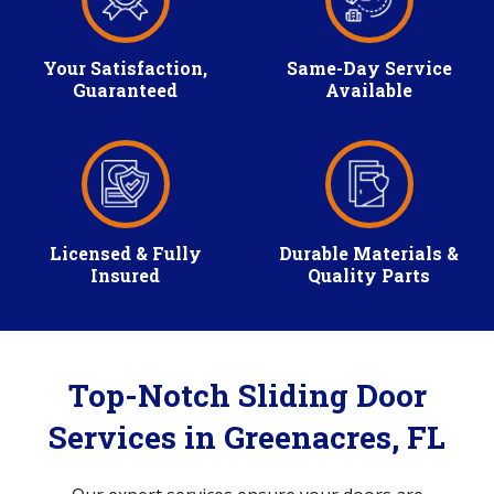
Your Satisfaction,
Same-Day Service
Guaranteed
Available
Licensed & Fully
Durable Materials &
Insured
Quality Parts
Top-Notch Sliding Door
Services in Greenacres, FL