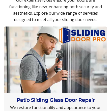
Our expert services ensure your doors are
functioning like new, enhancing both security and
aesthetics. Explore our wide range of services
designed to meet all your sliding door needs.
Patio Sliding Glass Door Repair
We restore functionality and appearance to your