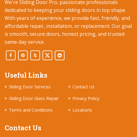
We're Sliding Door Pro, passionate professionals
dedicated to keeping your sliding doors in top shape.
With years of experience, we provide fast, friendly, and
affordable repair, installation, or replacement. Our goal
is smooth, secure doors, honest pricing, and trusted
same-day service.
Useful Links
Sliding Door Services
Contact Us
Sliding Door Glass Repair
Privacy Policy
Terms and Conditions
Locations
Contact Us