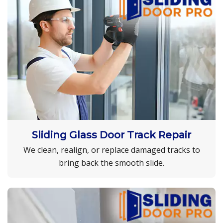
Sliding Glass Door Track Repair
We clean, realign, or replace damaged tracks to
bring back the smooth slide.