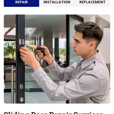
REPAIR
INSTALLATION
REPLACEMENT