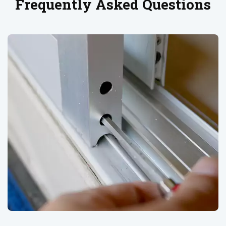
Frequently Asked Questions