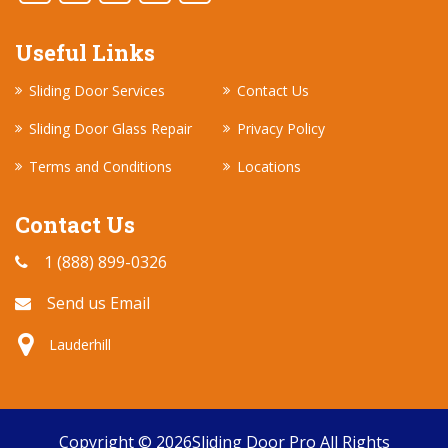
Useful Links
Sliding Door Services
Contact Us
Sliding Door Glass Repair
Privacy Policy
Terms and Conditions
Locations
Contact Us
1 (888) 899-0326
Send us Email
Lauderhill
Copyright ©
2026
Sliding Door Pro
All Rights