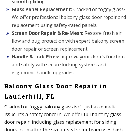
smooth gliding.
Glass Panel Replacement:
Cracked or foggy glass?
We offer professional balcony glass door repair and
replacement using safety-rated panels.
Screen Door Repair & Re-Mesh:
Restore fresh air
flow and bug protection with expert balcony screen
door repair or screen replacement.
Handle & Lock Fixes:
Improve your door’s function
and safety with secure locking systems and
ergonomic handle upgrades.
Balcony Glass Door Repair in
Lauderhill, FL
Cracked or foggy balcony glass isn’t just a cosmetic
issue, it’s a safety concern. We offer full balcony glass
door repair, including glass replacement for sliding
doors, no matter the size or style. Our team uses high-