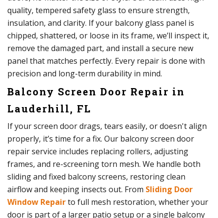
quality, tempered safety glass to ensure strength,
insulation, and clarity. If your balcony glass panel is
chipped, shattered, or loose in its frame, we’ll inspect it,
remove the damaged part, and install a secure new
panel that matches perfectly. Every repair is done with
precision and long-term durability in mind.
Balcony Screen Door Repair in
Lauderhill, FL
If your screen door drags, tears easily, or doesn't align
properly, it’s time for a fix. Our balcony screen door
repair service includes replacing rollers, adjusting
frames, and re-screening torn mesh. We handle both
sliding and fixed balcony screens, restoring clean
airflow and keeping insects out. From
Sliding Door
Window Repair
to full mesh restoration, whether your
door is part of a larger patio setup or a single balcony