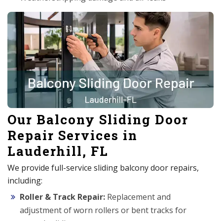
Our Balcony Sliding Door
Repair Services in
Lauderhill, FL
We provide full-service sliding balcony door repairs,
including:
Roller & Track Repair:
Replacement and
adjustment of worn rollers or bent tracks for