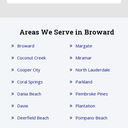
Areas We Serve in Broward
Broward
Margate
Coconut Creek
Miramar
Cooper City
North Lauderdale
Coral Springs
Parkland
Dania Beach
Pembroke Pines
Davie
Plantation
Deerfield Beach
Pompano Beach