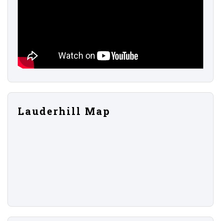
Lauderhill Map