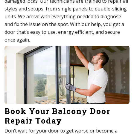
damaged locks. Our technicians are trained to repair all
styles and setups, from single panels to double-sliding
units. We arrive with everything needed to diagnose
and fix the issue on the spot. With our help, you get a
door that’s easy to use, energy efficient, and secure
once again.
Book Your Balcony Door
Repair Today
Don’t wait for your door to get worse or become a