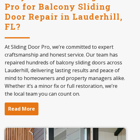
Pro for Balcony Sliding
Door Repair in Lauderhill,
FL?
At Sliding Door Pro, we’re committed to expert
craftsmanship and honest service. Our team has
repaired hundreds of balcony sliding doors across
Lauderhill, delivering lasting results and peace of
mind to homeowners and property managers alike.
Whether it’s a minor fix or full restoration, we’re
the local team you can count on.
Read More