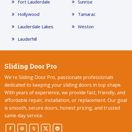
Fort Lauderdale
Sunrise
Hollywood
Tamarac
Lauderdale Lakes
Weston
Lauderhill
Sliding Door Pro
We're Sliding Door Pro, passionate professionals
dedicated to keeping your sliding doors in top shape.
With years of experience, we provide fast, friendly, and
affordable repair, installation, or replacement. Our goal
is smooth, secure doors, honest pricing, and trusted
same-day service.