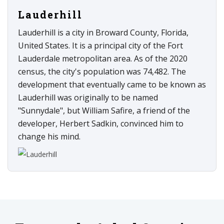
Lauderhill
Lauderhill is a city in Broward County, Florida,
United States. It is a principal city of the Fort
Lauderdale metropolitan area. As of the 2020
census, the city's population was 74,482. The
development that eventually came to be known as
Lauderhill was originally to be named
"Sunnydale", but William Safire, a friend of the
developer, Herbert Sadkin, convinced him to
change his mind.