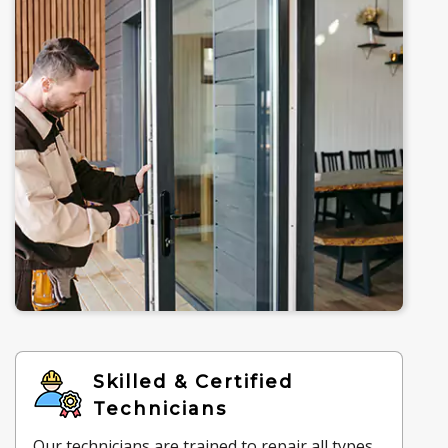
Skilled & Certified
Technicians
Our technicians are trained to repair all types