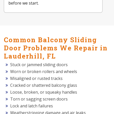
before we start.
Common Balcony Sliding
Door Problems We Repair in
Lauderhill, FL
Stuck or jammed sliding doors
Worn or broken rollers and wheels
Misaligned or rusted tracks
Cracked or shattered balcony glass
Loose, broken, or squeaky handles
Torn or sagging screen doors
Lock and latch failures
Weatherstripping damage and air leaks