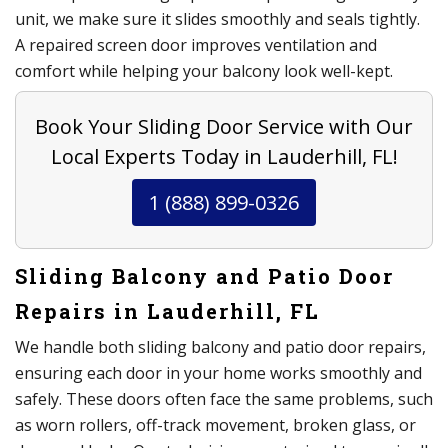
unit, we make sure it slides smoothly and seals tightly.
A repaired screen door improves ventilation and
comfort while helping your balcony look well-kept.
Book Your Sliding Door Service with Our
Local Experts Today in Lauderhill, FL!
1 (888) 899-0326
Sliding Balcony and Patio Door
Repairs in Lauderhill, FL
We handle both sliding balcony and patio door repairs,
ensuring each door in your home works smoothly and
safely. These doors often face the same problems, such
as worn rollers, off-track movement, broken glass, or