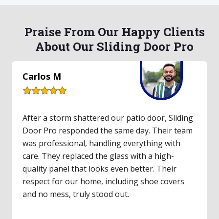
Praise From Our Happy Clients
About Our Sliding Door Pro
Lauren S
Our upstairs balcony's old sliding door hadn't
worked in years. I finally called Sliding Door Pro,
and they made it easy. They inspected the door,
gave a fair quote, and had parts for same-day
repair. The technician was friendly and clearly
an expert. The door feels incredibly smooth
now—a total game-changer!