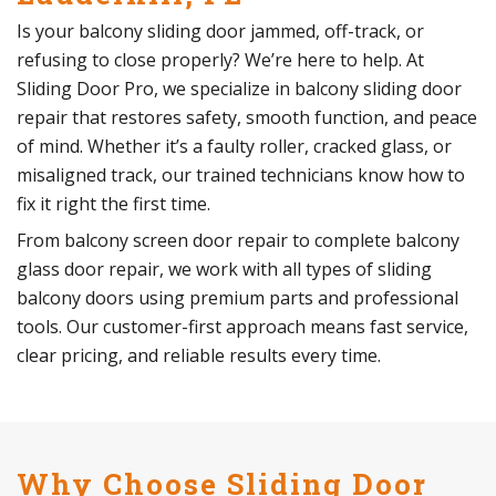
Is your balcony sliding door jammed, off-track, or
refusing to close properly? We’re here to help. At
Sliding Door Pro, we specialize in balcony sliding door
repair that restores safety, smooth function, and peace
of mind. Whether it’s a faulty roller, cracked glass, or
misaligned track, our trained technicians know how to
fix it right the first time.
From balcony screen door repair to complete balcony
glass door repair, we work with all types of sliding
balcony doors using premium parts and professional
tools. Our customer-first approach means fast service,
clear pricing, and reliable results every time.
Why Choose Sliding Door