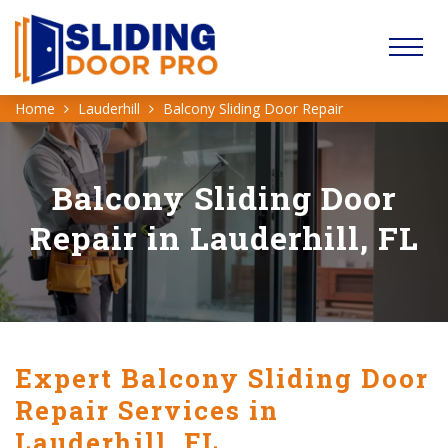
Home
Lauderhill
Balcony Sliding Door Repair
Balcony Sliding Door
Repair in Lauderhill, FL
Expert Balcony Sliding Door
Repair Services in
Lauderhill, FL