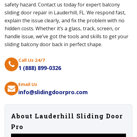
safety hazard. Contact us today for expert balcony
sliding door repair in Lauderhill, FL. We respond fast,
explain the issue clearly, and fix the problem with no
hidden costs. Whether it’s a glass, track, screen, or
handle issue, we’ve got the tools and skills to get your
sliding balcony door back in perfect shape.
Call Us 24/7
1 (888) 899-0326
Email Us
info@slidingdoorpro.com
About Lauderhill Sliding Door
Pro