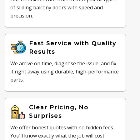
of sliding balcony doors with speed and
precision.
Fast Service with Quality
Results
We arrive on time, diagnose the issue, and fix
it right away using durable, high-performance
parts.
Clear Pricing, No
Surprises
We offer honest quotes with no hidden fees.
You’ll know exactly what the job will cost