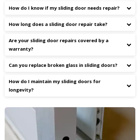
How do I know if my sliding door needs repair?
How long does a sliding door repair take?
Are your sliding door repairs covered by a
warranty?
Can you replace broken glass in sliding doors?
How do I maintain my sliding doors for
longevity?