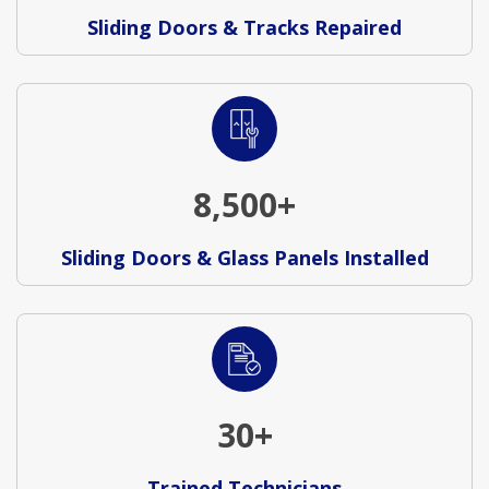
Sliding Doors & Tracks Repaired
8,500+
Sliding Doors & Glass Panels Installed
30+
Trained Technicians