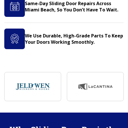
Same-Day Sliding Door Repairs Across
Miami Beach, So You Don’t Have To Wait.
We Use Durable, High-Grade Parts To Keep
Your Doors Working Smoothly.