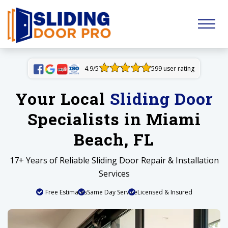
4.9/5
599 user rating
Your Local
Sliding Door
Specialists in Miami
Beach, FL
17+ Years of Reliable Sliding Door Repair & Installation
Services
Free Estimates
Same Day Service
Licensed & Insured