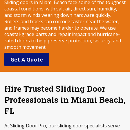
Sliding doors in Miami Beach face some of the toughest
coastal conditions, with salt air, direct sun, humidity,
and storm winds wearing down hardware quickly.
Rollers and tracks can corrode faster near the water,
and frames may become harder to operate. We use
coastal-grade parts and repair impact and hurricane-
rated doors to help preserve protection, security, and
smooth movement.
Get A Quote
Hire Trusted Sliding Door
Professionals in Miami Beach,
FL
At Sliding Door Pro, our sliding door specialists serve