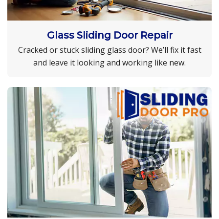
Glass Sliding Door Repair
Cracked or stuck sliding glass door? We’ll fix it fast
and leave it looking and working like new.