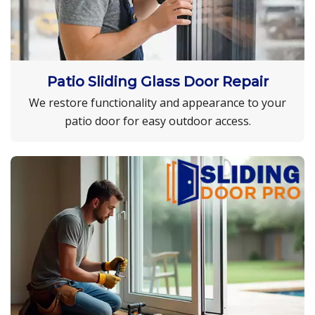
Patio Sliding Glass Door Repair
We restore functionality and appearance to your
patio door for easy outdoor access.