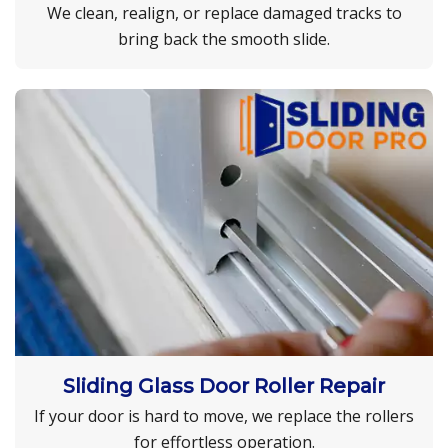
We clean, realign, or replace damaged tracks to
bring back the smooth slide.
Sliding Glass Door Roller Repair
If your door is hard to move, we replace the rollers
for effortless operation.