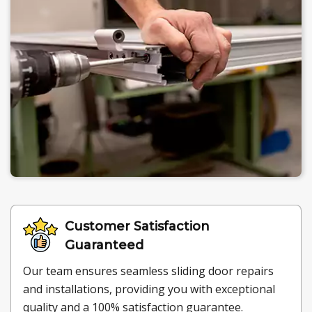
Customer Satisfaction
Guaranteed
Our team ensures seamless sliding door repairs
and installations, providing you with exceptional
quality and a 100% satisfaction guarantee.