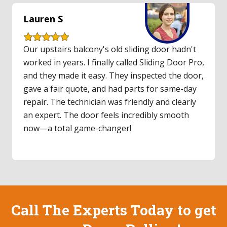
Lauren S
Our upstairs balcony's old sliding door hadn't
worked in years. I finally called Sliding Door Pro,
and they made it easy. They inspected the door,
gave a fair quote, and had parts for same-day
repair. The technician was friendly and clearly
an expert. The door feels incredibly smooth
now—a total game-changer!
Call The Experts Today to get