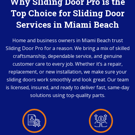
Why Sliding Door Pro is the
Top Choice for Sliding Door
Services in Miami Beach
Home and business owners in Miami Beach trust
Sliding Door Pro for a reason. We bring a mix of skilled
craftsmanship, dependable service, and genuine
customer care to every job. Whether it’s a repair,
replacement, or new installation, we make sure your
sliding doors work smoothly and look great. Our team
is licensed, insured, and ready to deliver fast, same-day
solutions using top-quality parts.