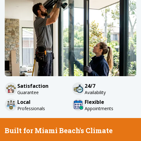
Satisfaction
24/7
Guarantee
Availability
Local
Flexible
Professionals
Appointments
Built for Miami Beach's Climate