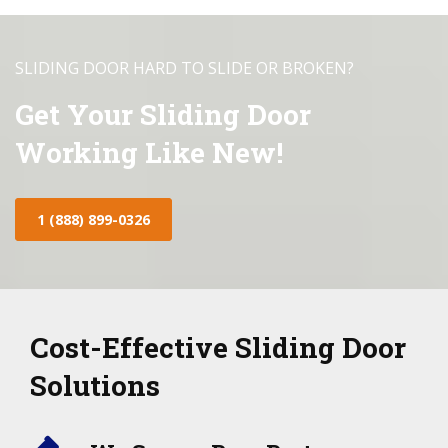
SLIDING DOOR HARD TO SLIDE OR BROKEN?
Get Your Sliding Door
Working Like New!
1 (888) 899-0326
Cost-Effective Sliding Door
Solutions