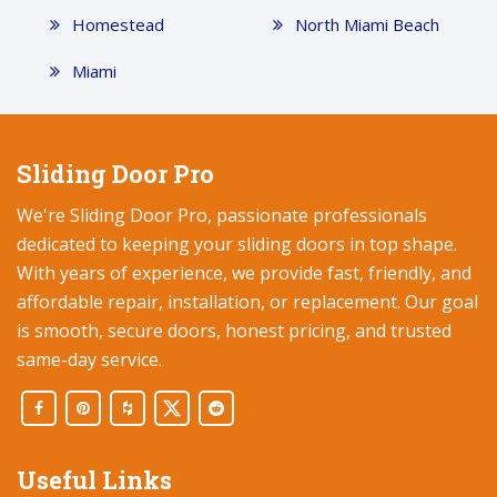
Homestead
North Miami Beach
Miami
Sliding Door Pro
We're Sliding Door Pro, passionate professionals
dedicated to keeping your sliding doors in top shape.
With years of experience, we provide fast, friendly, and
affordable repair, installation, or replacement. Our goal
is smooth, secure doors, honest pricing, and trusted
same-day service.
Useful Links