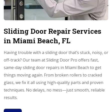
Sliding Door Repair Services
in Miami Beach, FL
Having trouble with a sliding door that’s stuck, noisy, or
off-track? Our team at Sliding Door Pro offers fast,
same-day sliding door repairs in Miami Beach to get
things moving again. From broken rollers to cracked
glass, we fix it all using high-quality parts and proven
techniques. No delays, no mess—just smooth, reliable
results.