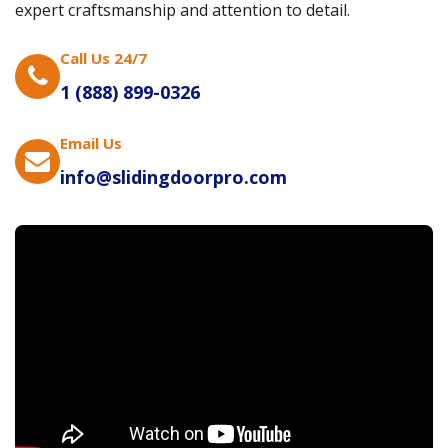
expert craftsmanship and attention to detail.
Call Us 24/7
1 (888) 899-0326
Email Us
info@slidingdoorpro.com