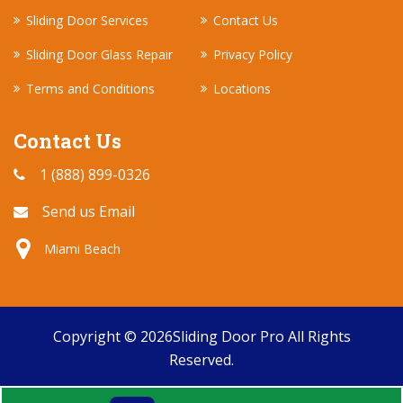
Sliding Door Services
Contact Us
Sliding Door Glass Repair
Privacy Policy
Terms and Conditions
Locations
Contact Us
1 (888) 899-0326
Send us Email
Miami Beach
Copyright ©
2026
Sliding Door Pro
All Rights
Reserved.