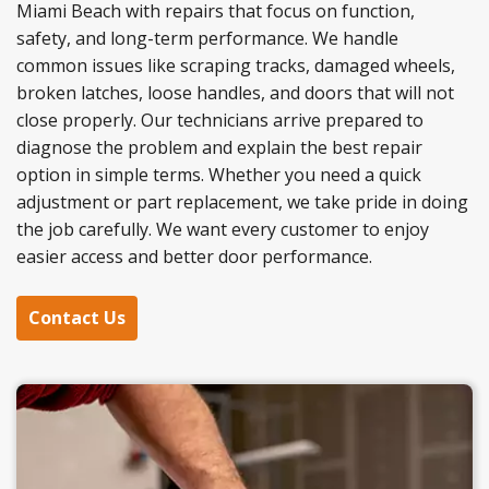
Miami Beach with repairs that focus on function,
safety, and long-term performance. We handle
common issues like scraping tracks, damaged wheels,
broken latches, loose handles, and doors that will not
close properly. Our technicians arrive prepared to
diagnose the problem and explain the best repair
option in simple terms. Whether you need a quick
adjustment or part replacement, we take pride in doing
the job carefully. We want every customer to enjoy
easier access and better door performance.
Contact Us