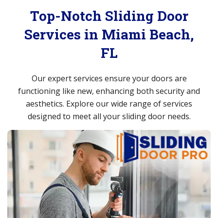
Top-Notch Sliding Door
Services in Miami Beach,
FL
Our expert services ensure your doors are
functioning like new, enhancing both security and
aesthetics. Explore our wide range of services
designed to meet all your sliding door needs.