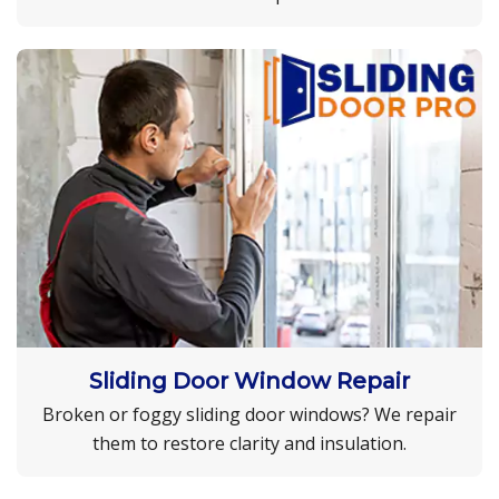
Sliding Door Window Repair
Broken or foggy sliding door windows? We repair
them to restore clarity and insulation.