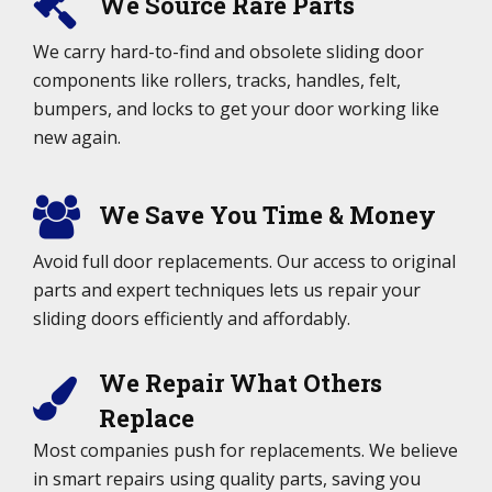
We Source Rare Parts
We carry hard-to-find and obsolete sliding door
components like rollers, tracks, handles, felt,
bumpers, and locks to get your door working like
new again.
We Save You Time & Money
Avoid full door replacements. Our access to original
parts and expert techniques lets us repair your
sliding doors efficiently and affordably.
We Repair What Others
Replace
Most companies push for replacements. We believe
in smart repairs using quality parts, saving you