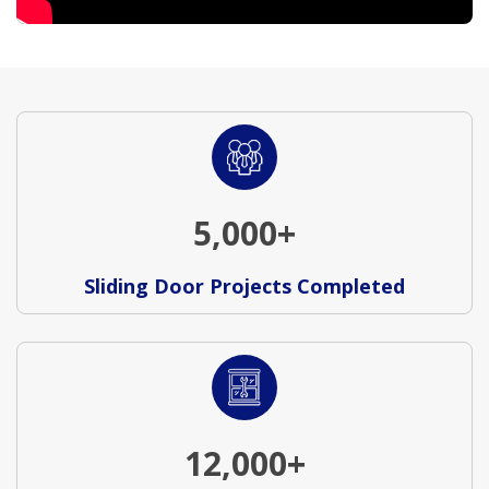
5,000+
Sliding Door Projects Completed
12,000+