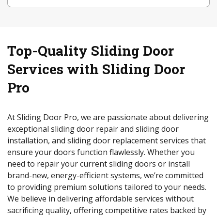
Top-Quality Sliding Door
Services with Sliding Door
Pro
At Sliding Door Pro, we are passionate about delivering
exceptional sliding door repair and sliding door
installation, and sliding door replacement services that
ensure your doors function flawlessly. Whether you
need to repair your current sliding doors or install
brand-new, energy-efficient systems, we’re committed
to providing premium solutions tailored to your needs.
We believe in delivering affordable services without
sacrificing quality, offering competitive rates backed by