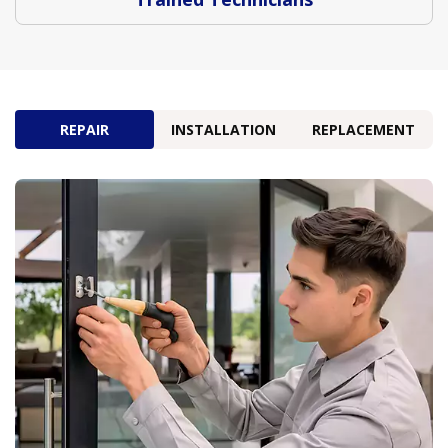
REPAIR
INSTALLATION
REPLACEMENT