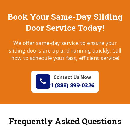
Book Your Same-Day Sliding
Door Service Today!
We offer same-day service to ensure your
sliding doors are up and running quickly. Call
now to schedule your fast, efficient service!
Contact Us Now
1 (888) 899-0326
Frequently Asked Questions