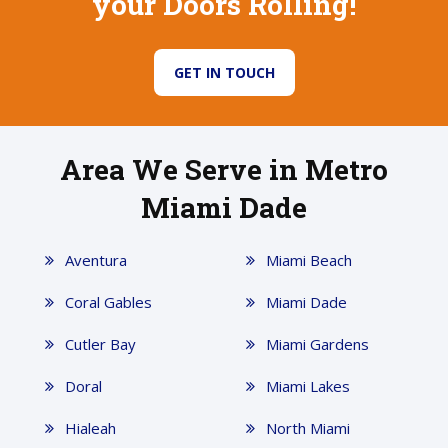
your Doors Rolling!
GET IN TOUCH
Area We Serve in Metro
Miami Dade
Aventura
Miami Beach
Coral Gables
Miami Dade
Cutler Bay
Miami Gardens
Doral
Miami Lakes
Hialeah
North Miami