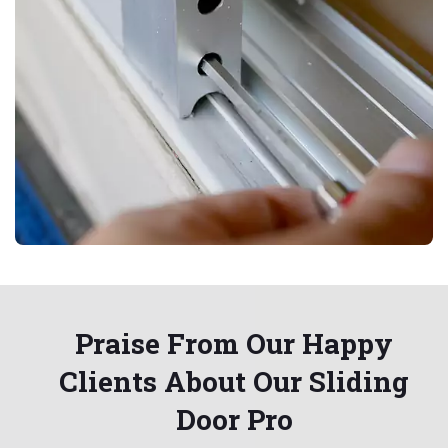
Praise From Our Happy
Clients About Our Sliding
Door Pro