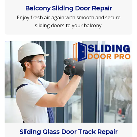
Balcony Sliding Door Repair
Enjoy fresh air again with smooth and secure
sliding doors to your balcony.
Sliding Glass Door Track Repair