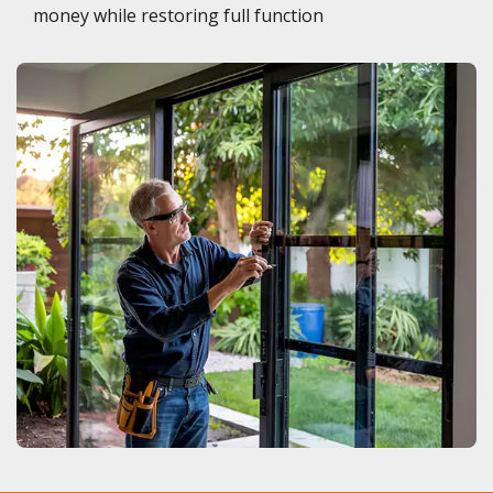
money while restoring full function