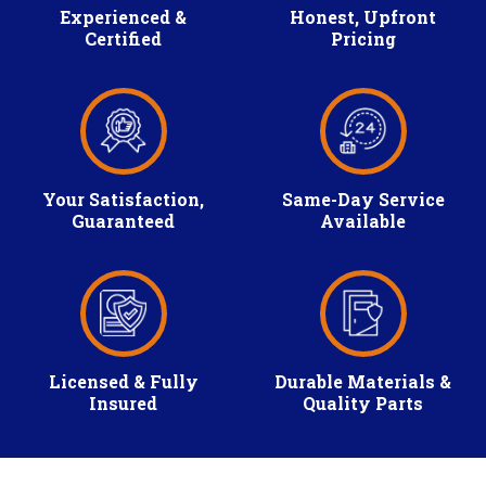
Experienced &
Honest, Upfront
Certified
Pricing
Your Satisfaction,
Same-Day Service
Guaranteed
Available
Licensed & Fully
Durable Materials &
Insured
Quality Parts