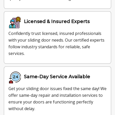
Licensed & Insured Experts
Confidently trust licensed, insured professionals
with your sliding door needs. Our certified experts
follow industry standards for reliable, safe
services.
Same-Day Service Available
Get your sliding door issues fixed the same day! We
offer same-day repair and installation services to
ensure your doors are functioning perfectly
without delay.