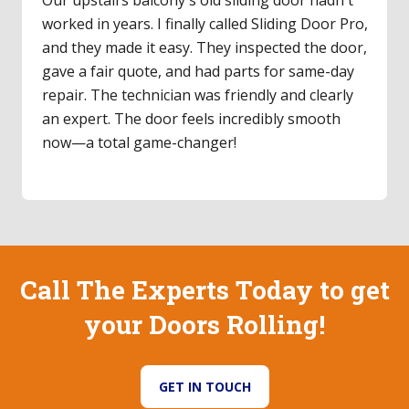
worked in years. I finally called Sliding Door Pro,
and they made it easy. They inspected the door,
gave a fair quote, and had parts for same-day
repair. The technician was friendly and clearly
an expert. The door feels incredibly smooth
now—a total game-changer!
Call The Experts Today to get
your Doors Rolling!
GET IN TOUCH