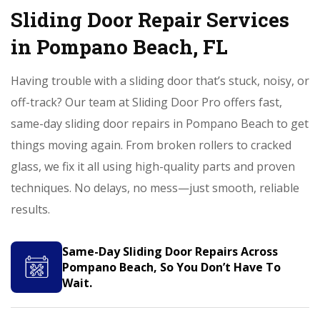
Sliding Door Repair Services
in Pompano Beach, FL
Having trouble with a sliding door that’s stuck, noisy, or
off-track? Our team at Sliding Door Pro offers fast,
same-day sliding door repairs in Pompano Beach to get
things moving again. From broken rollers to cracked
glass, we fix it all using high-quality parts and proven
techniques. No delays, no mess—just smooth, reliable
results.
Same-Day Sliding Door Repairs Across
Pompano Beach, So You Don’t Have To
Wait.