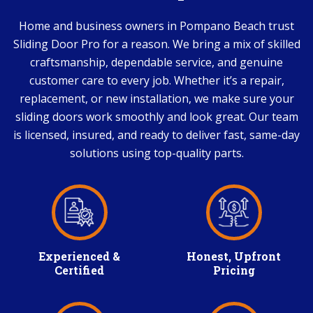
Home and business owners in Pompano Beach trust
Sliding Door Pro for a reason. We bring a mix of skilled
craftsmanship, dependable service, and genuine
customer care to every job. Whether it’s a repair,
replacement, or new installation, we make sure your
sliding doors work smoothly and look great. Our team
is licensed, insured, and ready to deliver fast, same-day
solutions using top-quality parts.
Experienced &
Honest, Upfront
Certified
Pricing