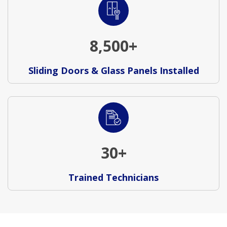
8,500+
Sliding Doors & Glass Panels Installed
30+
Trained Technicians