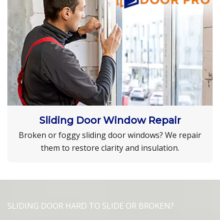
Sliding Door Window Repair
Broken or foggy sliding door windows? We repair
them to restore clarity and insulation.
SLIDING DOOR HARD TO SLIDE OR BROKEN?