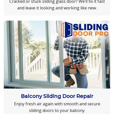
Cracked or stuck sliding glass door? We’ll fix it fast
and leave it looking and working like new.
Balcony Sliding Door Repair
Enjoy fresh air again with smooth and secure
sliding doors to your balcony.