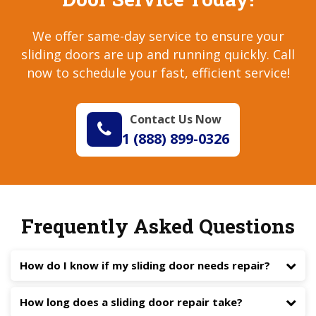
We offer same-day service to ensure your
sliding doors are up and running quickly. Call
now to schedule your fast, efficient service!
Contact Us Now
1 (888) 899-0326
Frequently Asked Questions
How do I know if my sliding door needs repair?
How long does a sliding door repair take?