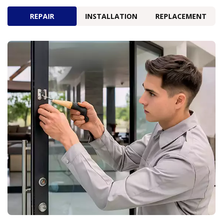
REPAIR
INSTALLATION
REPLACEMENT