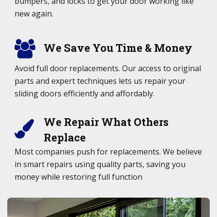
bumpers, and locks to get your door working like
new again.
We Save You Time & Money
Avoid full door replacements. Our access to original
parts and expert techniques lets us repair your
sliding doors efficiently and affordably.
We Repair What Others
Replace
Most companies push for replacements. We believe
in smart repairs using quality parts, saving you
money while restoring full function