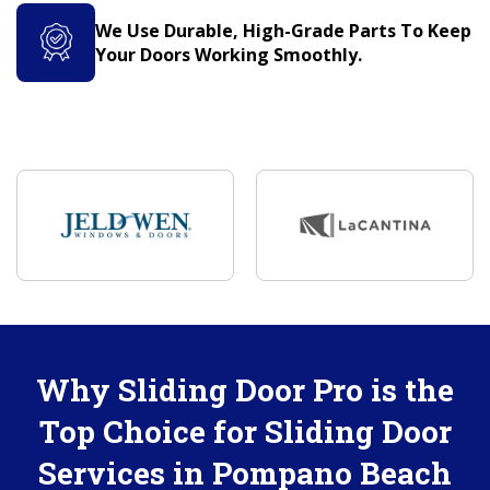
We Use Durable, High-Grade Parts To Keep
Your Doors Working Smoothly.
Why Sliding Door Pro is the
Top Choice for Sliding Door
Services in Pompano Beach