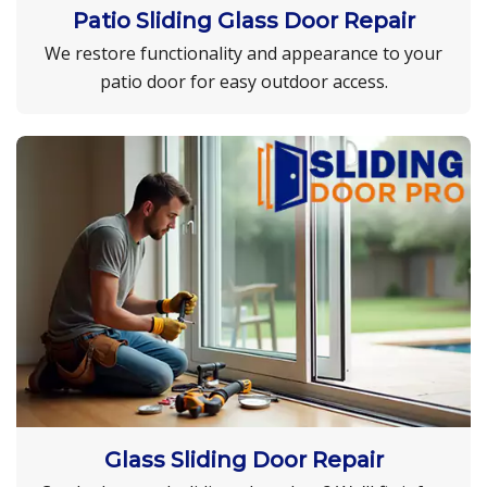
Patio Sliding Glass Door Repair
We restore functionality and appearance to your
patio door for easy outdoor access.
Glass Sliding Door Repair