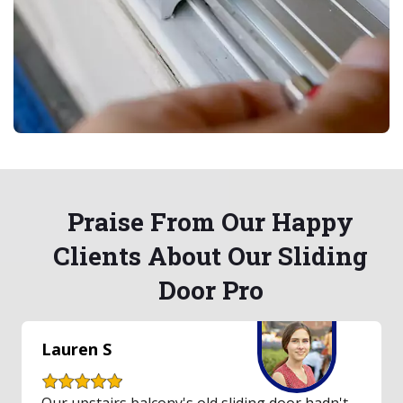
Praise From Our Happy
Clients About Our Sliding
Door Pro
Lauren S
Our upstairs balcony's old sliding door hadn't