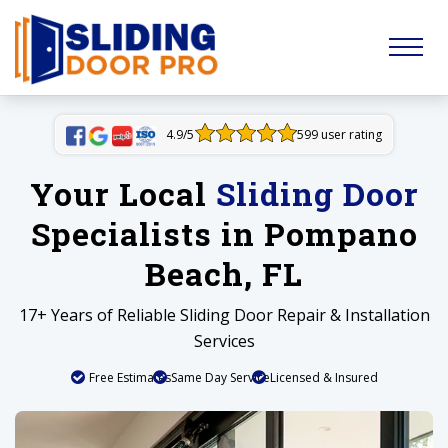
4.9/5
599 user rating
Your Local
Sliding Door
Specialists in Pompano
Beach, FL
17+ Years of Reliable Sliding Door Repair & Installation
Services
Free Estimates
Same Day Service
Licensed & Insured