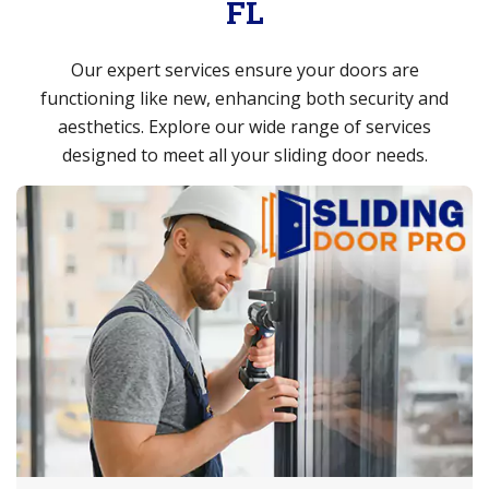
FL
Our expert services ensure your doors are
functioning like new, enhancing both security and
aesthetics. Explore our wide range of services
designed to meet all your sliding door needs.