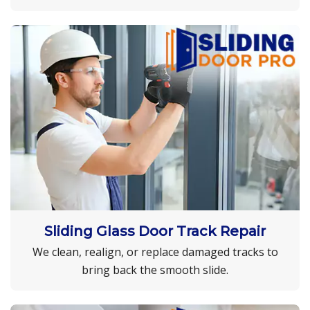
Sliding Glass Door Track Repair
We clean, realign, or replace damaged tracks to
bring back the smooth slide.