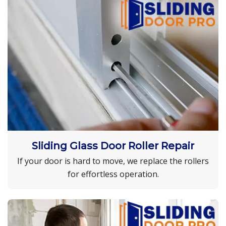
Sliding Glass Door Roller Repair
If your door is hard to move, we replace the rollers
for effortless operation.