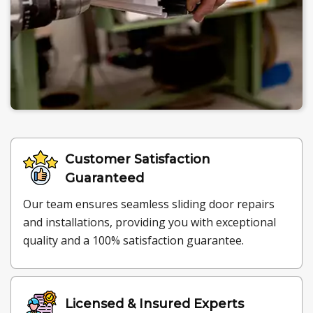
Customer Satisfaction
Guaranteed
Our team ensures seamless sliding door repairs
and installations, providing you with exceptional
quality and a 100% satisfaction guarantee.
Licensed & Insured Experts