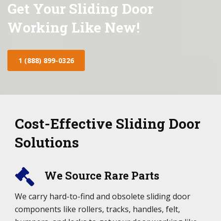
Get Your Sliding Door
Working Like New!
1 (888) 899-0326
Cost-Effective Sliding Door
Solutions
We Source Rare Parts
We carry hard-to-find and obsolete sliding door
components like rollers, tracks, handles, felt,