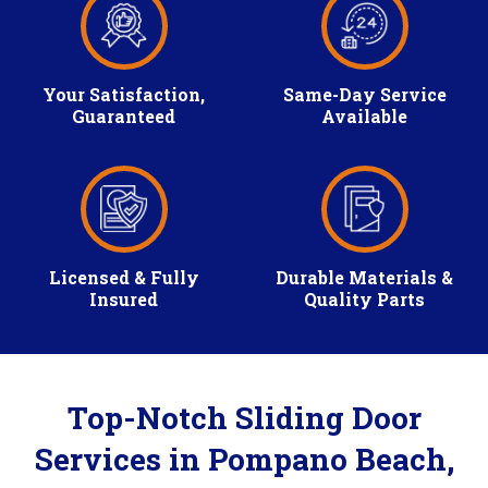
Your Satisfaction,
Same-Day Service
Guaranteed
Available
Licensed & Fully
Durable Materials &
Insured
Quality Parts
Top-Notch Sliding Door
Services in Pompano Beach,