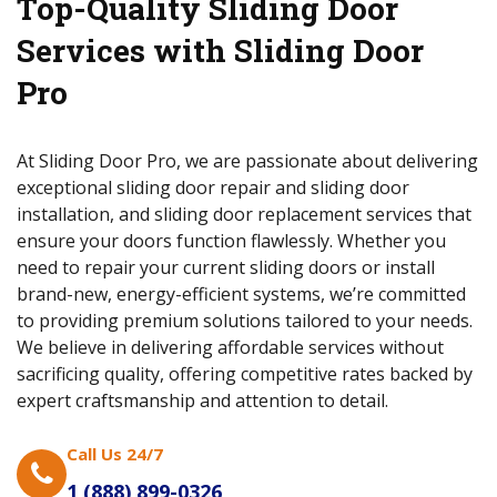
Top-Quality Sliding Door
Services with Sliding Door
Pro
At Sliding Door Pro, we are passionate about delivering
exceptional sliding door repair and sliding door
installation, and sliding door replacement services that
ensure your doors function flawlessly. Whether you
need to repair your current sliding doors or install
brand-new, energy-efficient systems, we’re committed
to providing premium solutions tailored to your needs.
We believe in delivering affordable services without
sacrificing quality, offering competitive rates backed by
expert craftsmanship and attention to detail.
Call Us 24/7
1 (888) 899-0326