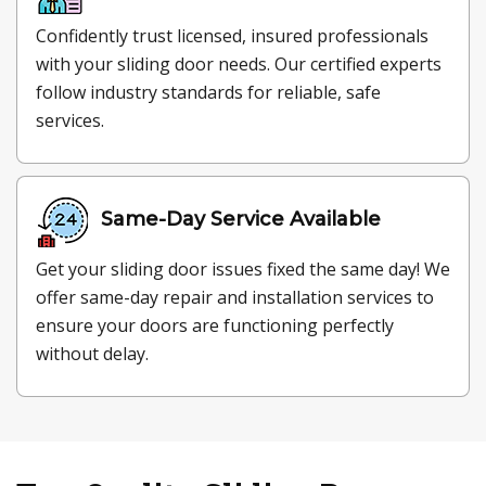
Confidently trust licensed, insured professionals
with your sliding door needs. Our certified experts
follow industry standards for reliable, safe
services.
Same-Day Service Available
Get your sliding door issues fixed the same day! We
offer same-day repair and installation services to
ensure your doors are functioning perfectly
without delay.