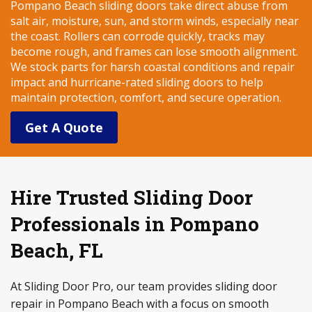
Pompano Beach sliding doors take direct abuse from
salt air, moisture, sun, and storm winds, especially near
the coast. Rollers can corrode quickly, tracks may
become rough, and frames can lose smooth alignment.
We stock parts for harsh coastal conditions and repair
impact and hurricane-rated sliding doors to help
maintain protection, comfort, and secure operation.
Get A Quote
Hire Trusted Sliding Door
Professionals in Pompano
Beach, FL
At Sliding Door Pro, our team provides sliding door
repair in Pompano Beach with a focus on smooth