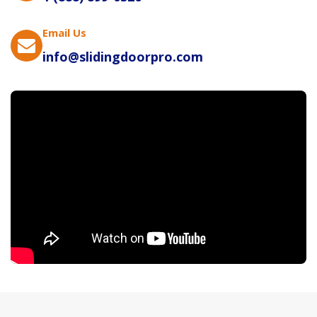
Email Us
info@slidingdoorpro.com