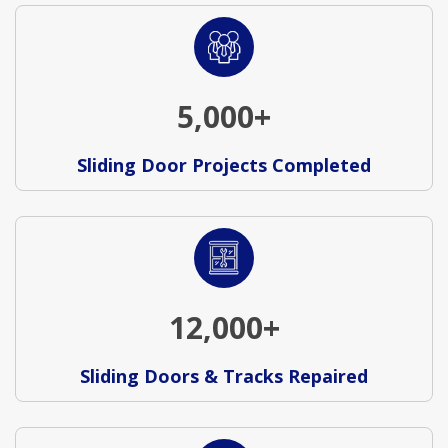
5,000+
Sliding Door Projects Completed
12,000+
Sliding Doors & Tracks Repaired