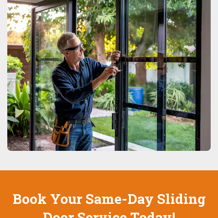
Book Your Same-Day Sliding
Door Service Today!