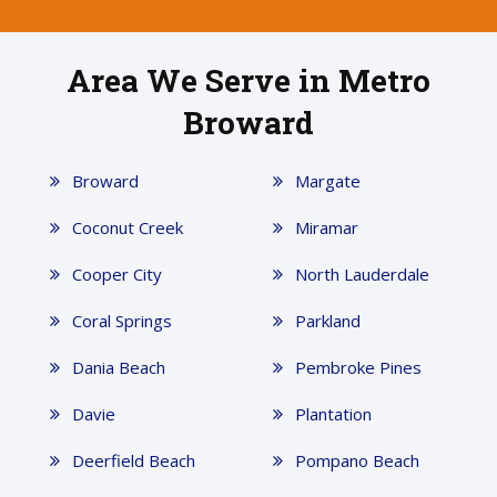
Area We Serve in Metro
Broward
Broward
Margate
Coconut Creek
Miramar
Cooper City
North Lauderdale
Coral Springs
Parkland
Dania Beach
Pembroke Pines
Davie
Plantation
Deerfield Beach
Pompano Beach