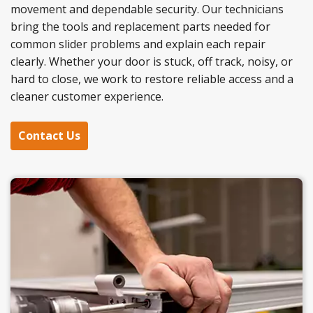
movement and dependable security. Our technicians
bring the tools and replacement parts needed for
common slider problems and explain each repair
clearly. Whether your door is stuck, off track, noisy, or
hard to close, we work to restore reliable access and a
cleaner customer experience.
Contact Us