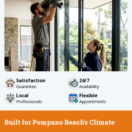
Satisfaction
24/7
Guarantee
Availability
Local
Flexible
Professionals
Appointments
Built for Pompano Beach's Climate