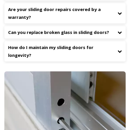
Are your sliding door repairs covered by a
warranty?
Can you replace broken glass in sliding doors?
How do I maintain my sliding doors for
longevity?