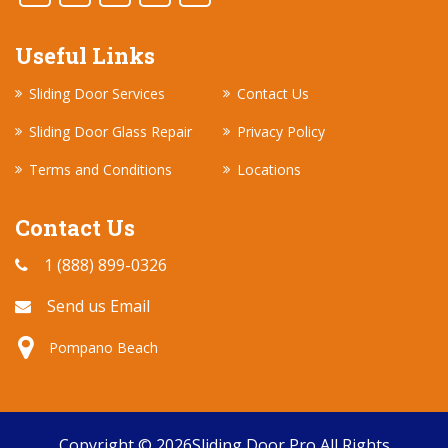
Useful Links
Sliding Door Services
Contact Us
Sliding Door Glass Repair
Privacy Policy
Terms and Conditions
Locations
Contact Us
1 (888) 899-0326
Send us Email
Pompano Beach
Copyright ©
2026
Sliding Door Pro
All Rights