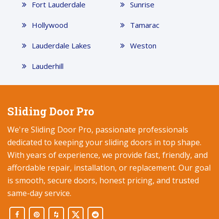
Fort Lauderdale
Sunrise
Hollywood
Tamarac
Lauderdale Lakes
Weston
Lauderhill
Sliding Door Pro
We're Sliding Door Pro, passionate professionals
dedicated to keeping your sliding doors in top shape.
With years of experience, we provide fast, friendly, and
affordable repair, installation, or replacement. Our goal
is smooth, secure doors, honest pricing, and trusted
same-day service.