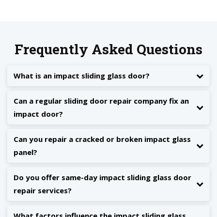
Frequently Asked Questions
What is an impact sliding glass door?
Can a regular sliding door repair company fix an
impact door?
Can you repair a cracked or broken impact glass
panel?
Do you offer same-day impact sliding glass door
repair services?
What factors influence the impact sliding glass