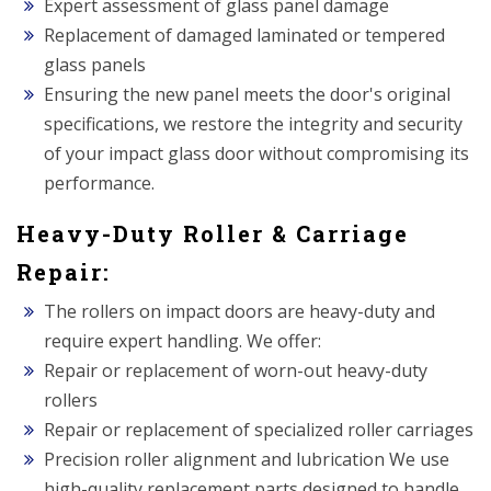
Expert assessment of glass panel damage
Replacement of damaged laminated or tempered
glass panels
Ensuring the new panel meets the door's original
specifications, we restore the integrity and security
of your impact glass door without compromising its
performance.
Heavy-Duty Roller & Carriage
Repair:
The rollers on impact doors are heavy-duty and
require expert handling. We offer:
Repair or replacement of worn-out heavy-duty
rollers
Repair or replacement of specialized roller carriages
Precision roller alignment and lubrication We use
high-quality replacement parts designed to handle