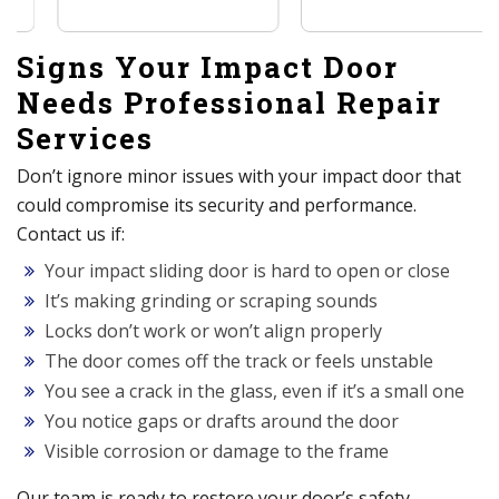
Signs Your Impact Door
Needs Professional Repair
Services
Don’t ignore minor issues with your impact door that
could compromise its security and performance.
Contact us if:
Your impact sliding door is hard to open or close
It’s making grinding or scraping sounds
Locks don’t work or won’t align properly
The door comes off the track or feels unstable
You see a crack in the glass, even if it’s a small one
You notice gaps or drafts around the door
Visible corrosion or damage to the frame
Our team is ready to restore your door’s safety,