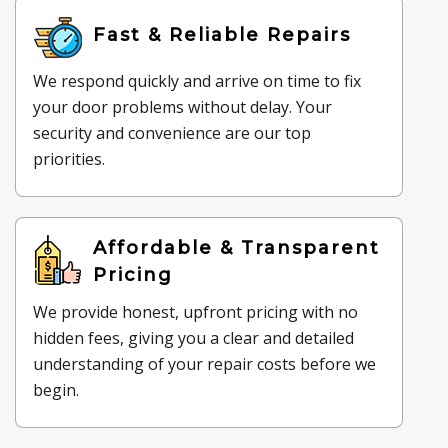
Fast & Reliable Repairs
We respond quickly and arrive on time to fix
your door problems without delay. Your
security and convenience are our top
priorities.
Affordable & Transparent
Pricing
We provide honest, upfront pricing with no
hidden fees, giving you a clear and detailed
understanding of your repair costs before we
begin.