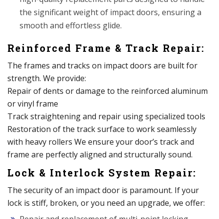
the significant weight of impact doors, ensuring a
smooth and effortless glide.
Reinforced Frame & Track Repair:
The frames and tracks on impact doors are built for
strength. We provide:
Repair of dents or damage to the reinforced aluminum
or vinyl frame
Track straightening and repair using specialized tools
Restoration of the track surface to work seamlessly
with heavy rollers We ensure your door’s track and
frame are perfectly aligned and structurally sound.
Lock & Interlock System Repair:
The security of an impact door is paramount. If your
lock is stiff, broken, or you need an upgrade, we offer: