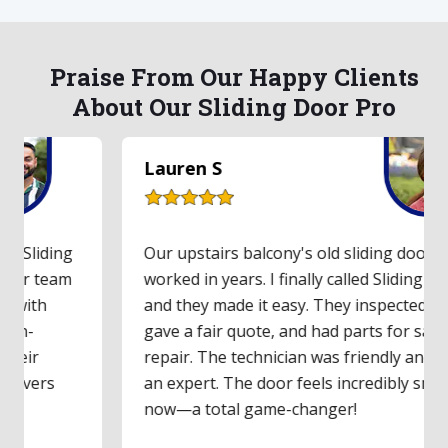
Praise From Our Happy Clients
About Our Sliding Door Pro
Lauren S
Our upstairs balcony's old sliding door hadn't
worked in years. I finally called Sliding Door Pro,
and they made it easy. They inspected the door,
gave a fair quote, and had parts for same-day
repair. The technician was friendly and clearly
an expert. The door feels incredibly smooth
now—a total game-changer!