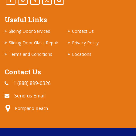
Useful Links
Sliding Door Services
Contact Us
Sliding Door Glass Repair
Privacy Policy
Terms and Conditions
Locations
Contact Us
1 (888) 899-0326
Send us Email
Pompano Beach