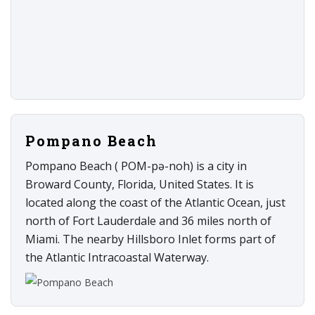
Pompano Beach
Pompano Beach ( POM-pə-noh) is a city in
Broward County, Florida, United States. It is
located along the coast of the Atlantic Ocean, just
north of Fort Lauderdale and 36 miles north of
Miami. The nearby Hillsboro Inlet forms part of
the Atlantic Intracoastal Waterway.