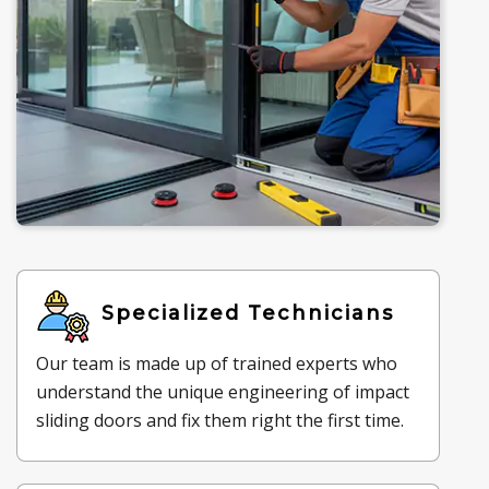
Specialized Technicians
Our team is made up of trained experts who
understand the unique engineering of impact
sliding doors and fix them right the first time.