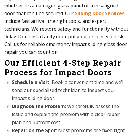
whether it's a damaged glass panel or a misaligned
door that can't be secured. Our
Sliding Door Services
include fast arrival, the right tools, and expert
technicians. We restore safety and functionality without
delay. Don’t let a faulty door put your property at risk.
Call us for reliable emergency impact sliding glass door
repair you can count on.
Our Efficient 4-Step Repair
Process for Impact Doors
Schedule a Visit:
Book a convenient time and we’ll
send our specialized technician to inspect your
impact sliding door.
Diagnose the Problem
: We carefully assess the
issue and explain the problem with a clear repair
plan and upfront cost.
Repair on the Spot
: Most problems are fixed right