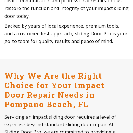
clear communication and professional results. Let us
restore the function and integrity of your impact sliding
door today.
Backed by years of local experience, premium tools,
and a customer-first approach, Sliding Door Pro is your
go-to team for quality results and peace of mind.
Why We Are the Right
Choice for Your Impact
Door Repair Needs in
Pompano Beach, FL
Servicing an impact sliding door requires a level of
expertise beyond standard sliding door repair. At
Sliding Door Pro, we are committed to providing a