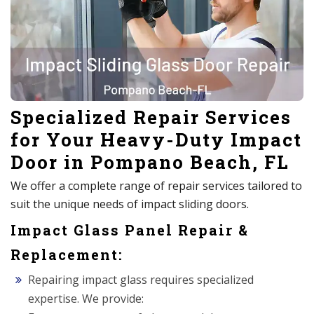
Specialized Repair Services
for Your Heavy-Duty Impact
Door in Pompano Beach, FL
We offer a complete range of repair services tailored to
suit the unique needs of impact sliding doors.
Impact Glass Panel Repair &
Replacement:
Repairing impact glass requires specialized
expertise. We provide: