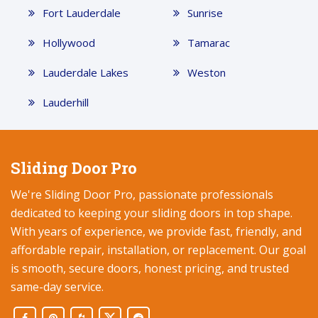
Fort Lauderdale
Sunrise
Hollywood
Tamarac
Lauderdale Lakes
Weston
Lauderhill
Sliding Door Pro
We're Sliding Door Pro, passionate professionals
dedicated to keeping your sliding doors in top shape.
With years of experience, we provide fast, friendly, and
affordable repair, installation, or replacement. Our goal
is smooth, secure doors, honest pricing, and trusted
same-day service.