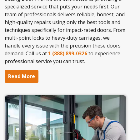
specialized service that puts your needs first. Our
team of professionals delivers reliable, honest, and
high-quality repairs using only the best tools and
techniques specifically for impact-rated doors. From
multi-point locks to heavy-duty carriages, we
handle every issue with the precision these doors
demand. Call us at
1 (888) 899-0326
to experience
professional service you can trust.
Read More