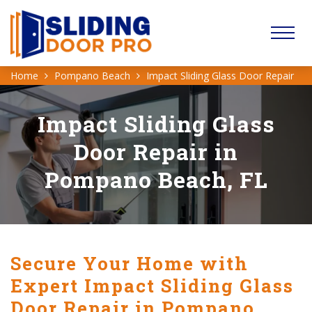
Home
Pompano Beach
Impact Sliding Glass Door Repair
Impact Sliding Glass
Door Repair in
Pompano Beach, FL
Secure Your Home with
Expert Impact Sliding Glass
Door Repair in Pompano