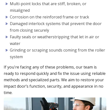
Multi-point locks that are stiff, broken, or
misaligned
Corrosion on the reinforced frame or track
Damaged interlock systems that prevent the door
from closing securely
Faulty seals or weatherstripping that let in air or
water
Grinding or scraping sounds coming from the roller
system
If you're facing any of these problems, our team is
ready to respond quickly and fix the issue using reliable
methods and specialized parts. We aim to restore your
impact door’s function, security, and appearance in no
time.