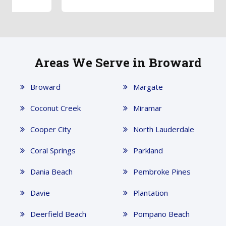
Areas We Serve in Broward
Broward
Margate
Coconut Creek
Miramar
Cooper City
North Lauderdale
Coral Springs
Parkland
Dania Beach
Pembroke Pines
Davie
Plantation
Deerfield Beach
Pompano Beach