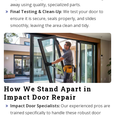
away using quality, specialized parts.
Final Testing & Clean-Up
: We test your door to
ensure it is secure, seals properly, and slides
smoothly, leaving the area clean and tidy.
How We Stand Apart in
Impact Door Repair
Impact Door Specialists:
Our experienced pros are
trained specifically to handle these robust door