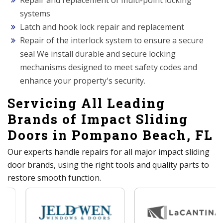
Repair and replacement of multi-point locking
systems
Latch and hook lock repair and replacement
Repair of the interlock system to ensure a secure
seal We install durable and secure locking
mechanisms designed to meet safety codes and
enhance your property's security.
Servicing All Leading
Brands of Impact Sliding
Doors in Pompano Beach, FL
Our experts handle repairs for all major impact sliding
door brands, using the right tools and quality parts to
restore smooth function.