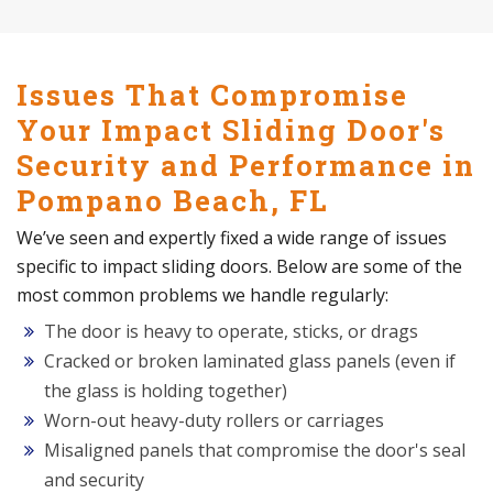
Issues That Compromise
Your Impact Sliding Door's
Security and Performance in
Pompano Beach, FL
We’ve seen and expertly fixed a wide range of issues
specific to impact sliding doors. Below are some of the
most common problems we handle regularly:
The door is heavy to operate, sticks, or drags
Cracked or broken laminated glass panels (even if
the glass is holding together)
Worn-out heavy-duty rollers or carriages
Misaligned panels that compromise the door's seal
and security