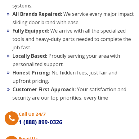
systems.
All Brands Repaired:
We service every major impact
sliding door brand with ease.
Fully Equipped:
We arrive with all the specialized
tools and heavy-duty parts needed to complete the
job fast.
Locally Based:
Proudly serving your area with
personalized support.
Honest Pricing:
No hidden fees, just fair and
upfront pricing.
Customer First Approach:
Your satisfaction and
security are our top priorities, every time
Call Us 24/7
1 (888) 899-0326
Email Us