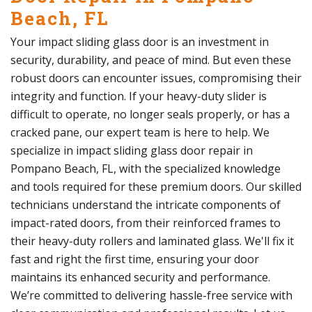
Beach, FL
Your impact sliding glass door is an investment in
security, durability, and peace of mind. But even these
robust doors can encounter issues, compromising their
integrity and function. If your heavy-duty slider is
difficult to operate, no longer seals properly, or has a
cracked pane, our expert team is here to help. We
specialize in impact sliding glass door repair in
Pompano Beach, FL, with the specialized knowledge
and tools required for these premium doors. Our skilled
technicians understand the intricate components of
impact-rated doors, from their reinforced frames to
their heavy-duty rollers and laminated glass. We'll fix it
fast and right the first time, ensuring your door
maintains its enhanced security and performance.
We’re committed to delivering hassle-free service with