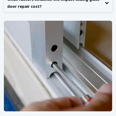
door repair cost?