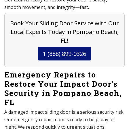
smooth movement, and integrity—fast.
Book Your Sliding Door Service with Our
Local Experts Today in Pompano Beach,
FL!
1 (888) 899-0326
Emergency Repairs to
Restore Your Impact Door's
Security in Pompano Beach,
FL
A damaged impact sliding door is a serious security risk.
Our emergency repair team is ready to help, day or
night. We respond quickly to urgent situations,