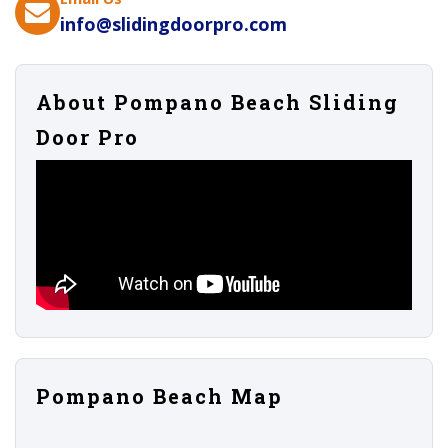
info@slidingdoorpro.com
About Pompano Beach Sliding
Door Pro
Pompano Beach Map