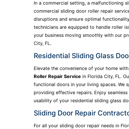
In a commercial setting, a malfunctioning s
commercial sliding door roller repair servic
disruptions and ensure optimal functionality
technicians are equipped to handle roller is
your business moving smoothly with our prom
City, FL.
Residential Sliding Glass Door
Elevate the convenience of your home with 
Roller Repair Service
in Florida City, FL. 
functional doors in your living spaces. We s
providing effective repairs. Enjoy seamless
usability of your residential sliding glass do
Sliding Door Repair Contractor
For all your sliding door repair needs in Fl