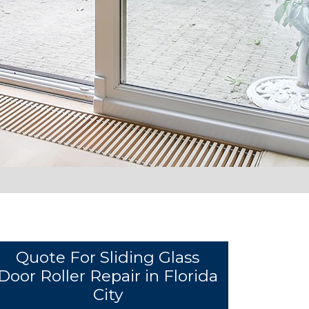
Quote For Sliding Glass
Door Roller Repair in Florida
City