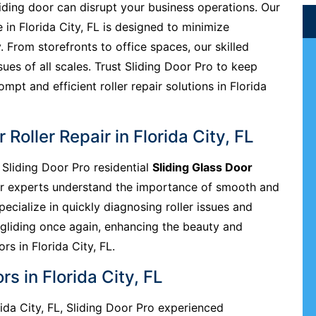
liding door can disrupt your business operations. Our
e in Florida City, FL is designed to minimize
. From storefronts to office spaces, our skilled
sues of all scales. Trust Sliding Door Pro to keep
pt and efficient roller repair solutions in Florida
 Roller Repair in Florida City, FL
Sliding Door Pro residential
Sliding Glass Door
Our experts understand the importance of smooth and
pecialize in quickly diagnosing roller issues and
 gliding once again, enhancing the beauty and
ors in Florida City, FL.
s in Florida City, FL
orida City, FL, Sliding Door Pro experienced