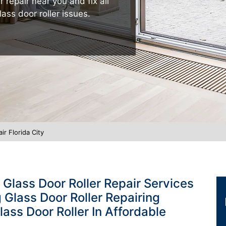
r repair near you and fix all
lass door roller issues.
ir Florida City
g Glass Door Roller Repair Services
ng Glass Door Roller Repairing
lass Door Roller In Affordable