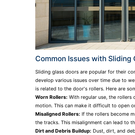
Common Issues with Sliding Gl
Sliding glass doors are popular for their c
develop various issues over time due to w
is related to the door's rollers. Here are s
Worn Rollers:
With regular use, the rollers
motion. This can make it difficult to open 
Misaligned Rollers:
If the rollers become m
the tracks. This misalignment can lead to t
Dirt and Debris Buildup:
Dust, dirt, and deb