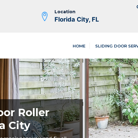
Location
Florida City, FL
HOME
SLIDING DOOR SER
oor Roller
a City