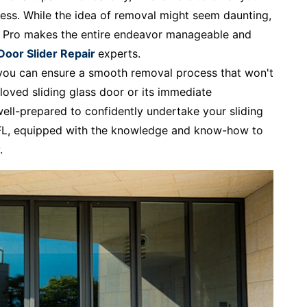
ess. While the idea of removal might seem daunting,
r Pro makes the entire endeavor manageable and
 Door Slider Repair
experts.
, you can ensure a smooth removal process that won't
loved sliding glass door or its immediate
well-prepared to confidently undertake your sliding
, FL, equipped with the knowledge and know-how to
.