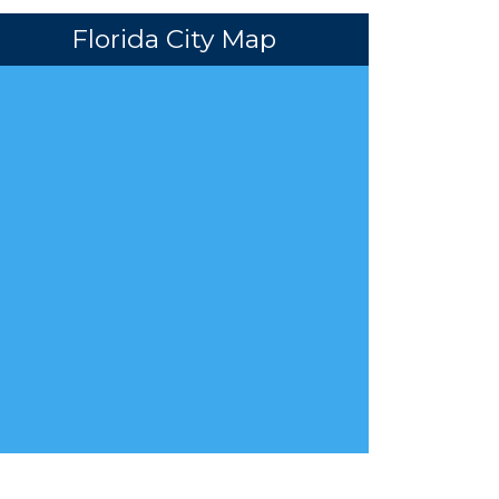
Florida City Map