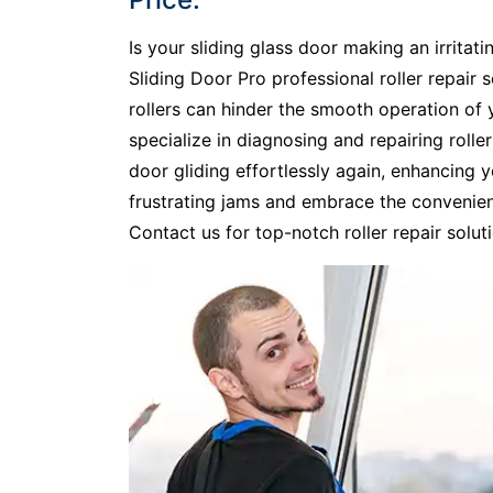
Is your sliding glass door making an irritati
Sliding Door Pro professional roller repair se
rollers can hinder the smooth operation of y
specialize in diagnosing and repairing rolle
door gliding effortlessly again, enhancing
frustrating jams and embrace the convenienc
Contact us for top-notch roller repair soluti