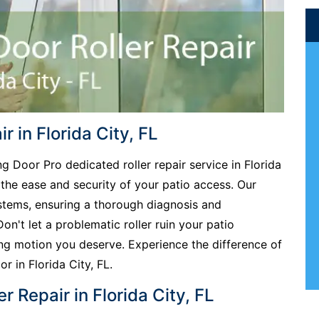
r in Florida City, FL
ng Door Pro dedicated roller repair service in Florida
 the ease and security of your patio access. Our
ystems, ensuring a thorough diagnosis and
Don't let a problematic roller ruin your patio
ing motion you deserve. Experience the difference of
or in Florida City, FL.
r Repair in Florida City, FL