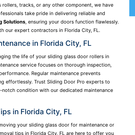
s rollers, tracks, or any other component, we have
ofessionals take pride in delivering reliable and
g Solutions
, ensuring your doors function flawlessly.
h our expert contractors in Florida City, FL.
ntenance in Florida City, FL
ing the life of your sliding glass door rollers in
aintenance service focuses on thorough inspection,
l performance. Regular maintenance prevents
g effortlessly. Trust Sliding Door Pro experts to
-notch condition with our dedicated maintenance
ps in Florida City, FL
removing your sliding glass door for maintenance or
val tips in Florida City, FL are here to offer you