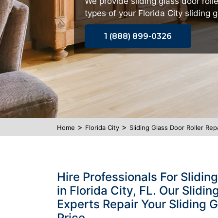
We provide sliding glass door rolle
types of your Florida City sliding g
1 (888) 899-0326
>
>
Home
Florida City
Sliding Glass Door Roller Repa
Hire Professionals For Slidin
in Florida City, FL. Our Slidi
Experts Repair Your Sliding G
Price.