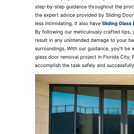
step-by-step guidance throughout the proc
the expert advice provided by Sliding Doo
less intimidating. It also have
Sliding Glass
By following our meticulously crafted tips
result in any unintended damage to your be
surroundings. With our guidance, you'll be 
glass door removal project in Florida City
accomplish the task safely and successfully