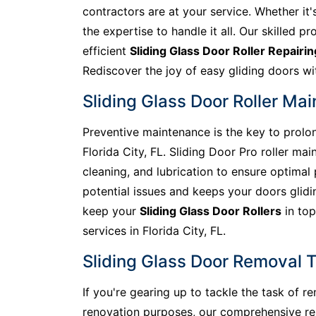
contractors are at your service. Whether it'
the expertise to handle it all. Our skilled pr
efficient
Sliding Glass Door Roller Repairin
Rediscover the joy of easy gliding doors wit
Sliding Glass Door Roller Mai
Preventive maintenance is the key to prolong
Florida City, FL. Sliding Door Pro roller m
cleaning, and lubrication to ensure optima
potential issues and keeps your doors glidin
keep your
Sliding Glass Door Rollers
in top
services in Florida City, FL.
Sliding Glass Door Removal Ti
If you're gearing up to tackle the task of 
renovation purposes, our comprehensive remo