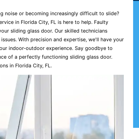
ng noise or becoming increasingly difficult to slide?
rvice in Florida City, FL is here to help. Faulty
our sliding glass door. Our skilled technicians
r issues. With precision and expertise, we'll have your
 your indoor-outdoor experience. Say goodbye to
e of a perfectly functioning sliding glass door.
ons in Florida City, FL.