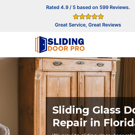
Rated 4.9 / 5 based on 599 Reviews.
Great Service, Great Reviews
Sliding Glass D
Repair in Florid