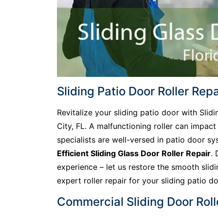
Sliding Patio Door Roller Repai
Revitalize your sliding patio door with Slidi
City, FL. A malfunctioning roller can impact
specialists are well-versed in patio door s
Efficient Sliding Glass Door Roller Repair
. 
experience – let us restore the smooth slid
expert roller repair for your sliding patio do
Commercial Sliding Door Rolle