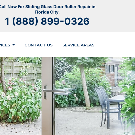
Call Now For Sliding Glass Door Roller Repair in
Florida City.
1 (888) 899-0326
VICES
CONTACT US
SERVICE AREAS