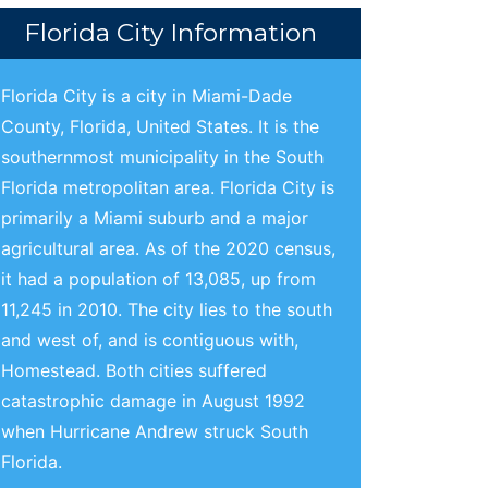
Florida City Information
Florida City is a city in Miami-Dade
County, Florida, United States. It is the
southernmost municipality in the South
Florida metropolitan area. Florida City is
primarily a Miami suburb and a major
agricultural area. As of the 2020 census,
it had a population of 13,085, up from
11,245 in 2010. The city lies to the south
and west of, and is contiguous with,
Homestead. Both cities suffered
catastrophic damage in August 1992
when Hurricane Andrew struck South
Florida.