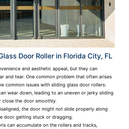
ass Door Roller in Florida City, FL
onvenience and aesthetic appeal, but they can
ear and tear. One common problem that often arises
ome common issues with sliding glass door rollers:
 can wear down, leading to an uneven or jerky sliding
or close the door smoothly.
isaligned, the door might not slide properly along
he door getting stuck or dragging.
ris can accumulate on the rollers and tracks,