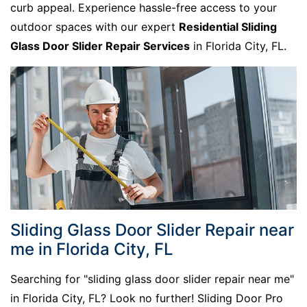
curb appeal. Experience hassle-free access to your
outdoor spaces with our expert
Residential Sliding
Glass Door Slider Repair Services
in Florida City, FL.
Sliding Glass Door Slider Repair near
me in Florida City, FL
Searching for "sliding glass door slider repair near me"
in Florida City, FL? Look no further! Sliding Door Pro