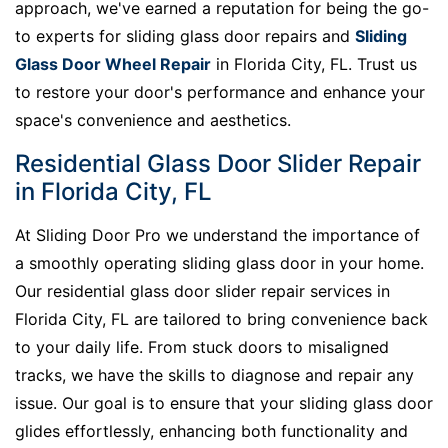
approach, we've earned a reputation for being the go-
to experts for sliding glass door repairs and
Sliding
Glass Door Wheel Repair
in Florida City, FL. Trust us
to restore your door's performance and enhance your
space's convenience and aesthetics.
Residential Glass Door Slider Repair
in Florida City, FL
At Sliding Door Pro we understand the importance of
a smoothly operating sliding glass door in your home.
Our residential glass door slider repair services in
Florida City, FL are tailored to bring convenience back
to your daily life. From stuck doors to misaligned
tracks, we have the skills to diagnose and repair any
issue. Our goal is to ensure that your sliding glass door
glides effortlessly, enhancing both functionality and