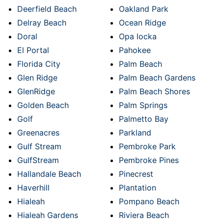
Deerfield Beach
Oakland Park
Delray Beach
Ocean Ridge
Doral
Opa locka
El Portal
Pahokee
Florida City
Palm Beach
Glen Ridge
Palm Beach Gardens
GlenRidge
Palm Beach Shores
Golden Beach
Palm Springs
Golf
Palmetto Bay
Greenacres
Parkland
Gulf Stream
Pembroke Park
GulfStream
Pembroke Pines
Hallandale Beach
Pinecrest
Haverhill
Plantation
Hialeah
Pompano Beach
Hialeah Gardens
Riviera Beach