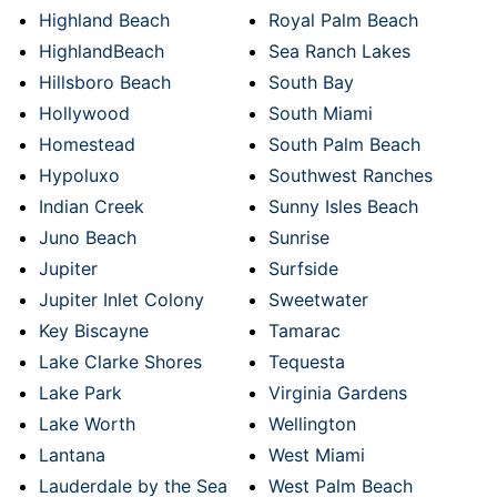
Highland Beach
Royal Palm Beach
HighlandBeach
Sea Ranch Lakes
Hillsboro Beach
South Bay
Hollywood
South Miami
Homestead
South Palm Beach
Hypoluxo
Southwest Ranches
Indian Creek
Sunny Isles Beach
Juno Beach
Sunrise
Jupiter
Surfside
Jupiter Inlet Colony
Sweetwater
Key Biscayne
Tamarac
Lake Clarke Shores
Tequesta
Lake Park
Virginia Gardens
Lake Worth
Wellington
Lantana
West Miami
Lauderdale by the Sea
West Palm Beach