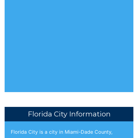
Florida City Information
Florida City is a city in Miami-Dade County,