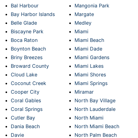
Bal Harbour
Mangonia Park
Bay Harbor Islands
Margate
Belle Glade
Medley
Biscayne Park
Miami
Boca Raton
Miami Beach
Boynton Beach
Miami Dade
Briny Breezes
Miami Gardens
Broward County
Miami Lakes
Cloud Lake
Miami Shores
Coconut Creek
Miami Springs
Cooper City
Miramar
Coral Gables
North Bay Village
Coral Springs
North Lauderdale
Cutler Bay
North Miami
Dania Beach
North Miami Beach
Davie
North Palm Beach