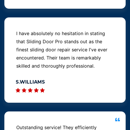
I have absolutely no hesitation in stating
that Sliding Door Pro stands out as the
finest sliding door repair service I've ever
encountered. Their team is remarkably
skilled and thoroughly professional.
S.WILLIAMS
Outstanding service! They efficiently