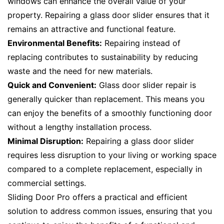
windows can enhance the overall value of your
property. Repairing a glass door slider ensures that it
remains an attractive and functional feature.
Environmental Benefits:
Repairing instead of
replacing contributes to sustainability by reducing
waste and the need for new materials.
Quick and Convenient:
Glass door slider repair is
generally quicker than replacement. This means you
can enjoy the benefits of a smoothly functioning door
without a lengthy installation process.
Minimal Disruption:
Repairing a glass door slider
requires less disruption to your living or working space
compared to a complete replacement, especially in
commercial settings.
Sliding Door Pro offers a practical and efficient
solution to address common issues, ensuring that you