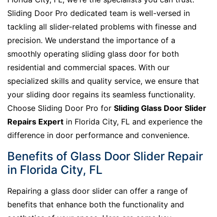
Sliding Door Pro dedicated team is well-versed in
tackling all slider-related problems with finesse and
precision. We understand the importance of a
smoothly operating sliding glass door for both
residential and commercial spaces. With our
specialized skills and quality service, we ensure that
your sliding door regains its seamless functionality.
Choose Sliding Door Pro for
Sliding Glass Door Slider
Repairs Expert
in Florida City, FL and experience the
difference in door performance and convenience.
Benefits of Glass Door Slider Repair
in Florida City, FL
Repairing a glass door slider can offer a range of
benefits that enhance both the functionality and