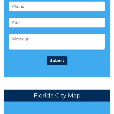
Florida City Map