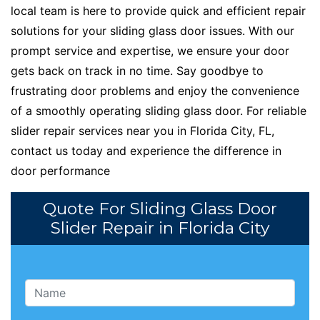
local team is here to provide quick and efficient repair
solutions for your sliding glass door issues. With our
prompt service and expertise, we ensure your door
gets back on track in no time. Say goodbye to
frustrating door problems and enjoy the convenience
of a smoothly operating sliding glass door. For reliable
slider repair services near you in Florida City, FL,
contact us today and experience the difference in
door performance
Quote For Sliding Glass Door
Slider Repair in Florida City