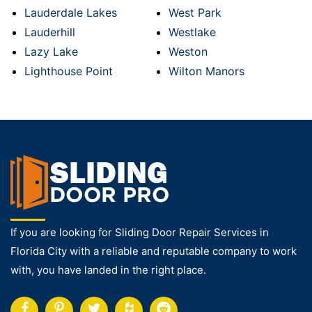
Lauderdale Lakes
West Park
Lauderhill
Westlake
Lazy Lake
Weston
Lighthouse Point
Wilton Manors
If you are looking for Sliding Door Repair Services in
Florida City with a reliable and reputable company to work
with, you have landed in the right place.