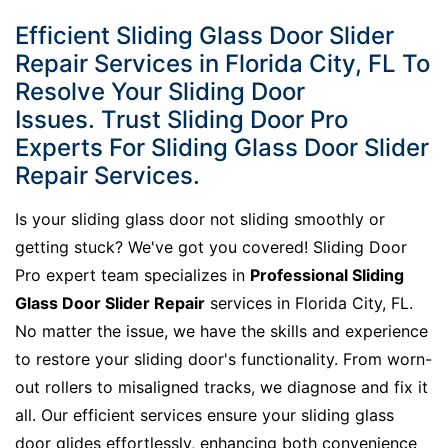
Efficient Sliding Glass Door Slider
Repair Services in Florida City, FL To
Resolve Your Sliding Door
Issues. Trust Sliding Door Pro
Experts For Sliding Glass Door Slider
Repair Services.
Is your sliding glass door not sliding smoothly or
getting stuck? We've got you covered! Sliding Door
Pro expert team specializes in
Professional Sliding
Glass Door Slider Repair
services in Florida City, FL.
No matter the issue, we have the skills and experience
to restore your sliding door's functionality. From worn-
out rollers to misaligned tracks, we diagnose and fix it
all. Our efficient services ensure your sliding glass
door glides effortlessly, enhancing both convenience