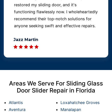
restored my sliding door, and it's
functioning flawlessly now. I wholeheartedly
recommend their top-notch solutions for
anyone seeking swift and effective repairs.
Jazz Martin
Areas We Serve For Sliding Glass
Door Slider Repair in Florida
Atlantis
Loxahatchee Groves
Aventura
Manalapan