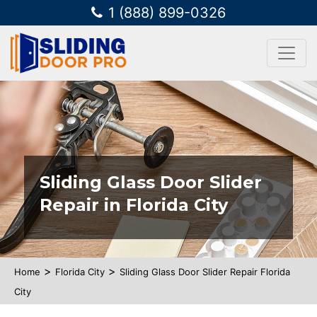
1 (888) 899-0326
Sliding Glass Door Slider
Repair in Florida City
>
>
Home
Florida City
Sliding Glass Door Slider Repair Florida
City