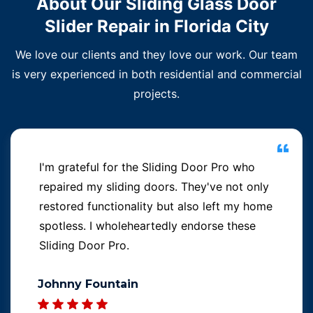
About Our Sliding Glass Door
Slider Repair in Florida City
We love our clients and they love our work. Our team
is very experienced in both residential and commercial
projects.
I'm grateful for the Sliding Door Pro who
repaired my sliding doors. They've not only
restored functionality but also left my home
spotless. I wholeheartedly endorse these
Sliding Door Pro.
Johnny Fountain