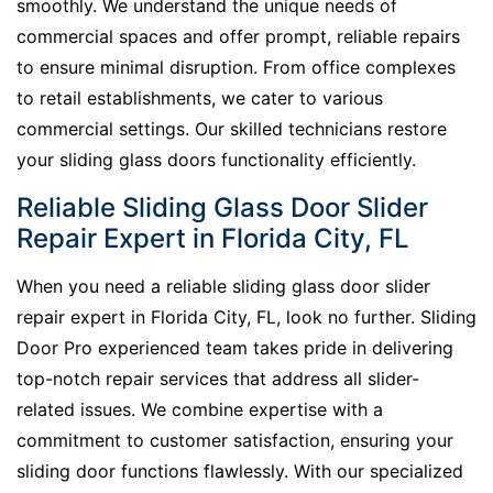
smoothly. We understand the unique needs of
commercial spaces and offer prompt, reliable repairs
to ensure minimal disruption. From office complexes
to retail establishments, we cater to various
commercial settings. Our skilled technicians restore
your sliding glass doors functionality efficiently.
Reliable Sliding Glass Door Slider
Repair Expert in Florida City, FL
When you need a reliable sliding glass door slider
repair expert in Florida City, FL, look no further. Sliding
Door Pro experienced team takes pride in delivering
top-notch repair services that address all slider-
related issues. We combine expertise with a
commitment to customer satisfaction, ensuring your
sliding door functions flawlessly. With our specialized