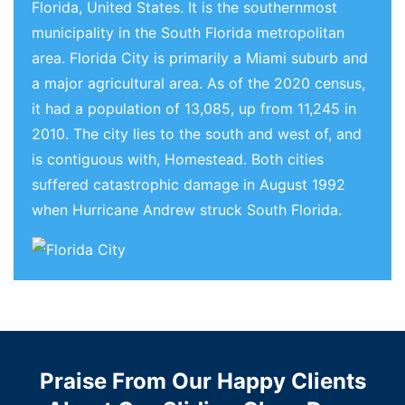
Florida, United States. It is the southernmost
municipality in the South Florida metropolitan
area. Florida City is primarily a Miami suburb and
a major agricultural area. As of the 2020 census,
it had a population of 13,085, up from 11,245 in
2010. The city lies to the south and west of, and
is contiguous with, Homestead. Both cities
suffered catastrophic damage in August 1992
when Hurricane Andrew struck South Florida.
Praise From Our Happy Clients