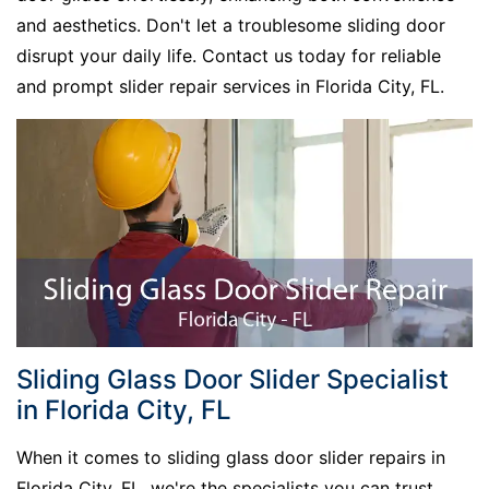
and aesthetics. Don't let a troublesome sliding door
disrupt your daily life. Contact us today for reliable
and prompt slider repair services in Florida City, FL.
Sliding Glass Door Slider Specialist
in Florida City, FL
When it comes to sliding glass door slider repairs in
Florida City, FL, we're the specialists you can trust.