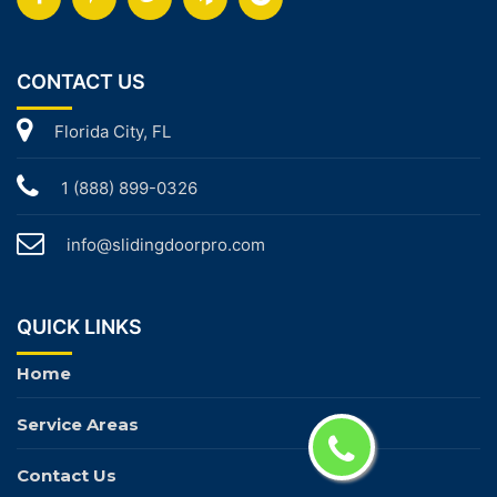
CONTACT US
Florida City, FL
1 (888) 899-0326
info@slidingdoorpro.com
QUICK LINKS
Home
Service Areas
Contact Us