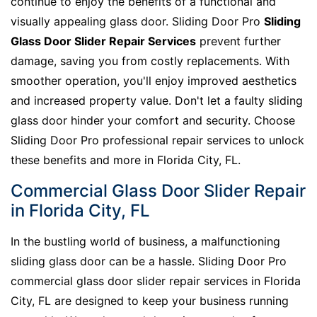
continue to enjoy the benefits of a functional and
visually appealing glass door. Sliding Door Pro
Sliding
Glass Door Slider Repair Services
prevent further
damage, saving you from costly replacements. With
smoother operation, you'll enjoy improved aesthetics
and increased property value. Don't let a faulty sliding
glass door hinder your comfort and security. Choose
Sliding Door Pro professional repair services to unlock
these benefits and more in Florida City, FL.
Commercial Glass Door Slider Repair
in Florida City, FL
In the bustling world of business, a malfunctioning
sliding glass door can be a hassle. Sliding Door Pro
commercial glass door slider repair services in Florida
City, FL are designed to keep your business running