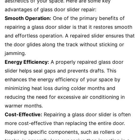
aesthetics of your space. Here are some key
advantages of glass door slider repair:
Smooth Operation:
One of the primary benefits of
repairing a glass door slider is that it restores smooth
and effortless operation. A repaired slider ensures that
the door glides along the track without sticking or
jamming.
Energy Efficiency:
A properly repaired glass door
slider helps seal gaps and prevents drafts. This
enhances the energy efficiency of your space by
minimizing heat loss during colder months and
reducing the need for excessive air conditioning in
warmer months.
Cost-Effective:
Repairing a glass door slider is often
more cost-effective than replacing the entire door.
Repairing specific components, such as rollers or