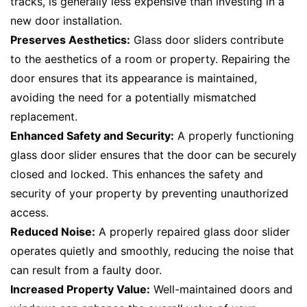
tracks, is generally less expensive than investing in a
new door installation.
Preserves Aesthetics:
Glass door sliders contribute
to the aesthetics of a room or property. Repairing the
door ensures that its appearance is maintained,
avoiding the need for a potentially mismatched
replacement.
Enhanced Safety and Security:
A properly functioning
glass door slider ensures that the door can be securely
closed and locked. This enhances the safety and
security of your property by preventing unauthorized
access.
Reduced Noise:
A properly repaired glass door slider
operates quietly and smoothly, reducing the noise that
can result from a faulty door.
Increased Property Value:
Well-maintained doors and