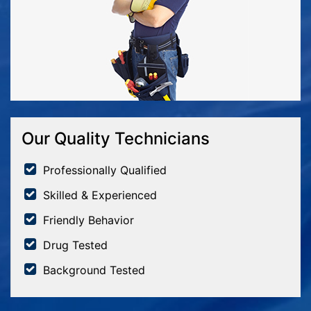
Our Quality Technicians
Professionally Qualified
Skilled & Experienced
Friendly Behavior
Drug Tested
Background Tested