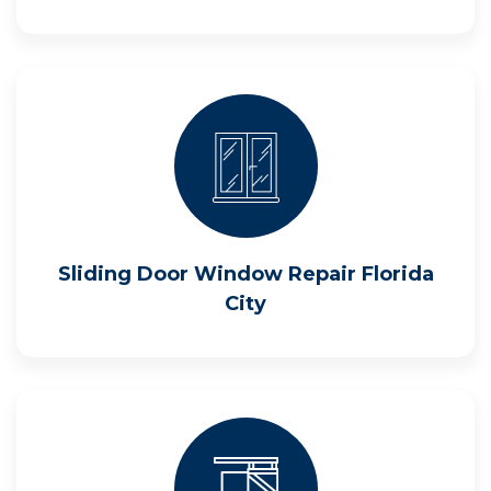
Sliding Door Window Repair Florida
City