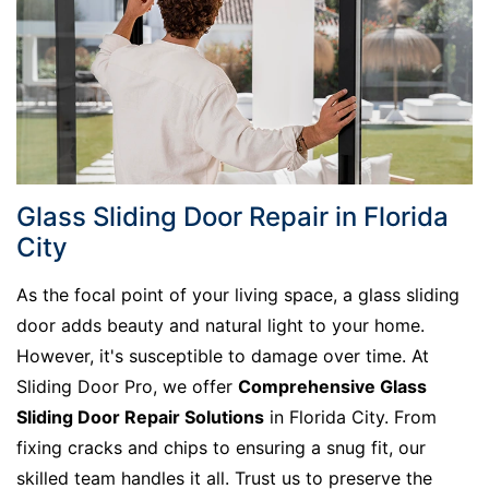
Glass Sliding Door Repair in Florida
City
As the focal point of your living space, a glass sliding
door adds beauty and natural light to your home.
However, it's susceptible to damage over time. At
Sliding Door Pro, we offer
Comprehensive Glass
Sliding Door Repair Solutions
in Florida City. From
fixing cracks and chips to ensuring a snug fit, our
skilled team handles it all. Trust us to preserve the