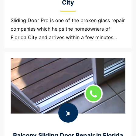
City
Sliding Door Pro is one of the broken glass repair
companies which helps the homeowners of
Florida City and arrives within a few minutes...
Balcony Sliding Door Repair in Florida