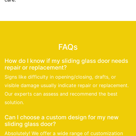
FAQs
How do I know if my sliding glass door needs
repair or replacement?
Signs like difficulty in opening/closing, drafts, or
visible damage usually indicate repair or replacement.
Our experts can assess and recommend the best
solution.
Can I choose a custom design for my new
sliding glass door?
Absolutely! We offer a wide range of customization