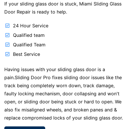
If your sliding glass door is stuck, Miami Sliding Glass
Door Repair is ready to help.
24 Hour Service
Qualified team
Qualified Team
Best Service
Having issues with your sliding glass door is a
pain.Sliding Door Pro fixes sliding door issues like the
track being completely worn down, track damage,
faulty locking mechanism, door collapsing and won't
open, or sliding door being stuck or hard to open. We
also fix misaligned wheels, and broken panes and &
replace compromised locks of your sliding glass door.