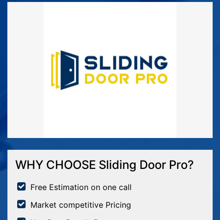
WHY CHOOSE Sliding Door Pro?
Free Estimation on one call
Market competitive Pricing