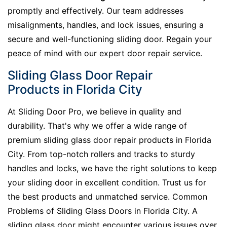
promptly and effectively. Our team addresses
misalignments, handles, and lock issues, ensuring a
secure and well-functioning sliding door. Regain your
peace of mind with our expert door repair service.
Sliding Glass Door Repair
Products in Florida City
At Sliding Door Pro, we believe in quality and
durability. That's why we offer a wide range of
premium sliding glass door repair products in Florida
City. From top-notch rollers and tracks to sturdy
handles and locks, we have the right solutions to keep
your sliding door in excellent condition. Trust us for
the best products and unmatched service. Common
Problems of Sliding Glass Doors in Florida City. A
sliding glass door might encounter various issues over