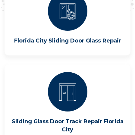
Florida City Sliding Door Glass Repair
Sliding Glass Door Track Repair Florida
City