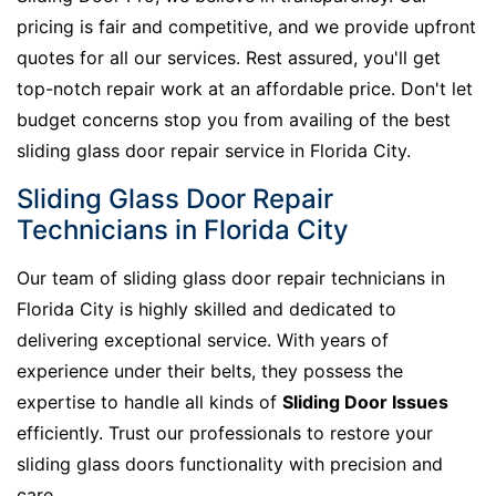
pricing is fair and competitive, and we provide upfront
quotes for all our services. Rest assured, you'll get
top-notch repair work at an affordable price. Don't let
budget concerns stop you from availing of the best
sliding glass door repair service in Florida City.
Sliding Glass Door Repair
Technicians in Florida City
Our team of sliding glass door repair technicians in
Florida City is highly skilled and dedicated to
delivering exceptional service. With years of
experience under their belts, they possess the
expertise to handle all kinds of
Sliding Door Issues
efficiently. Trust our professionals to restore your
sliding glass doors functionality with precision and
care.