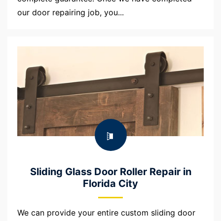
our door repairing job, you...
Sliding Glass Door Roller Repair in
Florida City
We can provide your entire custom sliding door