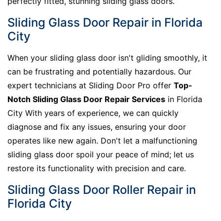
perfectly fitted, stunning sliding glass doors.
Sliding Glass Door Repair in Florida
City
When your sliding glass door isn't gliding smoothly, it
can be frustrating and potentially hazardous. Our
expert technicians at Sliding Door Pro offer
Top-
Notch Sliding Glass Door Repair Services
in Florida
City With years of experience, we can quickly
diagnose and fix any issues, ensuring your door
operates like new again. Don't let a malfunctioning
sliding glass door spoil your peace of mind; let us
restore its functionality with precision and care.
Sliding Glass Door Roller Repair in
Florida City