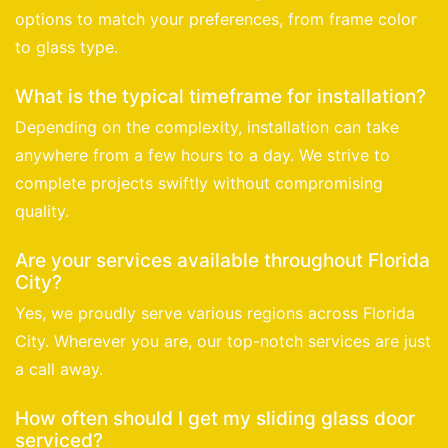
options to match your preferences, from frame color
to glass type.
What is the typical timeframe for installation?
Depending on the complexity, installation can take
anywhere from a few hours to a day. We strive to
complete projects swiftly without compromising
quality.
Are your services available throughout Florida
City?
Yes, we proudly serve various regions across Florida
City. Wherever you are, our top-notch services are just
a call away.
How often should I get my sliding glass door
serviced?