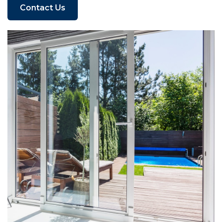
Contact Us