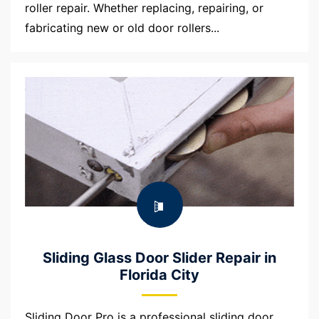
roller repair. Whether replacing, repairing, or
fabricating new or old door rollers...
Sliding Glass Door Slider Repair in
Florida City
Sliding Door Pro is a professional sliding door