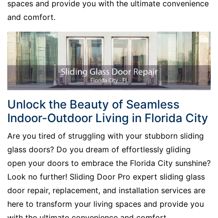
spaces and provide you with the ultimate convenience
and comfort.
Unlock the Beauty of Seamless
Indoor-Outdoor Living in Florida City
Are you tired of struggling with your stubborn sliding
glass doors? Do you dream of effortlessly gliding
open your doors to embrace the Florida City sunshine?
Look no further! Sliding Door Pro expert sliding glass
door repair, replacement, and installation services are
here to transform your living spaces and provide you
with the ultimate convenience and comfort.