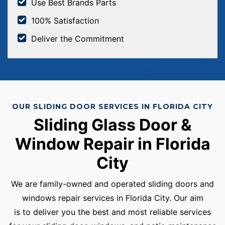
Use Best Brands Parts
100% Satisfaction
Deliver the Commitment
OUR SLIDING DOOR SERVICES IN FLORIDA CITY
Sliding Glass Door &
Window Repair in Florida
City
We are family-owned and operated sliding doors and
windows repair services in Florida City. Our aim
is to deliver you the best and most reliable services