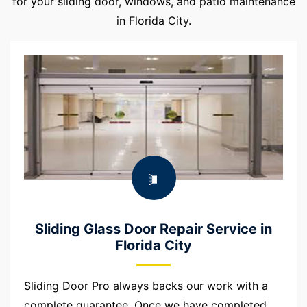
for your sliding door, windows, and patio maintenance
in Florida City.
Sliding Glass Door Repair Service in
Florida City
Sliding Door Pro always backs our work with a
complete guarantee. Once we have completed