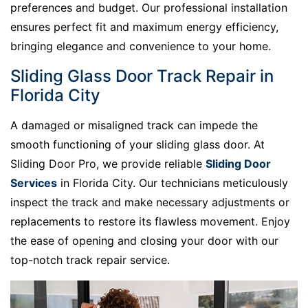
preferences and budget. Our professional installation
ensures perfect fit and maximum energy efficiency,
bringing elegance and convenience to your home.
Sliding Glass Door Track Repair in
Florida City
A damaged or misaligned track can impede the
smooth functioning of your sliding glass door. At
Sliding Door Pro, we provide reliable
Sliding Door
Services
in Florida City. Our technicians meticulously
inspect the track and make necessary adjustments or
replacements to restore its flawless movement. Enjoy
the ease of opening and closing your door with our
top-notch track repair service.