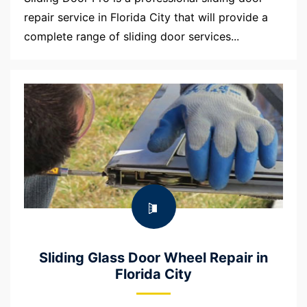
repair service in Florida City that will provide a
complete range of sliding door services...
Sliding Glass Door Wheel Repair in
Florida City