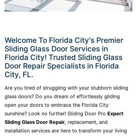
Welcome To Florida City's Premier
Sliding Glass Door Services in
Florida City! Trusted Sliding Glass
Door Repair Specialists in Florida
City, FL.
Are you tired of struggling with your stubborn sliding
glass doors? Do you dream of effortlessly gliding
open your doors to embrace the Florida City
sunshine? Look no further! Sliding Door Pro
Expert
Sliding Glass Door Repair,
replacement, and
installation services are here to transform your living