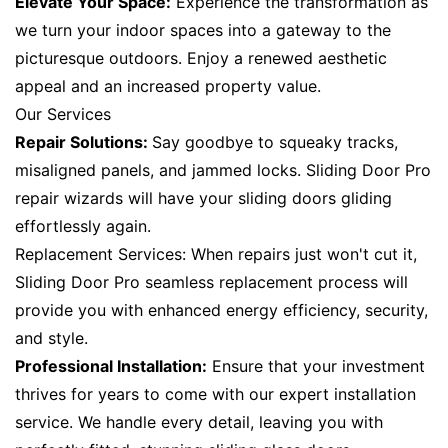
Elevate Your Space:
Experience the transformation as
we turn your indoor spaces into a gateway to the
picturesque outdoors. Enjoy a renewed aesthetic
appeal and an increased property value.
Our Services
Repair Solutions:
Say goodbye to squeaky tracks,
misaligned panels, and jammed locks. Sliding Door Pro
repair wizards will have your sliding doors gliding
effortlessly again.
Replacement Services: When repairs just won't cut it,
Sliding Door Pro seamless replacement process will
provide you with enhanced energy efficiency, security,
and style.
Professional Installation:
Ensure that your investment
thrives for years to come with our expert installation
service. We handle every detail, leaving you with