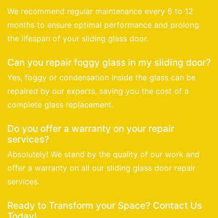
We recommend regular maintenance every 6 to 12
months to ensure optimal performance and prolong
the lifespan of your sliding glass door.
Can you repair foggy glass in my sliding door?
Yes, foggy or condensation inside the glass can be
repaired by our experts, saving you the cost of a
complete glass replacement.
Do you offer a warranty on your repair
services?
Absolutely! We stand by the quality of our work and
offer a warranty on all our sliding glass door repair
services.
Ready to Transform your Space? Contact Us
Today!