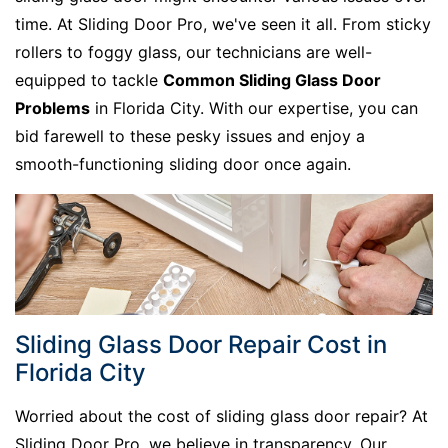
time. At Sliding Door Pro, we've seen it all. From sticky
rollers to foggy glass, our technicians are well-
equipped to tackle
Common Sliding Glass Door
Problems
in Florida City. With our expertise, you can
bid farewell to these pesky issues and enjoy a
smooth-functioning sliding door once again.
Sliding Glass Door Repair Cost in
Florida City
Worried about the cost of sliding glass door repair? At
Sliding Door Pro, we believe in transparency. Our