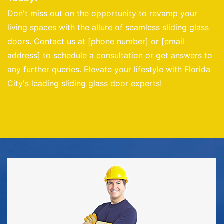
Don't miss out on the opportunity to revamp your
living spaces with the allure of seamless sliding glass
doors. Contact us at [phone number] or [email
address] to schedule a consultation or get answers to
any further queries. Elevate your lifestyle with Florida
City's leading sliding glass door experts!