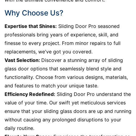
Why Choose Us?
Expertise that Shines:
Sliding Door Pro seasoned
professionals bring years of experience, skill, and
finesse to every project. From minor repairs to full
replacements, we've got you covered.
Vast Selection:
Discover a stunning array of sliding
glass door options that seamlessly blend style and
functionality. Choose from various designs, materials,
and features to match your unique taste.
Efficiency Redefined:
Sliding Door Pro understand the
value of your time. Our swift yet meticulous services
ensure that your sliding glass doors are up and running
without causing any prolonged disruptions to your
daily routine.