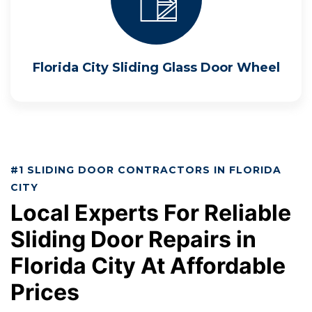
Florida City Sliding Glass Door Wheel
#1 SLIDING DOOR CONTRACTORS IN FLORIDA
CITY
Local Experts For Reliable
Sliding Door Repairs in
Florida City At Affordable
Prices