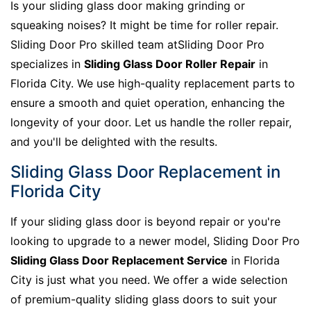
Is your sliding glass door making grinding or
squeaking noises? It might be time for roller repair.
Sliding Door Pro skilled team atSliding Door Pro
specializes in
Sliding Glass Door Roller Repair
in
Florida City. We use high-quality replacement parts to
ensure a smooth and quiet operation, enhancing the
longevity of your door. Let us handle the roller repair,
and you'll be delighted with the results.
Sliding Glass Door Replacement in
Florida City
If your sliding glass door is beyond repair or you're
looking to upgrade to a newer model, Sliding Door Pro
Sliding Glass Door Replacement Service
in Florida
City is just what you need. We offer a wide selection
of premium-quality sliding glass doors to suit your