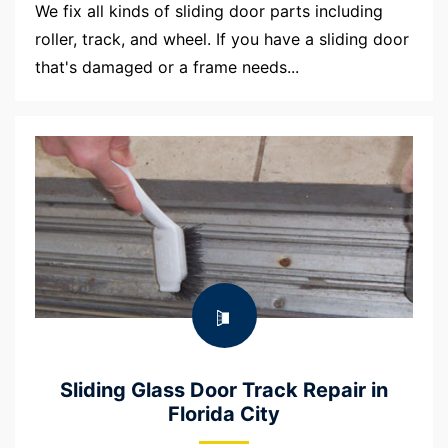
We fix all kinds of sliding door parts including
roller, track, and wheel. If you have a sliding door
that's damaged or a frame needs...
Sliding Glass Door Track Repair in
Florida City