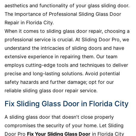
aesthetics and functionality of your glass sliding door.
The Importance of Professional Sliding Glass Door
Repair in Florida City.
When it comes to sliding glass door repair, choosing a
professional service is crucial. At Sliding Door Pro, we
understand the intricacies of sliding doors and have
extensive experience in repairing them. Our team
employs cutting-edge tools and techniques to deliver
precise and long-lasting solutions. Avoid potential
safety hazards and further damage; opt for our
reliable sliding glass door repair service.
Fix Sliding Glass Door in Florida City
A sliding glass door that doesn't close properly
compromises the security of your home. Let Sliding
Door Pro
Fix Your Sliding Glass Door
in Florida City