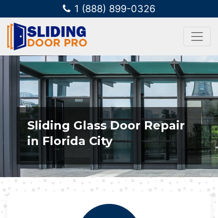
1 (888) 899-0326
Sliding Glass Door Repair
in Florida City