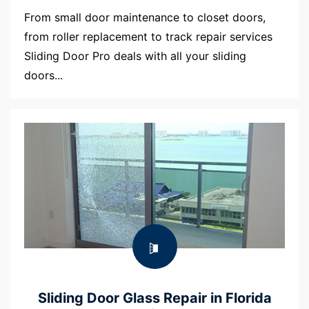
From small door maintenance to closet doors,
from roller replacement to track repair services
Sliding Door Pro deals with all your sliding
doors...
Sliding Door Glass Repair in Florida