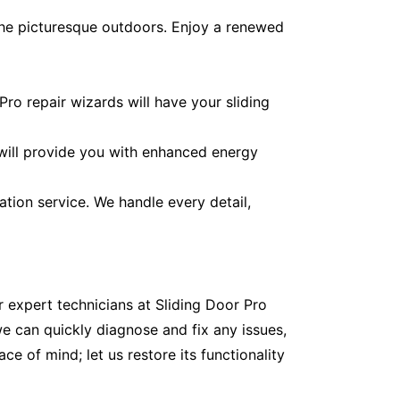
the picturesque outdoors. Enjoy a renewed
ro repair wizards will have your sliding
 will provide you with enhanced energy
ation service. We handle every detail,
r expert technicians at Sliding Door Pro
e can quickly diagnose and fix any issues,
e of mind; let us restore its functionality