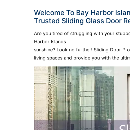
Welcome To Bay Harbor Island
Trusted Sliding Glass Door Re
Are you tired of struggling with your stub
Harbor Islands
sunshine? Look no further! Sliding Door Pr
living spaces and provide you with the ult