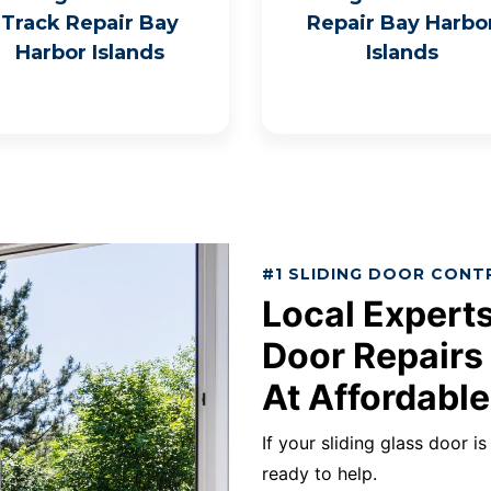
Track Repair Bay
Repair Bay Harbo
Harbor Islands
Islands
#1 SLIDING DOOR CONT
Local Experts
Door Repairs 
At Affordable
If your sliding glass door i
ready to help.