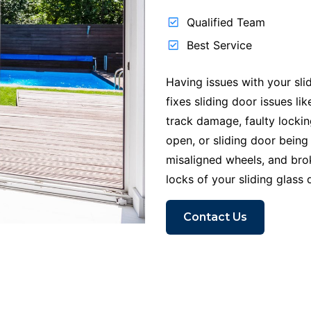
Qualified Team
Best Service
Having issues with your sli
fixes sliding door issues l
track damage, faulty locki
open, or sliding door being
misaligned wheels, and br
locks of your sliding glass 
Contact Us