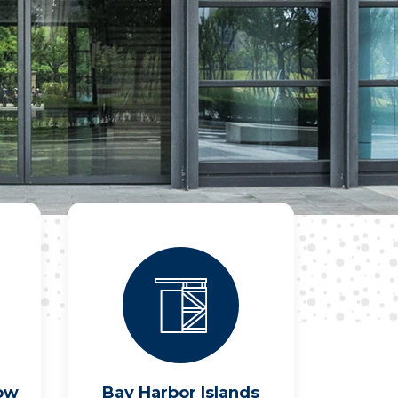
ow
Bay Harbor Islands