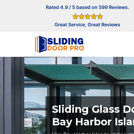
Rated 4.9 / 5 based on 599 Reviews.
Great Service, Great Reviews
Sliding Glass D
Bay Harbor Isl