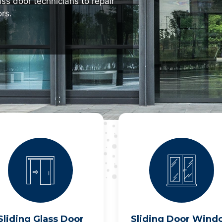
ass door technicians to repair
rs.
Sliding Glass Door
Sliding Door Wind