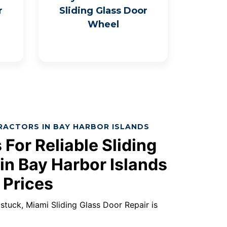
r
Sliding Glass Door
Wheel
RACTORS IN BAY HARBOR ISLANDS
 For Reliable Sliding
in Bay Harbor Islands
 Prices
s stuck, Miami Sliding Glass Door Repair is