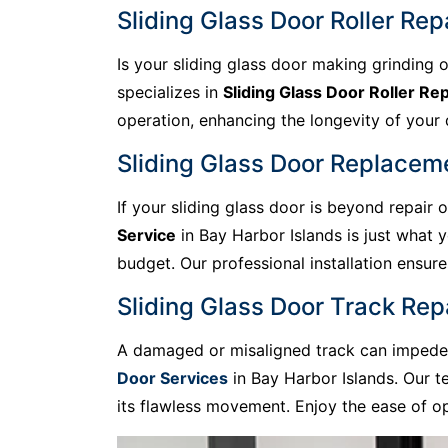
Sliding Glass Door Roller Rep
Is your sliding glass door making grinding o
specializes in
Sliding Glass Door Roller Rep
operation, enhancing the longevity of your do
Sliding Glass Door Replaceme
If your sliding glass door is beyond repair
Service
in Bay Harbor Islands is just what 
budget. Our professional installation ensu
Sliding Glass Door Track Rep
A damaged or misaligned track can impede t
Door Services
in Bay Harbor Islands. Our t
its flawless movement. Enjoy the ease of op