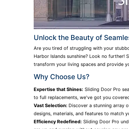
Unlock the Beauty of Seamles
Are you tired of struggling with your stub
Harbor Islands sunshine? Look no further! Sl
transform your living spaces and provide y
Why Choose Us?
Expertise that Shines:
Sliding Door Pro sea
to full replacements, we've got you covere
Vast Selection:
Discover a stunning array o
designs, materials, and features to match y
Efficiency Redefined:
Sliding Door Pro unde