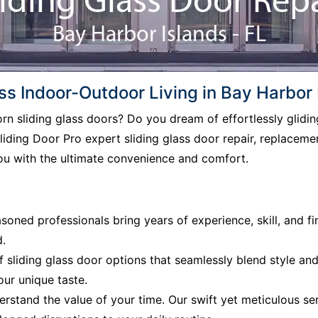
s Indoor-Outdoor Living in Bay Harbor 
born sliding glass doors? Do you dream of effortlessly glid
iding Door Pro expert sliding glass door repair, replacement
ou with the ultimate convenience and comfort.
soned professionals bring years of experience, skill, and fi
d.
f sliding glass door options that seamlessly blend style an
our unique taste.
rstand the value of your time. Our swift yet meticulous ser