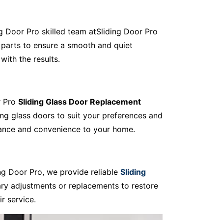
ing Door Pro skilled team atSliding Door Pro
 parts to ensure a smooth and quiet
with the results.
r Pro
Sliding Glass Door Replacement
ing glass doors to suit your preferences and
egance and convenience to your home.
ng Door Pro, we provide reliable
Sliding
ary adjustments or replacements to restore
r service.