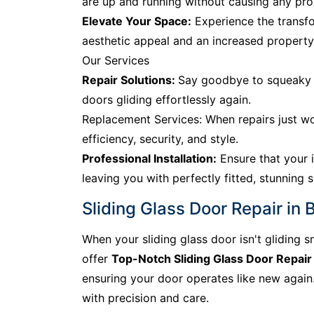
are up and running without causing any prol
Elevate Your Space:
Experience the transfo
aesthetic appeal and an increased property
Our Services
Repair Solutions:
Say goodbye to squeaky tr
doors gliding effortlessly again.
Replacement Services: When repairs just wo
efficiency, security, and style.
Professional Installation:
Ensure that your i
leaving you with perfectly fitted, stunning s
Sliding Glass Door Repair in 
When your sliding glass door isn't gliding s
offer
Top-Notch Sliding Glass Door Repair
ensuring your door operates like new again. 
with precision and care.