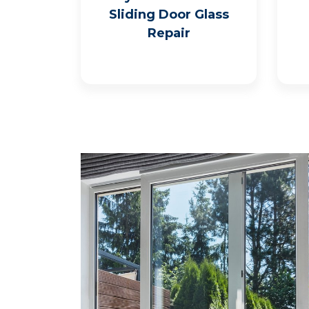
Sliding Door Glass
Repair