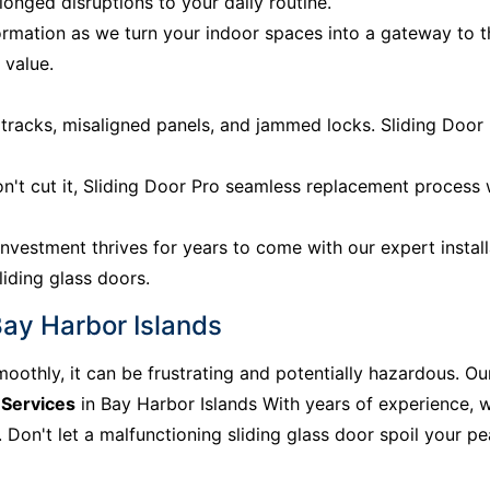
onged disruptions to your daily routine.
rmation as we turn your indoor spaces into a gateway to 
 value.
acks, misaligned panels, and jammed locks. Sliding Door P
n't cut it, Sliding Door Pro seamless replacement process
nvestment thrives for years to come with our expert install
liding glass doors.
Bay Harbor Islands
moothly, it can be frustrating and potentially hazardous. Ou
 Services
in Bay Harbor Islands With years of experience, w
Don't let a malfunctioning sliding glass door spoil your peac