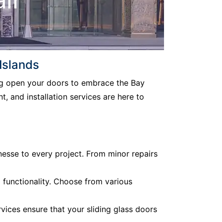
Islands
ing open your doors to embrace the Bay
, and installation services are here to
nesse to every project. From minor repairs
d functionality. Choose from various
vices ensure that your sliding glass doors