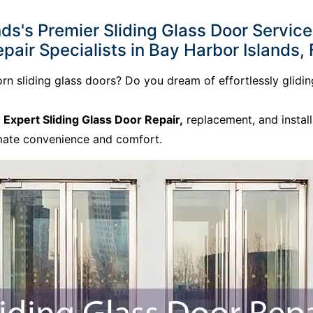
s's Premier Sliding Glass Door Services
pair Specialists in Bay Harbor Islands, 
born sliding glass doors? Do you dream of effortlessly glid
o
Expert Sliding Glass Door Repair,
replacement, and install
imate convenience and comfort.