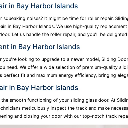
air in Bay Harbor Islands
r squeaking noises? It might be time for roller repair. Slid
air
in Bay Harbor Islands. We use high-quality replacement
or. Let us handle the roller repair, and you'll be delighted 
nt in Bay Harbor Islands
 or you're looking to upgrade to a newer model, Sliding Doo
you need. We offer a wide selection of premium-quality slid
res perfect fit and maximum energy efficiency, bringing el
air in Bay Harbor Islands
he smooth functioning of your sliding glass door. At Slidi
echnicians meticulously inspect the track and make necess
ening and closing your door with our top-notch track repai