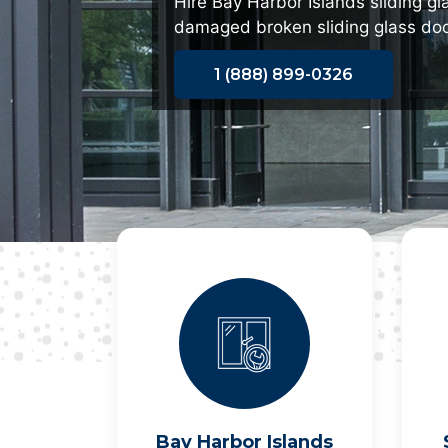
Hire Bay Harbor Islands sliding gl
damaged broken sliding glass doo
1 (888) 899-0326
Bay Harbor Islands