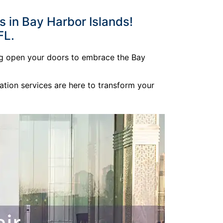
 in Bay Harbor Islands!
FL.
ing open your doors to embrace the Bay
ation services are here to transform your