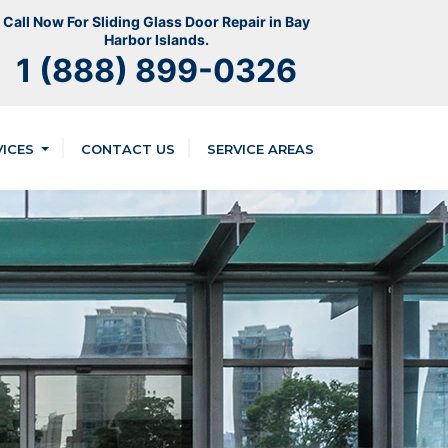
Call Now For Sliding Glass Door Repair in Bay
Harbor Islands.
1 (888) 899-0326
VICES
CONTACT US
SERVICE AREAS