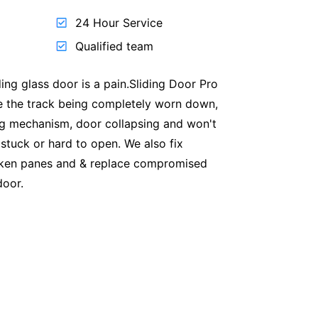
24 Hour Service
Qualified team
ding glass door is a pain.Sliding Door Pro
ike the track being completely worn down,
ng mechanism, door collapsing and won't
 stuck or hard to open. We also fix
oken panes and & replace compromised
door.