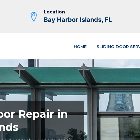
Location
Bay Harbor Islands, FL
HOME
SLIDING DOOR SER
oor Repair in
ands