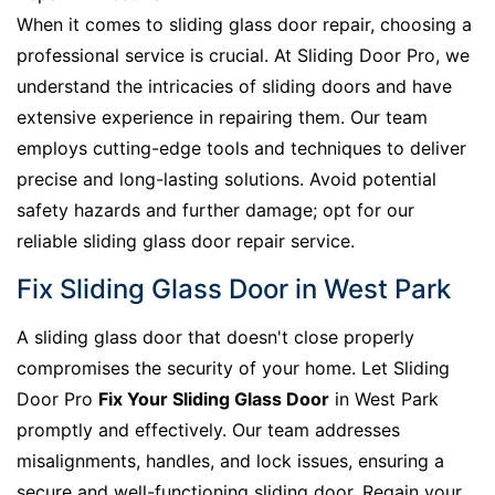
When it comes to sliding glass door repair, choosing a
professional service is crucial. At Sliding Door Pro, we
understand the intricacies of sliding doors and have
extensive experience in repairing them. Our team
employs cutting-edge tools and techniques to deliver
precise and long-lasting solutions. Avoid potential
safety hazards and further damage; opt for our
reliable sliding glass door repair service.
Fix Sliding Glass Door in West Park
A sliding glass door that doesn't close properly
compromises the security of your home. Let Sliding
Door Pro
Fix Your Sliding Glass Door
in West Park
promptly and effectively. Our team addresses
misalignments, handles, and lock issues, ensuring a
secure and well-functioning sliding door. Regain your