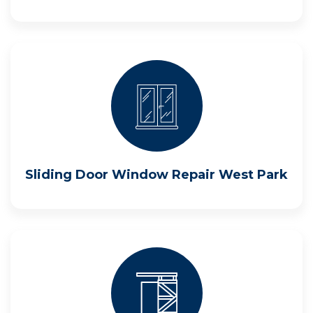
Sliding Door Window Repair West Park