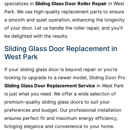
specializes in
Sliding Glass Door Roller Repair
in West
Park. We use high-quality replacement parts to ensure
a smooth and quiet operation, enhancing the longevity
of your door. Let us handle the roller repair, and you'll
be delighted with the results.
Sliding Glass Door Replacement in
West Park
If your sliding glass door is beyond repair or you're
looking to upgrade to a newer model, Sliding Door Pro
Sliding Glass Door Replacement Service
in West Park
is just what you need. We offer a wide selection of
premium-quality sliding glass doors to suit your
preferences and budget. Our professional installation
ensures perfect fit and maximum energy efficiency,
bringing elegance and convenience to your home.