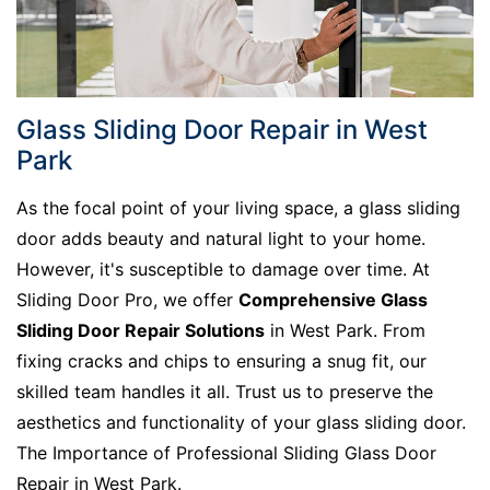
Glass Sliding Door Repair in West
Park
As the focal point of your living space, a glass sliding
door adds beauty and natural light to your home.
However, it's susceptible to damage over time. At
Sliding Door Pro, we offer
Comprehensive Glass
Sliding Door Repair Solutions
in West Park. From
fixing cracks and chips to ensuring a snug fit, our
skilled team handles it all. Trust us to preserve the
aesthetics and functionality of your glass sliding door.
The Importance of Professional Sliding Glass Door
Repair in West Park.