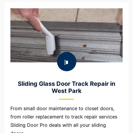
Sliding Glass Door Track Repair in
West Park
From small door maintenance to closet doors,
from roller replacement to track repair services
Sliding Door Pro deals with all your sliding