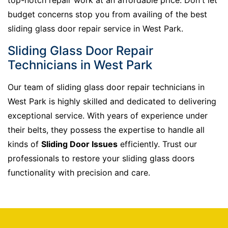
budget concerns stop you from availing of the best
sliding glass door repair service in West Park.
Sliding Glass Door Repair
Technicians in West Park
Our team of sliding glass door repair technicians in
West Park is highly skilled and dedicated to delivering
exceptional service. With years of experience under
their belts, they possess the expertise to handle all
kinds of
Sliding Door Issues
efficiently. Trust our
professionals to restore your sliding glass doors
functionality with precision and care.