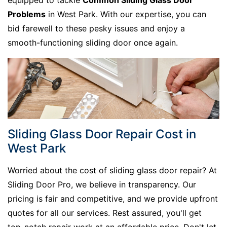
equipped to tackle
Common Sliding Glass Door
Problems
in West Park. With our expertise, you can
bid farewell to these pesky issues and enjoy a
smooth-functioning sliding door once again.
Sliding Glass Door Repair Cost in
West Park
Worried about the cost of sliding glass door repair? At
Sliding Door Pro, we believe in transparency. Our
pricing is fair and competitive, and we provide upfront
quotes for all our services. Rest assured, you'll get
top-notch repair work at an affordable price. Don't let