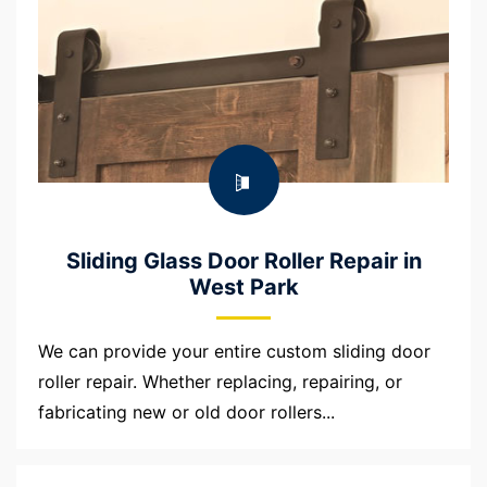
Sliding Glass Door Roller Repair in
West Park
We can provide your entire custom sliding door
roller repair. Whether replacing, repairing, or
fabricating new or old door rollers...