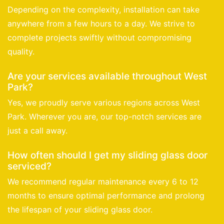
Depending on the complexity, installation can take
anywhere from a few hours to a day. We strive to
complete projects swiftly without compromising
quality.
Are your services available throughout West
Park?
Yes, we proudly serve various regions across West
Park. Wherever you are, our top-notch services are
just a call away.
How often should I get my sliding glass door
serviced?
We recommend regular maintenance every 6 to 12
months to ensure optimal performance and prolong
the lifespan of your sliding glass door.