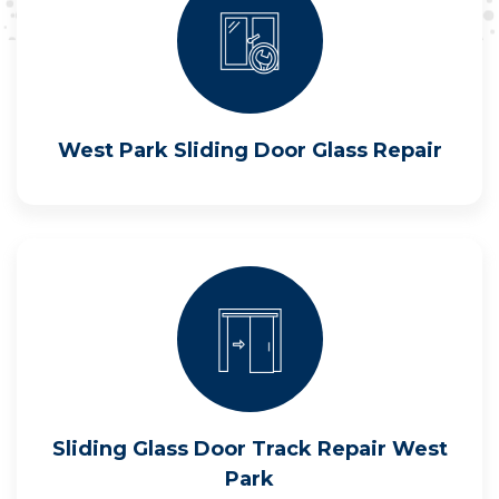
West Park Sliding Door Glass Repair
Sliding Glass Door Track Repair West
Park