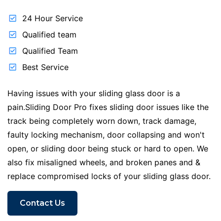
24 Hour Service
Qualified team
Qualified Team
Best Service
Having issues with your sliding glass door is a
pain.Sliding Door Pro fixes sliding door issues like the
track being completely worn down, track damage,
faulty locking mechanism, door collapsing and won't
open, or sliding door being stuck or hard to open. We
also fix misaligned wheels, and broken panes and &
replace compromised locks of your sliding glass door.
Contact Us