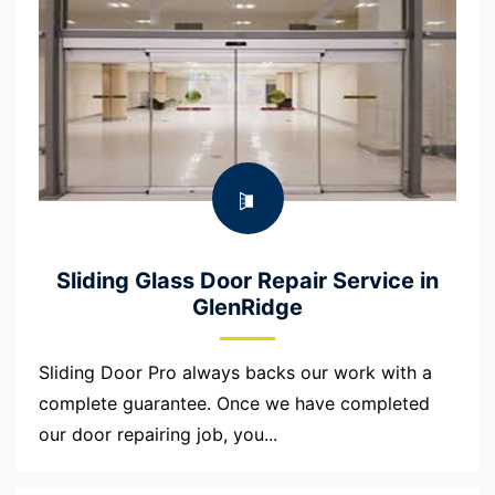
Sliding Glass Door Repair Service in
GlenRidge
Sliding Door Pro always backs our work with a
complete guarantee. Once we have completed
our door repairing job, you...