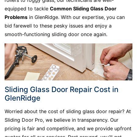
rollers to foggy glass, our technicians are well-
equipped to tackle
Common Sliding Glass Door
Problems
in GlenRidge. With our expertise, you can
bid farewell to these pesky issues and enjoy a
smooth-functioning sliding door once again.
Sliding Glass Door Repair Cost in
GlenRidge
Worried about the cost of sliding glass door repair? At
Sliding Door Pro, we believe in transparency. Our
pricing is fair and competitive, and we provide upfront
quotes for all our services. Rest assured, you'll get