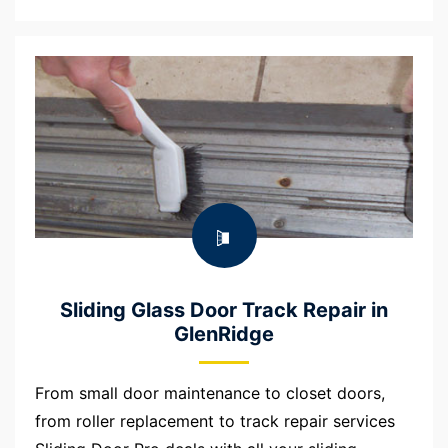
Sliding Glass Door Track Repair in
GlenRidge
From small door maintenance to closet doors,
from roller replacement to track repair services