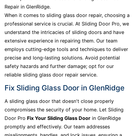
Repair in GlenRidge.
When it comes to sliding glass door repair, choosing a
professional service is crucial. At Sliding Door Pro, we
understand the intricacies of sliding doors and have
extensive experience in repairing them. Our team
employs cutting-edge tools and techniques to deliver
precise and long-lasting solutions. Avoid potential
safety hazards and further damage; opt for our
reliable sliding glass door repair service.
Fix Sliding Glass Door in GlenRidge
A sliding glass door that doesn't close properly
compromises the security of your home. Let Sliding
Door Pro
Fix Your Sliding Glass Door
in GlenRidge
promptly and effectively. Our team addresses
misalignments, handles, and lock issues, ensuring a