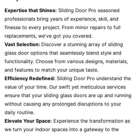
Expertise that Shines:
Sliding Door Pro seasoned
professionals bring years of experience, skill, and
finesse to every project. From minor repairs to full
replacements, we've got you covered.
Vast Selection:
Discover a stunning array of sliding
glass door options that seamlessly blend style and
functionality. Choose from various designs, materials,
and features to match your unique taste.
Efficiency Redefined:
Sliding Door Pro understand the
value of your time. Our swift yet meticulous services
ensure that your sliding glass doors are up and running
without causing any prolonged disruptions to your
daily routine.
Elevate Your Space:
Experience the transformation as
we turn your indoor spaces into a gateway to the