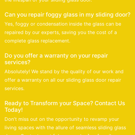
Can you repair foggy glass in my sliding door?
Yes, foggy or condensation inside the glass can be
repaired by our experts, saving you the cost of a
complete glass replacement.
Do you offer a warranty on your repair
services?
Absolutely! We stand by the quality of our work and
offer a warranty on all our sliding glass door repair
services.
Ready to Transform your Space? Contact Us
Today!
Don't miss out on the opportunity to revamp your
living spaces with the allure of seamless sliding glass