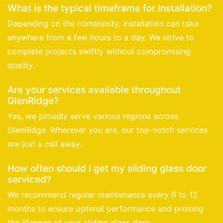
What is the typical timeframe for installation?
Depending on the complexity, installation can take
anywhere from a few hours to a day. We strive to
complete projects swiftly without compromising
quality.
Are your services available throughout
GlenRidge?
Yes, we proudly serve various regions across
GlenRidge. Wherever you are, our top-notch services
are just a call away.
How often should I get my sliding glass door
serviced?
We recommend regular maintenance every 6 to 12
months to ensure optimal performance and prolong
the lifespan of your sliding glass door.