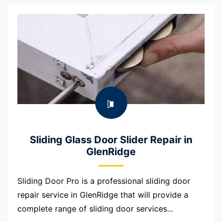
Sliding Glass Door Slider Repair in
GlenRidge
Sliding Door Pro is a professional sliding door
repair service in GlenRidge that will provide a
complete range of sliding door services...