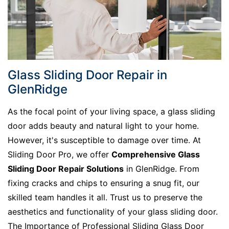
Glass Sliding Door Repair in
GlenRidge
As the focal point of your living space, a glass sliding
door adds beauty and natural light to your home.
However, it's susceptible to damage over time. At
Sliding Door Pro, we offer
Comprehensive Glass
Sliding Door Repair Solutions
in GlenRidge. From
fixing cracks and chips to ensuring a snug fit, our
skilled team handles it all. Trust us to preserve the
aesthetics and functionality of your glass sliding door.
The Importance of Professional Sliding Glass Door