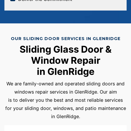
OUR SLIDING DOOR SERVICES IN GLENRIDGE
Sliding Glass Door &
Window Repair
in GlenRidge
We are family-owned and operated sliding doors and
windows repair services in GlenRidge. Our aim
is to deliver you the best and most reliable services
for your sliding door, windows, and patio maintenance
in GlenRidge.