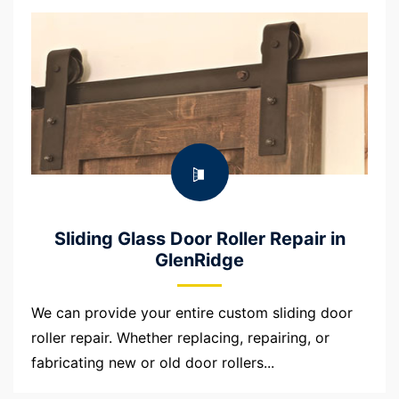
Sliding Glass Door Roller Repair in
GlenRidge
We can provide your entire custom sliding door
roller repair. Whether replacing, repairing, or
fabricating new or old door rollers...