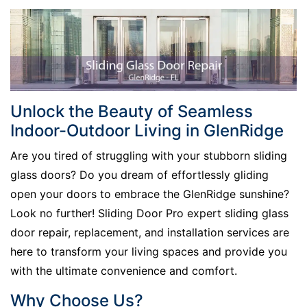
Unlock the Beauty of Seamless
Indoor-Outdoor Living in GlenRidge
Are you tired of struggling with your stubborn sliding
glass doors? Do you dream of effortlessly gliding
open your doors to embrace the GlenRidge sunshine?
Look no further! Sliding Door Pro expert sliding glass
door repair, replacement, and installation services are
here to transform your living spaces and provide you
with the ultimate convenience and comfort.
Why Choose Us?