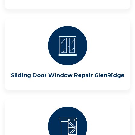
Sliding Door Window Repair GlenRidge