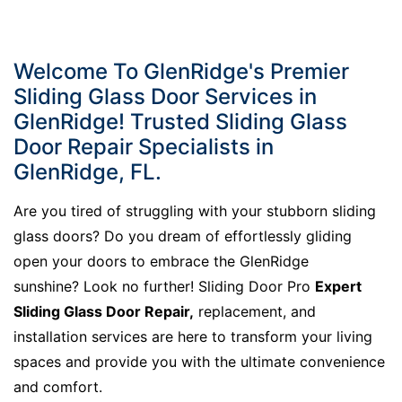
Welcome To GlenRidge's Premier
Sliding Glass Door Services in
GlenRidge! Trusted Sliding Glass
Door Repair Specialists in
GlenRidge, FL.
Are you tired of struggling with your stubborn sliding
glass doors? Do you dream of effortlessly gliding
open your doors to embrace the GlenRidge
sunshine? Look no further! Sliding Door Pro
Expert
Sliding Glass Door Repair,
replacement, and
installation services are here to transform your living
spaces and provide you with the ultimate convenience
and comfort.