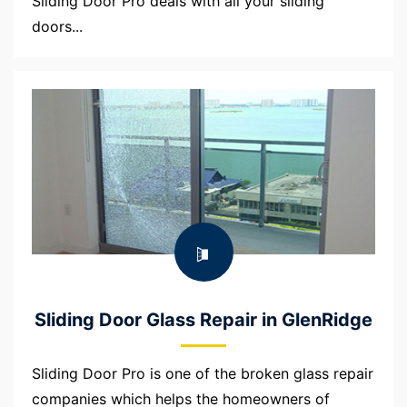
Sliding Door Pro deals with all your sliding
doors...
Sliding Door Glass Repair in GlenRidge
Sliding Door Pro is one of the broken glass repair
companies which helps the homeowners of