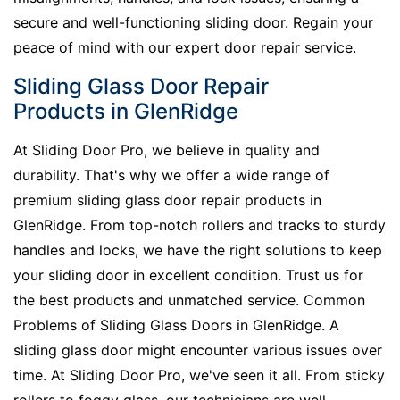
secure and well-functioning sliding door. Regain your
peace of mind with our expert door repair service.
Sliding Glass Door Repair
Products in GlenRidge
At Sliding Door Pro, we believe in quality and
durability. That's why we offer a wide range of
premium sliding glass door repair products in
GlenRidge. From top-notch rollers and tracks to sturdy
handles and locks, we have the right solutions to keep
your sliding door in excellent condition. Trust us for
the best products and unmatched service. Common
Problems of Sliding Glass Doors in GlenRidge. A
sliding glass door might encounter various issues over
time. At Sliding Door Pro, we've seen it all. From sticky