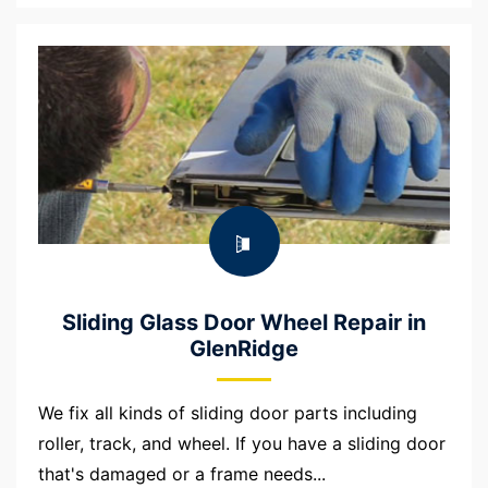
Sliding Glass Door Wheel Repair in
GlenRidge
We fix all kinds of sliding door parts including
roller, track, and wheel. If you have a sliding door
that's damaged or a frame needs...