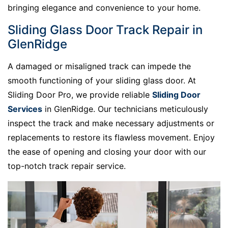
bringing elegance and convenience to your home.
Sliding Glass Door Track Repair in
GlenRidge
A damaged or misaligned track can impede the
smooth functioning of your sliding glass door. At
Sliding Door Pro, we provide reliable
Sliding Door
Services
in GlenRidge. Our technicians meticulously
inspect the track and make necessary adjustments or
replacements to restore its flawless movement. Enjoy
the ease of opening and closing your door with our
top-notch track repair service.