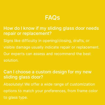
FAQs
How do I know if my sliding glass door needs
repair or replacement?
Signs like difficulty in opening/closing, drafts, or
visible damage usually indicate repair or replacement.
Our experts can assess and recommend the best
solution.
Can I choose a custom design for my new
sliding glass door?
Absolutely! We offer a wide range of customization
options to match your preferences, from frame color
to glass type.