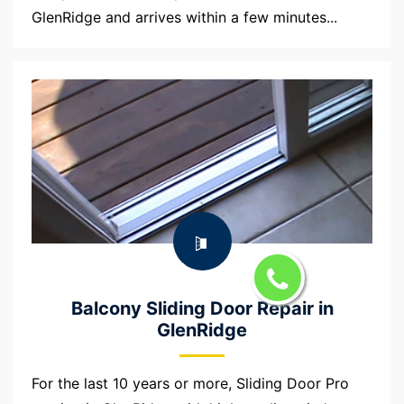
GlenRidge and arrives within a few minutes...
Balcony Sliding Door Repair in
GlenRidge
For the last 10 years or more, Sliding Door Pro