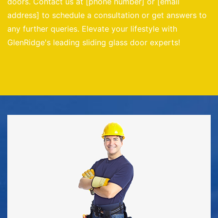
doors. Contact us at [phone number] or [email
address] to schedule a consultation or get answers to
any further queries. Elevate your lifestyle with
GlenRidge's leading sliding glass door experts!