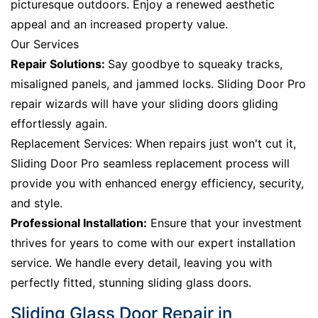
picturesque outdoors. Enjoy a renewed aesthetic
appeal and an increased property value.
Our Services
Repair Solutions:
Say goodbye to squeaky tracks,
misaligned panels, and jammed locks. Sliding Door Pro
repair wizards will have your sliding doors gliding
effortlessly again.
Replacement Services: When repairs just won't cut it,
Sliding Door Pro seamless replacement process will
provide you with enhanced energy efficiency, security,
and style.
Professional Installation:
Ensure that your investment
thrives for years to come with our expert installation
service. We handle every detail, leaving you with
perfectly fitted, stunning sliding glass doors.
Sliding Glass Door Repair in