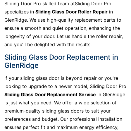
Sliding Door Pro skilled team atSliding Door Pro
specializes in
Sliding Glass Door Roller Repair
in
GlenRidge. We use high-quality replacement parts to
ensure a smooth and quiet operation, enhancing the
longevity of your door. Let us handle the roller repair,
and you'll be delighted with the results.
Sliding Glass Door Replacement in
GlenRidge
If your sliding glass door is beyond repair or you're
looking to upgrade to a newer model, Sliding Door Pro
Sliding Glass Door Replacement Service
in GlenRidge
is just what you need. We offer a wide selection of
premium-quality sliding glass doors to suit your
preferences and budget. Our professional installation
ensures perfect fit and maximum energy efficiency,