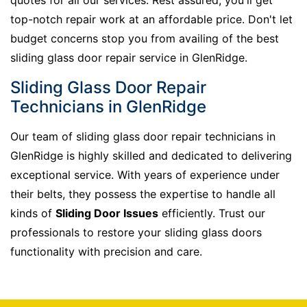
top-notch repair work at an affordable price. Don't let
budget concerns stop you from availing of the best
sliding glass door repair service in GlenRidge.
Sliding Glass Door Repair
Technicians in GlenRidge
Our team of sliding glass door repair technicians in
GlenRidge is highly skilled and dedicated to delivering
exceptional service. With years of experience under
their belts, they possess the expertise to handle all
kinds of
Sliding Door Issues
efficiently. Trust our
professionals to restore your sliding glass doors
functionality with precision and care.