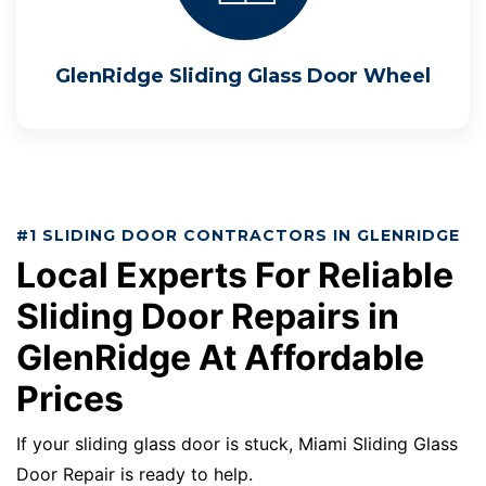
GlenRidge Sliding Glass Door Wheel
#1 SLIDING DOOR CONTRACTORS IN GLENRIDGE
Local Experts For Reliable
Sliding Door Repairs in
GlenRidge At Affordable
Prices
If your sliding glass door is stuck, Miami Sliding Glass
Door Repair is ready to help.