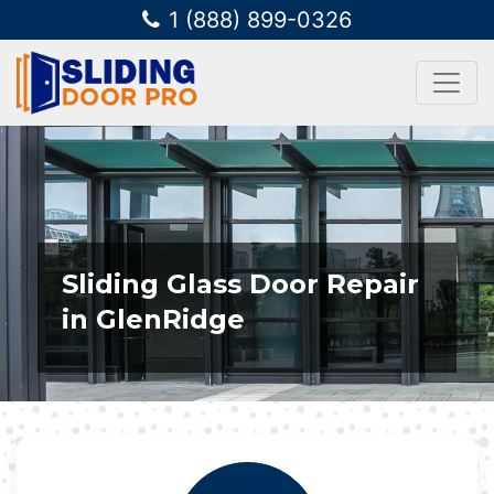
1 (888) 899-0326
Sliding Glass Door Repair
in GlenRidge