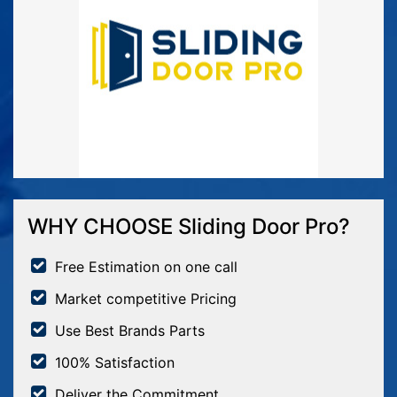
WHY CHOOSE Sliding Door Pro?
Free Estimation on one call
Market competitive Pricing
Use Best Brands Parts
100% Satisfaction
Deliver the Commitment