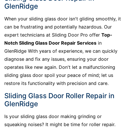
GlenRidge
When your sliding glass door isn't gliding smoothly, it
can be frustrating and potentially hazardous. Our
expert technicians at Sliding Door Pro offer
Top-
Notch Sliding Glass Door Repair Services
in
GlenRidge With years of experience, we can quickly
diagnose and fix any issues, ensuring your door
operates like new again. Don't let a malfunctioning
sliding glass door spoil your peace of mind; let us
restore its functionality with precision and care.
Sliding Glass Door Roller Repair in
GlenRidge
Is your sliding glass door making grinding or
squeaking noises? It might be time for roller repair.