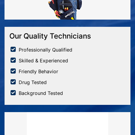
Our Quality Technicians
Professionally Qualified
Skilled & Experienced
Friendly Behavior
Drug Tested
Background Tested