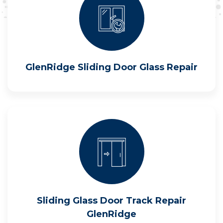
GlenRidge Sliding Door Glass Repair
Sliding Glass Door Track Repair
GlenRidge