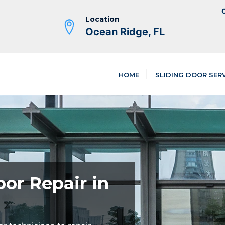
C
Location
Ocean Ridge, FL
HOME
SLIDING DOOR SER
oor Repair in