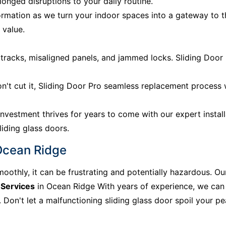
onged disruptions to your daily routine.
rmation as we turn your indoor spaces into a gateway to 
 value.
acks, misaligned panels, and jammed locks. Sliding Door P
n't cut it, Sliding Door Pro seamless replacement process
nvestment thrives for years to come with our expert install
liding glass doors.
 Ocean Ridge
moothly, it can be frustrating and potentially hazardous. Ou
 Services
in Ocean Ridge With years of experience, we can 
Don't let a malfunctioning sliding glass door spoil your peac