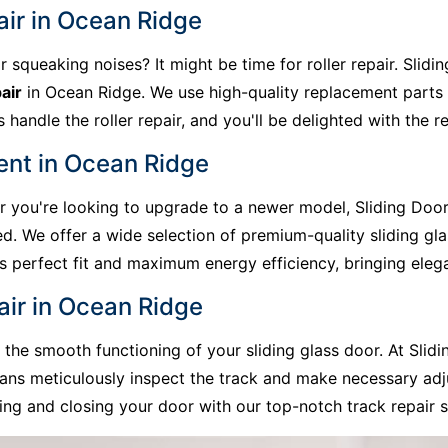
air in Ocean Ridge
r squeaking noises? It might be time for roller repair. Slid
air
in Ocean Ridge. We use high-quality replacement parts 
handle the roller repair, and you'll be delighted with the re
ent in Ocean Ridge
 or you're looking to upgrade to a newer model, Sliding Doo
d. We offer a wide selection of premium-quality sliding gl
res perfect fit and maximum energy efficiency, bringing el
air in Ocean Ridge
he smooth functioning of your sliding glass door. At Slidi
ans meticulously inspect the track and make necessary adj
ng and closing your door with our top-notch track repair s