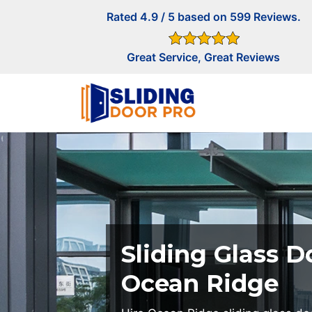
Rated 4.9 / 5 based on 599 Reviews.
Great Service, Great Reviews
Sliding Glass D
Ocean Ridge