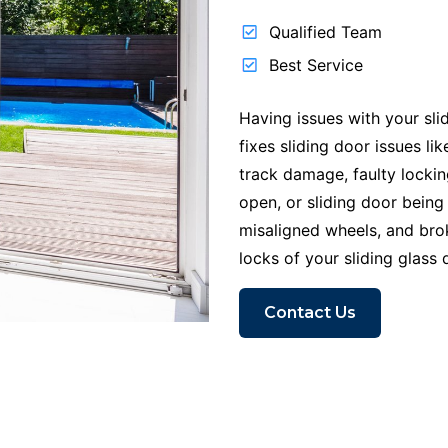
Qualified Team
Best Service
Having issues with your sli
fixes sliding door issues l
track damage, faulty locki
open, or sliding door being
misaligned wheels, and br
locks of your sliding glass 
Contact Us