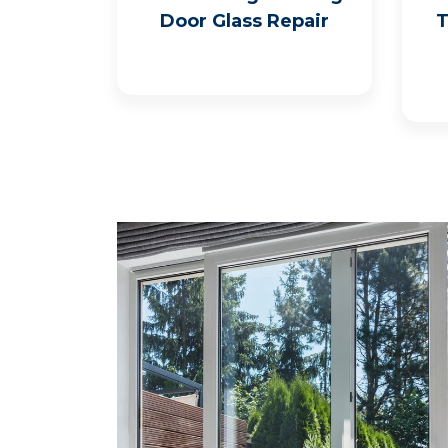
Door Glass Repair
T