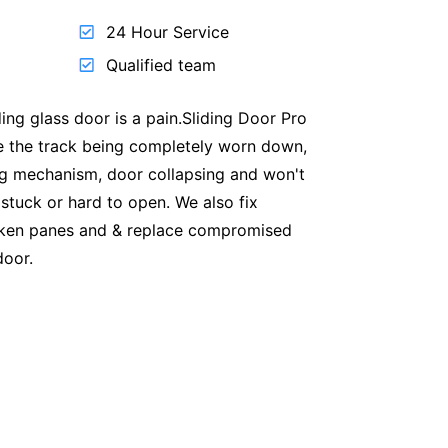
24 Hour Service
Qualified team
ding glass door is a pain.Sliding Door Pro
ike the track being completely worn down,
ng mechanism, door collapsing and won't
 stuck or hard to open. We also fix
oken panes and & replace compromised
door.