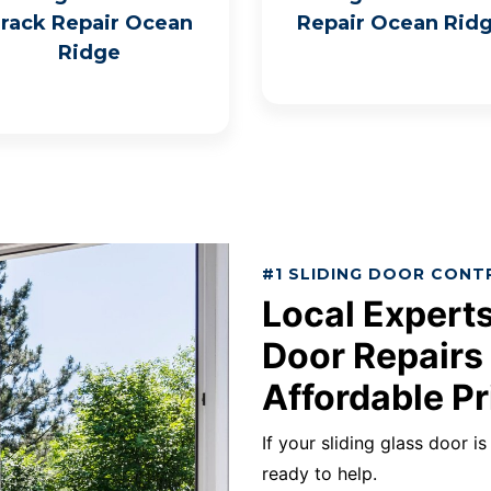
rack Repair Ocean
Repair Ocean Rid
Ridge
#1 SLIDING DOOR CONT
Local Experts
Door Repairs
Affordable Pr
If your sliding glass door i
ready to help.