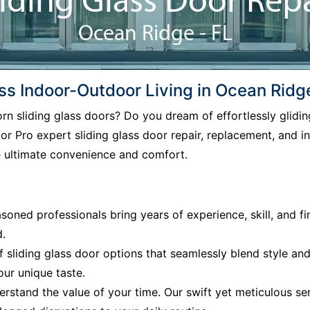
ss Indoor-Outdoor Living in Ocean Ridg
born sliding glass doors? Do you dream of effortlessly gli
r Pro expert sliding glass door repair, replacement, and in
e ultimate convenience and comfort.
soned professionals bring years of experience, skill, and fi
d.
f sliding glass door options that seamlessly blend style an
our unique taste.
rstand the value of your time. Our swift yet meticulous ser