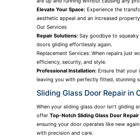
are up and running without causing any prol
Elevate Your Space:
Experience the transfo
aesthetic appeal and an increased property
Our Services
Repair Solutions:
Say goodbye to squeaky tr
doors gliding effortlessly again.
Replacement Services: When repairs just wo
efficiency, security, and style.
Professional Installation:
Ensure that your i
leaving you with perfectly fitted, stunning s
Sliding Glass Door Repair in
When your sliding glass door isn't gliding s
offer
Top-Notch Sliding Glass Door Repair
ensuring your door operates like new again. 
with precision and care.