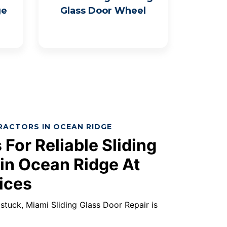
ge
Glass Door Wheel
RACTORS IN OCEAN RIDGE
 For Reliable Sliding
 in Ocean Ridge At
ices
s stuck, Miami Sliding Glass Door Repair is