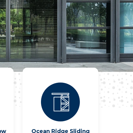
ow
Ocean Ridge Sliding