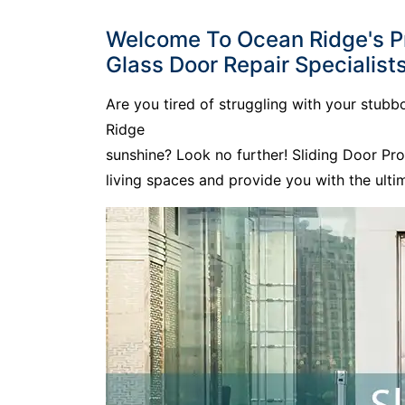
Welcome To Ocean Ridge's Pre
Glass Door Repair Specialists
Are you tired of struggling with your stub
Ridge
sunshine? Look no further! Sliding Door Pr
living spaces and provide you with the ult