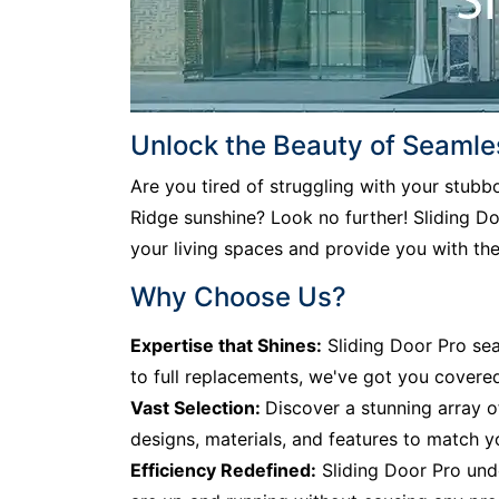
Unlock the Beauty of Seamle
Are you tired of struggling with your stub
Ridge sunshine? Look no further! Sliding Doo
your living spaces and provide you with th
Why Choose Us?
Expertise that Shines:
Sliding Door Pro sea
to full replacements, we've got you covere
Vast Selection:
Discover a stunning array o
designs, materials, and features to match y
Efficiency Redefined:
Sliding Door Pro unde