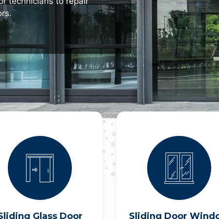
r technicians to repair
rs.
Sliding Glass Door
Sliding Door Wind