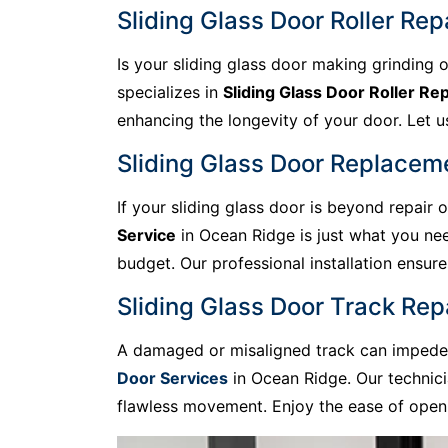
Sliding Glass Door Roller Rep
Is your sliding glass door making grinding o
specializes in
Sliding Glass Door Roller Rep
enhancing the longevity of your door. Let us 
Sliding Glass Door Replacem
If your sliding glass door is beyond repair
Service
in Ocean Ridge is just what you nee
budget. Our professional installation ensu
Sliding Glass Door Track Rep
A damaged or misaligned track can impede t
Door Services
in Ocean Ridge. Our technici
flawless movement. Enjoy the ease of openi