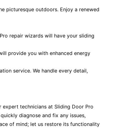
the picturesque outdoors. Enjoy a renewed
ro repair wizards will have your sliding
 will provide you with enhanced energy
ation service. We handle every detail,
r expert technicians at Sliding Door Pro
quickly diagnose and fix any issues,
e of mind; let us restore its functionality