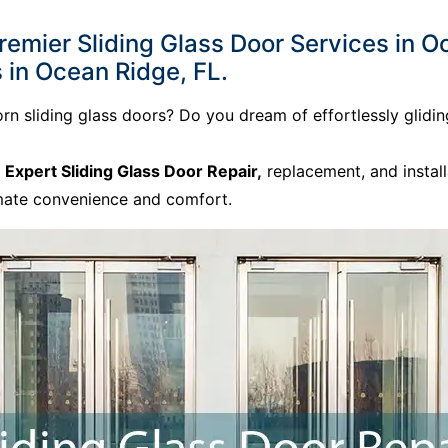
mier Sliding Glass Door Services in Oc
 in Ocean Ridge, FL.
born sliding glass doors? Do you dream of effortlessly gli
o
Expert Sliding Glass Door Repair,
replacement, and install
imate convenience and comfort.