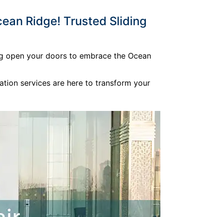
ean Ridge! Trusted Sliding
ding open your doors to embrace the Ocean
ation services are here to transform your