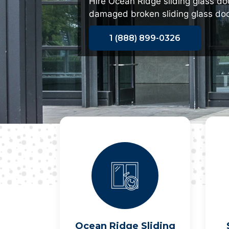
Hire Ocean Ridge sliding glass doo
damaged broken sliding glass doo
1 (888) 899-0326
Ocean Ridge Sliding