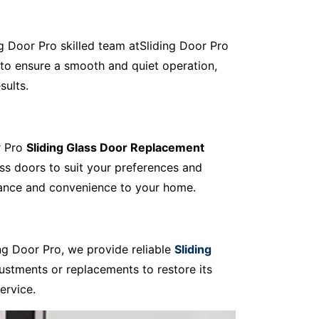
ing Door Pro skilled team atSliding Door Pro
to ensure a smooth and quiet operation,
sults.
r Pro
Sliding Glass Door Replacement
ass doors to suit your preferences and
egance and convenience to your home.
ng Door Pro, we provide reliable
Sliding
ustments or replacements to restore its
ervice.