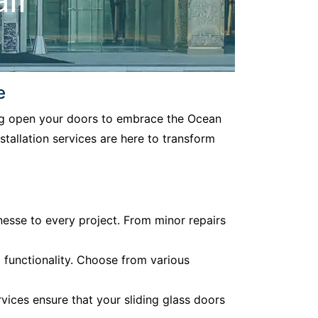
e
ding open your doors to embrace the Ocean
stallation services are here to transform
nesse to every project. From minor repairs
d functionality. Choose from various
vices ensure that your sliding glass doors