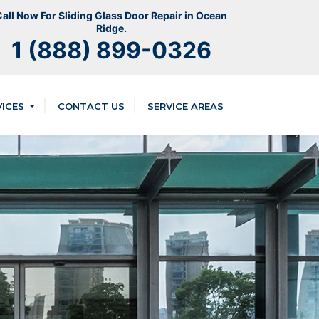
all Now For Sliding Glass Door Repair in Ocean
Ridge.
1 (888) 899-0326
VICES
CONTACT US
SERVICE AREAS