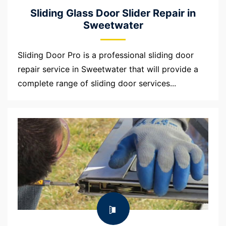
Sliding Glass Door Slider Repair in
Sweetwater
Sliding Door Pro is a professional sliding door
repair service in Sweetwater that will provide a
complete range of sliding door services...