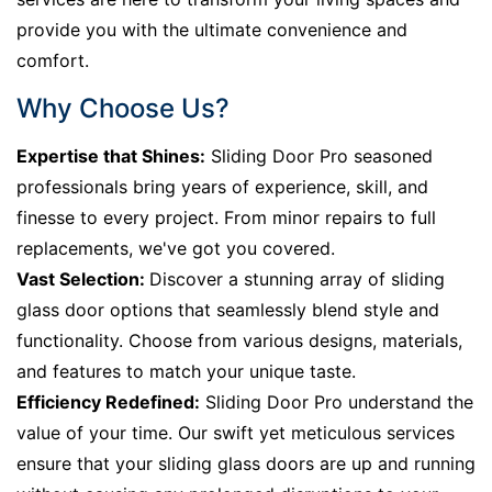
provide you with the ultimate convenience and
comfort.
Why Choose Us?
Expertise that Shines:
Sliding Door Pro seasoned
professionals bring years of experience, skill, and
finesse to every project. From minor repairs to full
replacements, we've got you covered.
Vast Selection:
Discover a stunning array of sliding
glass door options that seamlessly blend style and
functionality. Choose from various designs, materials,
and features to match your unique taste.
Efficiency Redefined:
Sliding Door Pro understand the
value of your time. Our swift yet meticulous services
ensure that your sliding glass doors are up and running