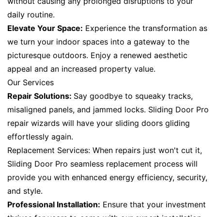
without causing any prolonged disruptions to your
daily routine.
Elevate Your Space:
Experience the transformation as
we turn your indoor spaces into a gateway to the
picturesque outdoors. Enjoy a renewed aesthetic
appeal and an increased property value.
Our Services
Repair Solutions:
Say goodbye to squeaky tracks,
misaligned panels, and jammed locks. Sliding Door Pro
repair wizards will have your sliding doors gliding
effortlessly again.
Replacement Services: When repairs just won't cut it,
Sliding Door Pro seamless replacement process will
provide you with enhanced energy efficiency, security,
and style.
Professional Installation:
Ensure that your investment