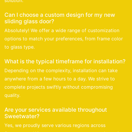
solution.
Can I choose a custom design for my new
sliding glass door?
Absolutely! We offer a wide range of customization
options to match your preferences, from frame color
to glass type.
What is the typical timeframe for installation?
Depending on the complexity, installation can take
anywhere from a few hours to a day. We strive to
complete projects swiftly without compromising
quality.
Are your services available throughout
Sweetwater?
Yes, we proudly serve various regions across