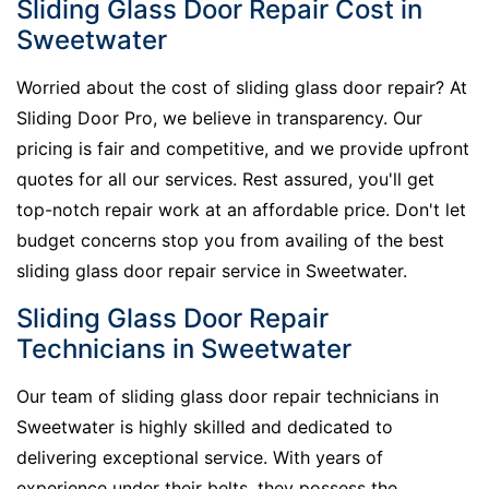
Sliding Glass Door Repair Cost in
Sweetwater
Worried about the cost of sliding glass door repair? At
Sliding Door Pro, we believe in transparency. Our
pricing is fair and competitive, and we provide upfront
quotes for all our services. Rest assured, you'll get
top-notch repair work at an affordable price. Don't let
budget concerns stop you from availing of the best
sliding glass door repair service in Sweetwater.
Sliding Glass Door Repair
Technicians in Sweetwater
Our team of sliding glass door repair technicians in
Sweetwater is highly skilled and dedicated to
delivering exceptional service. With years of
experience under their belts, they possess the