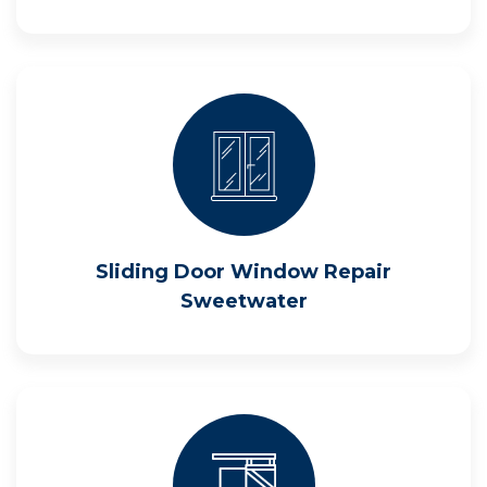
Sliding Door Window Repair
Sweetwater