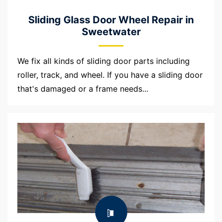
Sliding Glass Door Wheel Repair in
Sweetwater
We fix all kinds of sliding door parts including
roller, track, and wheel. If you have a sliding door
that's damaged or a frame needs...