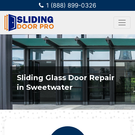
1 (888) 899-0326
Sliding Glass Door Repair
in Sweetwater