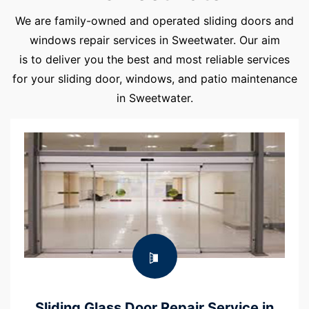
We are family-owned and operated sliding doors and
windows repair services in Sweetwater. Our aim
is to deliver you the best and most reliable services
for your sliding door, windows, and patio maintenance
in Sweetwater.
Sliding Glass Door Repair Service in