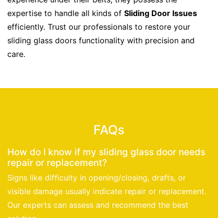
expertise to handle all kinds of
Sliding Door Issues
efficiently. Trust our professionals to restore your
sliding glass doors functionality with precision and
care.
FAQs
How do I know if my sliding glass door needs
repair or replacement?
Signs like difficulty in opening/closing, drafts, or
visible damage usually indicate repair or replacement.
Our experts can assess and recommend the best