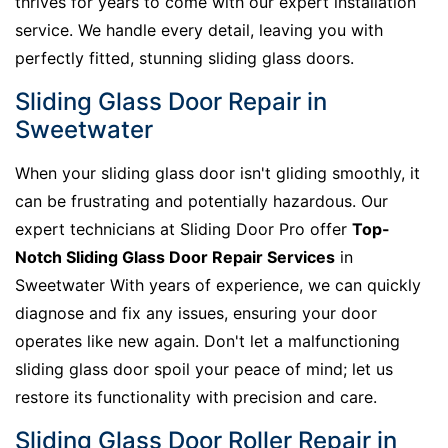
thrives for years to come with our expert installation
service. We handle every detail, leaving you with
perfectly fitted, stunning sliding glass doors.
Sliding Glass Door Repair in
Sweetwater
When your sliding glass door isn't gliding smoothly, it
can be frustrating and potentially hazardous. Our
expert technicians at Sliding Door Pro offer
Top-
Notch Sliding Glass Door Repair Services
in
Sweetwater With years of experience, we can quickly
diagnose and fix any issues, ensuring your door
operates like new again. Don't let a malfunctioning
sliding glass door spoil your peace of mind; let us
restore its functionality with precision and care.
Sliding Glass Door Roller Repair in