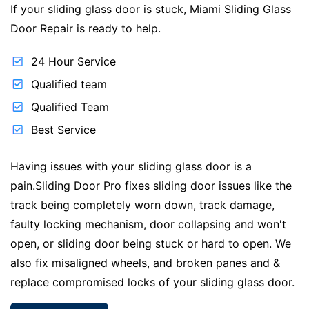
If your sliding glass door is stuck, Miami Sliding Glass
Door Repair is ready to help.
24 Hour Service
Qualified team
Qualified Team
Best Service
Having issues with your sliding glass door is a
pain.Sliding Door Pro fixes sliding door issues like the
track being completely worn down, track damage,
faulty locking mechanism, door collapsing and won't
open, or sliding door being stuck or hard to open. We
also fix misaligned wheels, and broken panes and &
replace compromised locks of your sliding glass door.