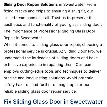
Sliding Door Repair Solutions
in Sweetwater. From
fixing cracks and chips to ensuring a snug fit, our
skilled team handles it all. Trust us to preserve the
aesthetics and functionality of your glass sliding door.
The Importance of Professional Sliding Glass Door
Repair in Sweetwater.
When it comes to sliding glass door repair, choosing a
professional service is crucial. At Sliding Door Pro, we
understand the intricacies of sliding doors and have
extensive experience in repairing them. Our team
employs cutting-edge tools and techniques to deliver
precise and long-lasting solutions. Avoid potential
safety hazards and further damage; opt for our
reliable sliding glass door repair service.
Fix Sliding Glass Door in Sweetwater