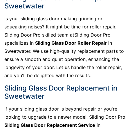
Sweetwater
Is your sliding glass door making grinding or
squeaking noises? It might be time for roller repair.
Sliding Door Pro skilled team atSliding Door Pro
specializes in
Sliding Glass Door Roller Repair
in
Sweetwater. We use high-quality replacement parts to
ensure a smooth and quiet operation, enhancing the
longevity of your door. Let us handle the roller repair,
and you'll be delighted with the results.
Sliding Glass Door Replacement in
Sweetwater
If your sliding glass door is beyond repair or you're
looking to upgrade to a newer model, Sliding Door Pro
Sliding Glass Door Replacement Service
in