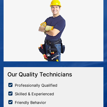
Our Quality Technicians
Professionally Qualified
Skilled & Experienced
Friendly Behavior