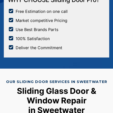
Free Estimation on one call
Market competitive Pricing
Use Best Brands Parts
100% Satisfaction
Deliver the Commitment
OUR SLIDING DOOR SERVICES IN SWEETWATER
Sliding Glass Door &
Window Repair
in Sweetwater