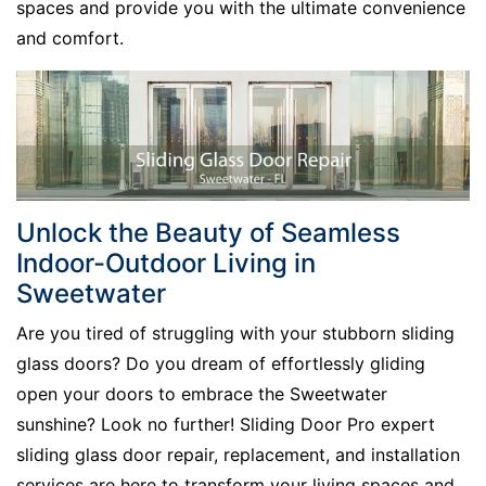
spaces and provide you with the ultimate convenience
and comfort.
Unlock the Beauty of Seamless
Indoor-Outdoor Living in
Sweetwater
Are you tired of struggling with your stubborn sliding
glass doors? Do you dream of effortlessly gliding
open your doors to embrace the Sweetwater
sunshine? Look no further! Sliding Door Pro expert
sliding glass door repair, replacement, and installation
services are here to transform your living spaces and