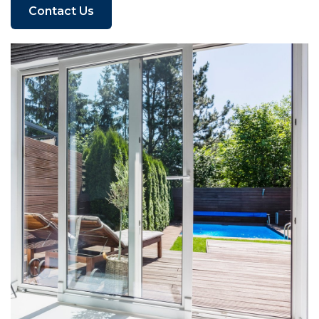
Contact Us