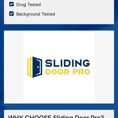
Drug Tested
Background Tested
WHY CHOOSE Sliding Door Pro?