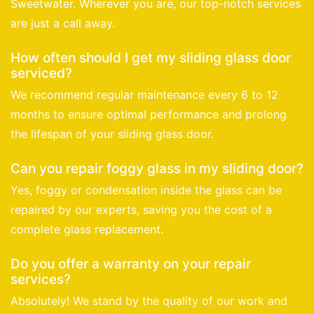
Sweetwater. Wherever you are, our top-notch services
are just a call away.
How often should I get my sliding glass door
serviced?
We recommend regular maintenance every 6 to 12
months to ensure optimal performance and prolong
the lifespan of your sliding glass door.
Can you repair foggy glass in my sliding door?
Yes, foggy or condensation inside the glass can be
repaired by our experts, saving you the cost of a
complete glass replacement.
Do you offer a warranty on your repair
services?
Absolutely! We stand by the quality of our work and