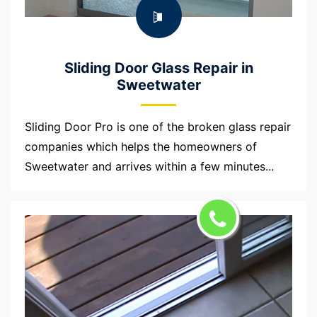
Sliding Door Glass Repair in
Sweetwater
Sliding Door Pro is one of the broken glass repair
companies which helps the homeowners of
Sweetwater and arrives within a few minutes...