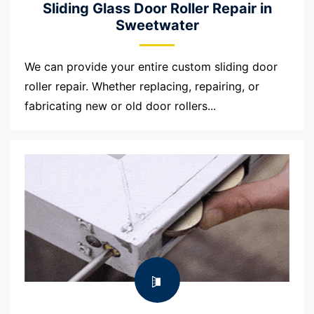
Sliding Glass Door Roller Repair in
Sweetwater
We can provide your entire custom sliding door
roller repair. Whether replacing, repairing, or
fabricating new or old door rollers...