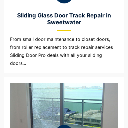
Sliding Glass Door Track Repair in
Sweetwater
From small door maintenance to closet doors,
from roller replacement to track repair services
Sliding Door Pro deals with all your sliding
doors...