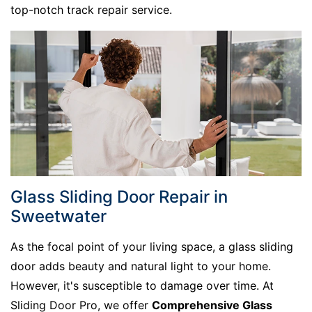
top-notch track repair service.
Glass Sliding Door Repair in
Sweetwater
As the focal point of your living space, a glass sliding
door adds beauty and natural light to your home.
However, it's susceptible to damage over time. At
Sliding Door Pro, we offer
Comprehensive Glass