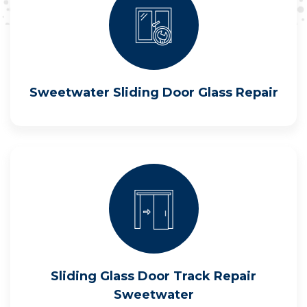
Sweetwater Sliding Door Glass Repair
Sliding Glass Door Track Repair
Sweetwater