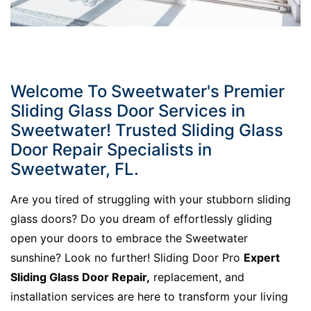
Welcome To Sweetwater's Premier
Sliding Glass Door Services in
Sweetwater! Trusted Sliding Glass
Door Repair Specialists in
Sweetwater, FL.
Are you tired of struggling with your stubborn sliding
glass doors? Do you dream of effortlessly gliding
open your doors to embrace the Sweetwater
sunshine? Look no further! Sliding Door Pro
Expert
Sliding Glass Door Repair,
replacement, and
installation services are here to transform your living