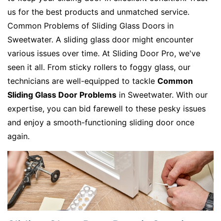
us for the best products and unmatched service.
Common Problems of Sliding Glass Doors in
Sweetwater. A sliding glass door might encounter
various issues over time. At Sliding Door Pro, we've
seen it all. From sticky rollers to foggy glass, our
technicians are well-equipped to tackle
Common
Sliding Glass Door Problems
in Sweetwater. With our
expertise, you can bid farewell to these pesky issues
and enjoy a smooth-functioning sliding door once
again.