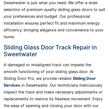
Sweetwater is just what you need. We offer a wide
selection of premium-quality sliding glass doors to suit
your preferences and budget. Our professional
installation ensures perfect fit and maximum energy
efficiency, bringing elegance and convenience to your
home.
Sliding Glass Door Track Repair in
Sweetwater
A damaged or misaligned track can impede the
smooth functioning of your sliding glass door. At
Sliding Door Pro, we provide reliable
Sliding Door
Services
in Sweetwater. Our technicians meticulously
inspect the track and make necessary adjustments or
replacements to restore its flawless movement. Enjoy
the ease of opening and closing your door with our