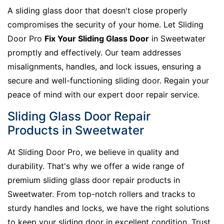
A sliding glass door that doesn't close properly
compromises the security of your home. Let Sliding
Door Pro
Fix Your Sliding Glass Door
in Sweetwater
promptly and effectively. Our team addresses
misalignments, handles, and lock issues, ensuring a
secure and well-functioning sliding door. Regain your
peace of mind with our expert door repair service.
Sliding Glass Door Repair
Products in Sweetwater
At Sliding Door Pro, we believe in quality and
durability. That's why we offer a wide range of
premium sliding glass door repair products in
Sweetwater. From top-notch rollers and tracks to
sturdy handles and locks, we have the right solutions
to keep your sliding door in excellent condition. Trust