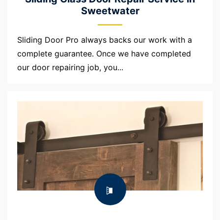
Sweetwater
Sliding Door Pro always backs our work with a
complete guarantee. Once we have completed
our door repairing job, you...