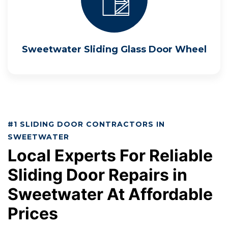
Sweetwater Sliding Glass Door Wheel
#1 SLIDING DOOR CONTRACTORS IN
SWEETWATER
Local Experts For Reliable
Sliding Door Repairs in
Sweetwater At Affordable
Prices