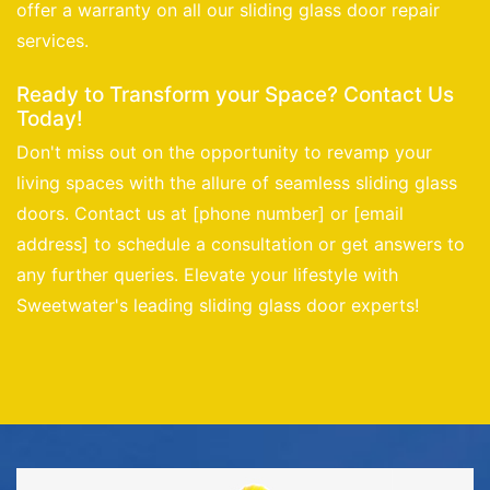
offer a warranty on all our sliding glass door repair
services.
Ready to Transform your Space? Contact Us
Today!
Don't miss out on the opportunity to revamp your
living spaces with the allure of seamless sliding glass
doors. Contact us at [phone number] or [email
address] to schedule a consultation or get answers to
any further queries. Elevate your lifestyle with
Sweetwater's leading sliding glass door experts!