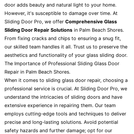
door adds beauty and natural light to your home.
However, it's susceptible to damage over time. At
Sliding Door Pro, we offer
Comprehensive Glass
Sliding Door Repair Solutions
in Palm Beach Shores.
From fixing cracks and chips to ensuring a snug fit,
our skilled team handles it all. Trust us to preserve the
aesthetics and functionality of your glass sliding door.
The Importance of Professional Sliding Glass Door
Repair in Palm Beach Shores.
When it comes to sliding glass door repair, choosing a
professional service is crucial. At Sliding Door Pro, we
understand the intricacies of sliding doors and have
extensive experience in repairing them. Our team
employs cutting-edge tools and techniques to deliver
precise and long-lasting solutions. Avoid potential
safety hazards and further damage; opt for our