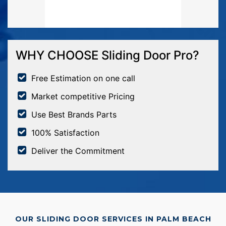
WHY CHOOSE Sliding Door Pro?
Free Estimation on one call
Market competitive Pricing
Use Best Brands Parts
100% Satisfaction
Deliver the Commitment
OUR SLIDING DOOR SERVICES IN PALM BEACH