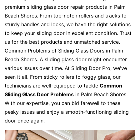
premium sliding glass door repair products in Palm
Beach Shores. From top-notch rollers and tracks to
sturdy handles and locks, we have the right solutions
to keep your sliding door in excellent condition. Trust
us for the best products and unmatched service.
Common Problems of Sliding Glass Doors in Palm
Beach Shores. A sliding glass door might encounter
various issues over time. At Sliding Door Pro, we've
seen it all. From sticky rollers to foggy glass, our
technicians are well-equipped to tackle
Common
Sliding Glass Door Problems
in Palm Beach Shores.
With our expertise, you can bid farewell to these
pesky issues and enjoy a smooth-functioning sliding
door once again.