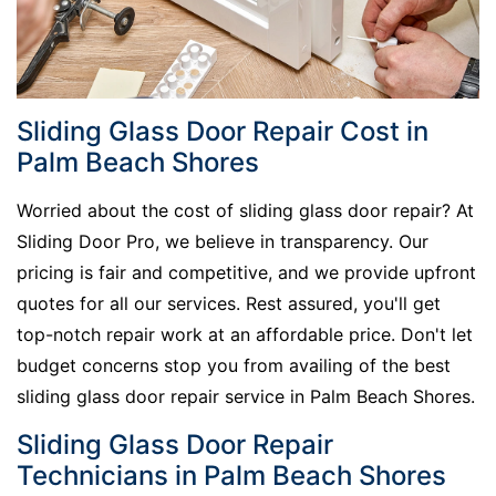
Sliding Glass Door Repair Cost in
Palm Beach Shores
Worried about the cost of sliding glass door repair? At
Sliding Door Pro, we believe in transparency. Our
pricing is fair and competitive, and we provide upfront
quotes for all our services. Rest assured, you'll get
top-notch repair work at an affordable price. Don't let
budget concerns stop you from availing of the best
sliding glass door repair service in Palm Beach Shores.
Sliding Glass Door Repair
Technicians in Palm Beach Shores