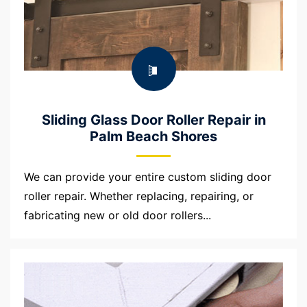
Sliding Glass Door Roller Repair in
Palm Beach Shores
We can provide your entire custom sliding door
roller repair. Whether replacing, repairing, or
fabricating new or old door rollers...