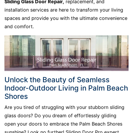
Sliding Glass Door Repair,
replacement, and
installation services are here to transform your living
spaces and provide you with the ultimate convenience
and comfort.
Unlock the Beauty of Seamless
Indoor-Outdoor Living in Palm Beach
Shores
Are you tired of struggling with your stubborn sliding
glass doors? Do you dream of effortlessly gliding
open your doors to embrace the Palm Beach Shores
sunshine? Look no further! Sliding Door Pro expert