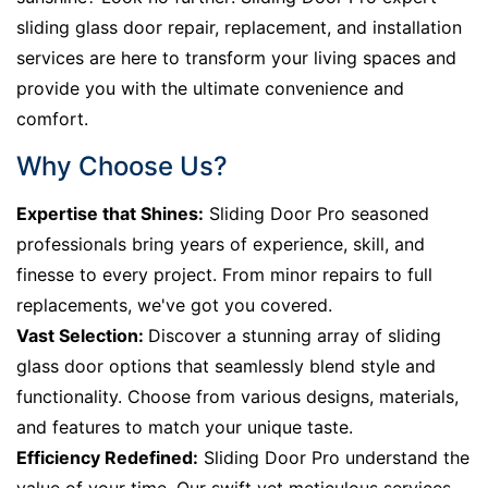
sliding glass door repair, replacement, and installation
services are here to transform your living spaces and
provide you with the ultimate convenience and
comfort.
Why Choose Us?
Expertise that Shines:
Sliding Door Pro seasoned
professionals bring years of experience, skill, and
finesse to every project. From minor repairs to full
replacements, we've got you covered.
Vast Selection:
Discover a stunning array of sliding
glass door options that seamlessly blend style and
functionality. Choose from various designs, materials,
and features to match your unique taste.
Efficiency Redefined:
Sliding Door Pro understand the