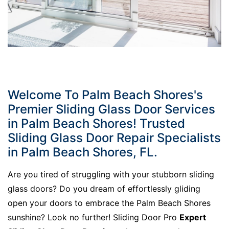
Welcome To Palm Beach Shores's
Premier Sliding Glass Door Services
in Palm Beach Shores! Trusted
Sliding Glass Door Repair Specialists
in Palm Beach Shores, FL.
Are you tired of struggling with your stubborn sliding
glass doors? Do you dream of effortlessly gliding
open your doors to embrace the Palm Beach Shores
sunshine? Look no further! Sliding Door Pro
Expert