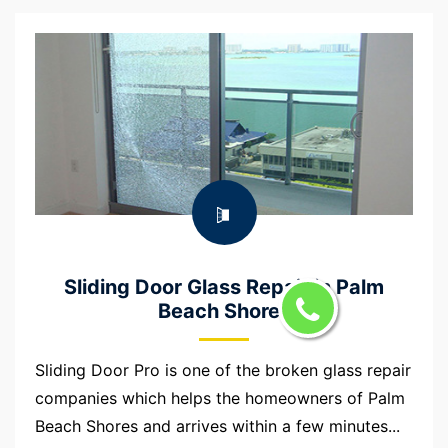
Sliding Door Glass Repair in Palm
Beach Shores
Sliding Door Pro is one of the broken glass repair
companies which helps the homeowners of Palm
Beach Shores and arrives within a few minutes...