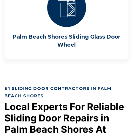
Palm Beach Shores Sliding Glass Door
Wheel
#1 SLIDING DOOR CONTRACTORS IN PALM
BEACH SHORES
Local Experts For Reliable
Sliding Door Repairs in
Palm Beach Shores At