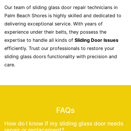
Our team of sliding glass door repair technicians in
Palm Beach Shores is highly skilled and dedicated to
delivering exceptional service. With years of
experience under their belts, they possess the
expertise to handle all kinds of
Sliding Door Issues
efficiently. Trust our professionals to restore your
sliding glass doors functionality with precision and
care.
FAQs
How do I know if my sliding glass door needs
repair or replacement?