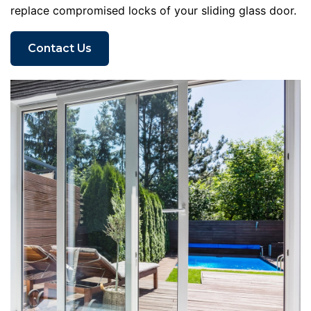
replace compromised locks of your sliding glass door.
Contact Us