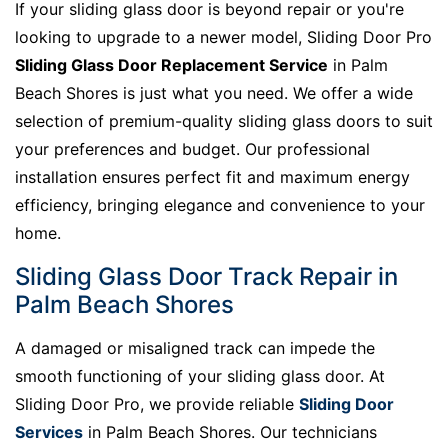
If your sliding glass door is beyond repair or you're
looking to upgrade to a newer model, Sliding Door Pro
Sliding Glass Door Replacement Service
in Palm
Beach Shores is just what you need. We offer a wide
selection of premium-quality sliding glass doors to suit
your preferences and budget. Our professional
installation ensures perfect fit and maximum energy
efficiency, bringing elegance and convenience to your
home.
Sliding Glass Door Track Repair in
Palm Beach Shores
A damaged or misaligned track can impede the
smooth functioning of your sliding glass door. At
Sliding Door Pro, we provide reliable
Sliding Door
Services
in Palm Beach Shores. Our technicians