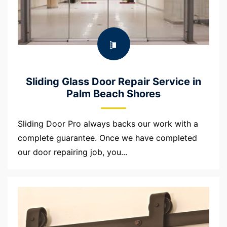
Sliding Glass Door Repair Service in
Palm Beach Shores
Sliding Door Pro always backs our work with a
complete guarantee. Once we have completed
our door repairing job, you...