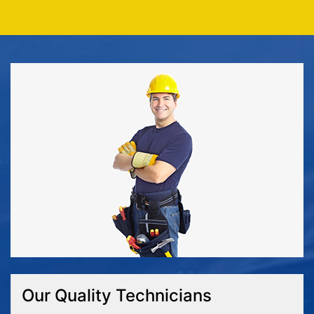
Our Quality Technicians