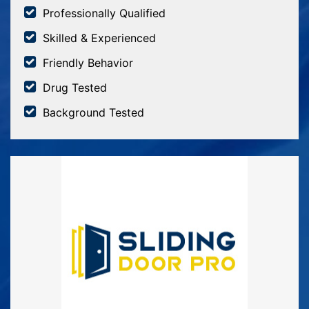
Professionally Qualified
Skilled & Experienced
Friendly Behavior
Drug Tested
Background Tested