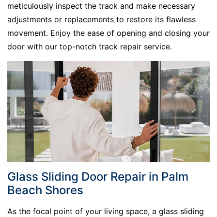
meticulously inspect the track and make necessary
adjustments or replacements to restore its flawless
movement. Enjoy the ease of opening and closing your
door with our top-notch track repair service.
Glass Sliding Door Repair in Palm
Beach Shores
As the focal point of your living space, a glass sliding