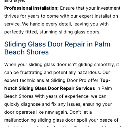
and style.
Professional Installation:
Ensure that your investment
thrives for years to come with our expert installation
service. We handle every detail, leaving you with
perfectly fitted, stunning sliding glass doors.
Sliding Glass Door Repair in Palm
Beach Shores
When your sliding glass door isn't gliding smoothly, it
can be frustrating and potentially hazardous. Our
expert technicians at Sliding Door Pro offer
Top-
Notch Sliding Glass Door Repair Services
in Palm
Beach Shores With years of experience, we can
quickly diagnose and fix any issues, ensuring your
door operates like new again. Don't let a
malfunctioning sliding glass door spoil your peace of