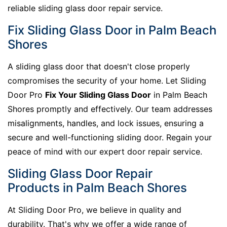
reliable sliding glass door repair service.
Fix Sliding Glass Door in Palm Beach
Shores
A sliding glass door that doesn't close properly
compromises the security of your home. Let Sliding
Door Pro
Fix Your Sliding Glass Door
in Palm Beach
Shores promptly and effectively. Our team addresses
misalignments, handles, and lock issues, ensuring a
secure and well-functioning sliding door. Regain your
peace of mind with our expert door repair service.
Sliding Glass Door Repair
Products in Palm Beach Shores
At Sliding Door Pro, we believe in quality and
durability. That's why we offer a wide range of