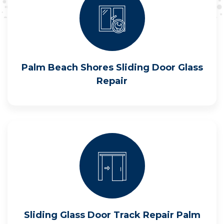
Palm Beach Shores Sliding Door Glass
Repair
Sliding Glass Door Track Repair Palm