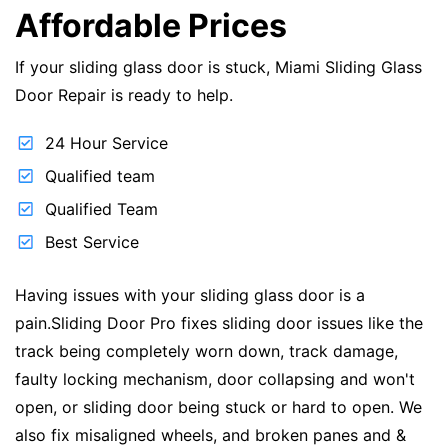
Affordable Prices
If your sliding glass door is stuck, Miami Sliding Glass
Door Repair is ready to help.
24 Hour Service
Qualified team
Qualified Team
Best Service
Having issues with your sliding glass door is a
pain.Sliding Door Pro fixes sliding door issues like the
track being completely worn down, track damage,
faulty locking mechanism, door collapsing and won't
open, or sliding door being stuck or hard to open. We
also fix misaligned wheels, and broken panes and &