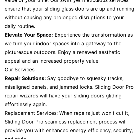
value of your time. Our swift yet meticulous services
ensure that your sliding glass doors are up and running
without causing any prolonged disruptions to your
daily routine.
Elevate Your Space:
Experience the transformation as
we turn your indoor spaces into a gateway to the
picturesque outdoors. Enjoy a renewed aesthetic
appeal and an increased property value.
Our Services
Repair Solutions:
Say goodbye to squeaky tracks,
misaligned panels, and jammed locks. Sliding Door Pro
repair wizards will have your sliding doors gliding
effortlessly again.
Replacement Services: When repairs just won't cut it,
Sliding Door Pro seamless replacement process will
provide you with enhanced energy efficiency, security,