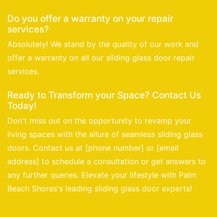
Do you offer a warranty on your repair
services?
Absolutely! We stand by the quality of our work and
offer a warranty on all our sliding glass door repair
services.
Ready to Transform your Space? Contact Us
Today!
Don't miss out on the opportunity to revamp your
living spaces with the allure of seamless sliding glass
doors. Contact us at [phone number] or [email
address] to schedule a consultation or get answers to
any further queries. Elevate your lifestyle with Palm
Beach Shores's leading sliding glass door experts!