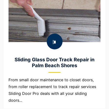
Sliding Glass Door Track Repair in
Palm Beach Shores
From small door maintenance to closet doors,
from roller replacement to track repair services
Sliding Door Pro deals with all your sliding
doors...