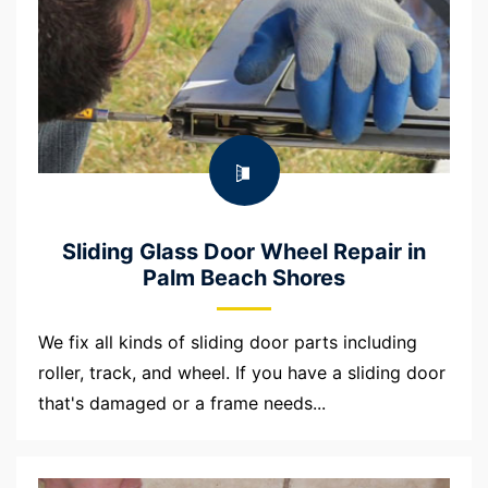
Sliding Glass Door Wheel Repair in
Palm Beach Shores
We fix all kinds of sliding door parts including
roller, track, and wheel. If you have a sliding door
that's damaged or a frame needs...