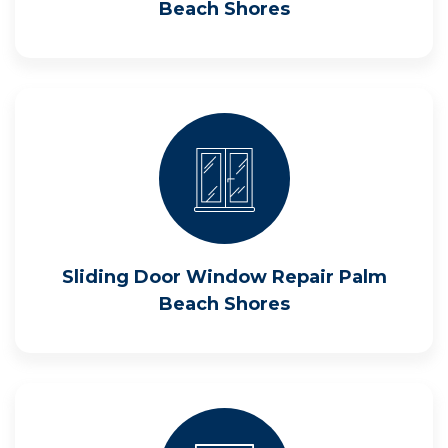
Beach Shores
Sliding Door Window Repair Palm
Beach Shores