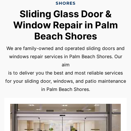
SHORES
Sliding Glass Door &
Window Repair in Palm
Beach Shores
We are family-owned and operated sliding doors and
windows repair services in Palm Beach Shores. Our
aim
is to deliver you the best and most reliable services
for your sliding door, windows, and patio maintenance
in Palm Beach Shores.