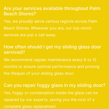
Are your services available throughout Palm
Beach Shores?
Yes, we proudly serve various regions across Palm
Beach Shores. Wherever you are, our top-notch
services are just a call away.
How often should I get my sliding glass door
serviced?
We recommend regular maintenance every 6 to 12
months to ensure optimal performance and prolong
the lifespan of your sliding glass door.
Can you repair foggy glass in my sliding door?
Yes, foggy or condensation inside the glass can be
repaired by our experts, saving you the cost of a
complete glass replacement.