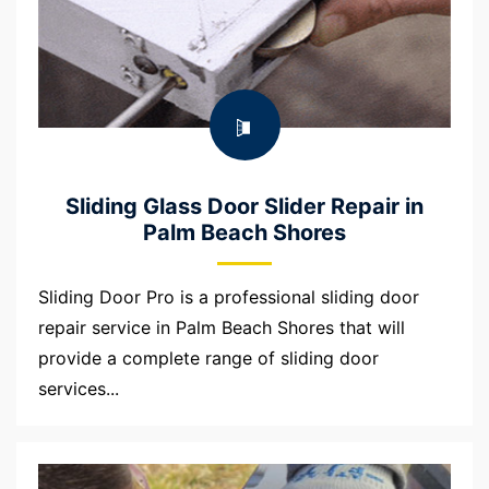
Sliding Glass Door Slider Repair in
Palm Beach Shores
Sliding Door Pro is a professional sliding door
repair service in Palm Beach Shores that will
provide a complete range of sliding door
services...