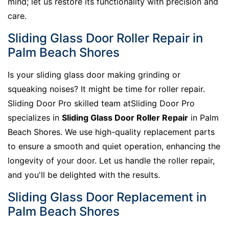
mind; let us restore its functionality with precision and
care.
Sliding Glass Door Roller Repair in
Palm Beach Shores
Is your sliding glass door making grinding or
squeaking noises? It might be time for roller repair.
Sliding Door Pro skilled team atSliding Door Pro
specializes in
Sliding Glass Door Roller Repair
in Palm
Beach Shores. We use high-quality replacement parts
to ensure a smooth and quiet operation, enhancing the
longevity of your door. Let us handle the roller repair,
and you'll be delighted with the results.
Sliding Glass Door Replacement in
Palm Beach Shores