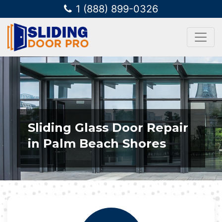
1 (888) 899-0326
Sliding Glass Door Repair
in Palm Beach Shores