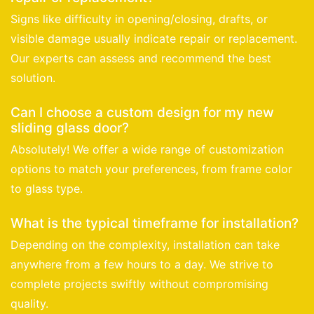
Signs like difficulty in opening/closing, drafts, or
visible damage usually indicate repair or replacement.
Our experts can assess and recommend the best
solution.
Can I choose a custom design for my new
sliding glass door?
Absolutely! We offer a wide range of customization
options to match your preferences, from frame color
to glass type.
What is the typical timeframe for installation?
Depending on the complexity, installation can take
anywhere from a few hours to a day. We strive to
complete projects swiftly without compromising
quality.