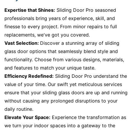
Expertise that Shines:
Sliding Door Pro seasoned
professionals bring years of experience, skill, and
finesse to every project. From minor repairs to full
replacements, we've got you covered.
Vast Selection:
Discover a stunning array of sliding
glass door options that seamlessly blend style and
functionality. Choose from various designs, materials,
and features to match your unique taste.
Efficiency Redefined:
Sliding Door Pro understand the
value of your time. Our swift yet meticulous services
ensure that your sliding glass doors are up and running
without causing any prolonged disruptions to your
daily routine.
Elevate Your Space:
Experience the transformation as
we turn your indoor spaces into a gateway to the