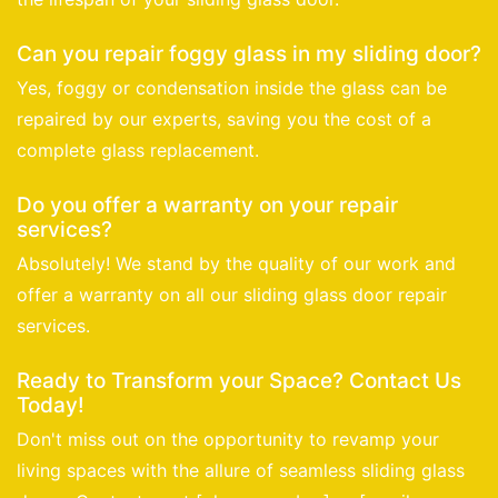
Can you repair foggy glass in my sliding door?
Yes, foggy or condensation inside the glass can be
repaired by our experts, saving you the cost of a
complete glass replacement.
Do you offer a warranty on your repair
services?
Absolutely! We stand by the quality of our work and
offer a warranty on all our sliding glass door repair
services.
Ready to Transform your Space? Contact Us
Today!
Don't miss out on the opportunity to revamp your
living spaces with the allure of seamless sliding glass