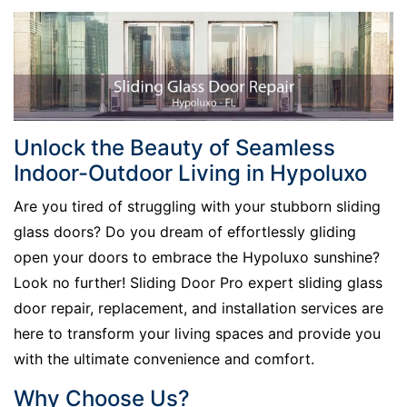
Unlock the Beauty of Seamless
Indoor-Outdoor Living in Hypoluxo
Are you tired of struggling with your stubborn sliding
glass doors? Do you dream of effortlessly gliding
open your doors to embrace the Hypoluxo sunshine?
Look no further! Sliding Door Pro expert sliding glass
door repair, replacement, and installation services are
here to transform your living spaces and provide you
with the ultimate convenience and comfort.
Why Choose Us?