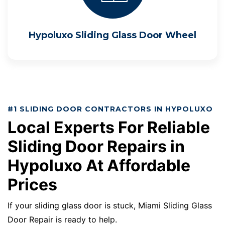
Hypoluxo Sliding Glass Door Wheel
#1 SLIDING DOOR CONTRACTORS IN HYPOLUXO
Local Experts For Reliable
Sliding Door Repairs in
Hypoluxo At Affordable
Prices
If your sliding glass door is stuck, Miami Sliding Glass
Door Repair is ready to help.