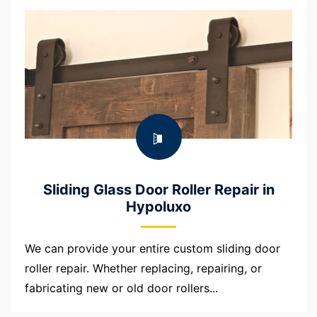
Sliding Glass Door Roller Repair in
Hypoluxo
We can provide your entire custom sliding door
roller repair. Whether replacing, repairing, or
fabricating new or old door rollers...