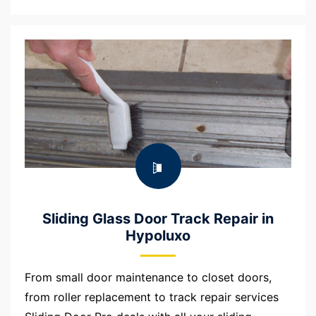
Sliding Glass Door Track Repair in
Hypoluxo
From small door maintenance to closet doors,
from roller replacement to track repair services