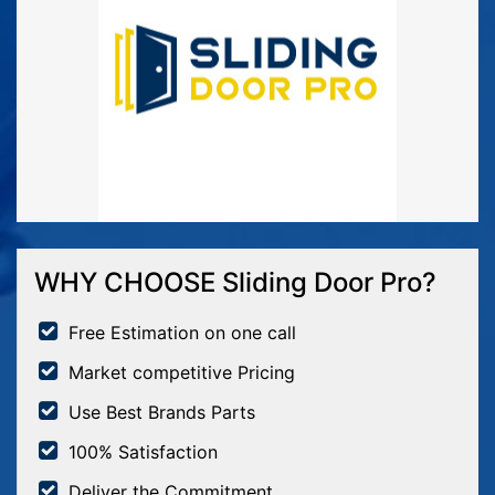
WHY CHOOSE Sliding Door Pro?
Free Estimation on one call
Market competitive Pricing
Use Best Brands Parts
100% Satisfaction
Deliver the Commitment