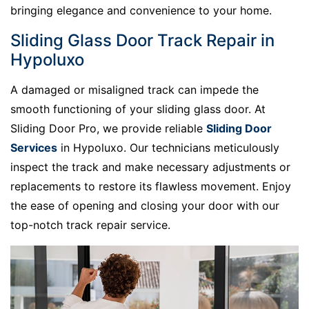
bringing elegance and convenience to your home.
Sliding Glass Door Track Repair in
Hypoluxo
A damaged or misaligned track can impede the
smooth functioning of your sliding glass door. At
Sliding Door Pro, we provide reliable
Sliding Door
Services
in Hypoluxo. Our technicians meticulously
inspect the track and make necessary adjustments or
replacements to restore its flawless movement. Enjoy
the ease of opening and closing your door with our
top-notch track repair service.