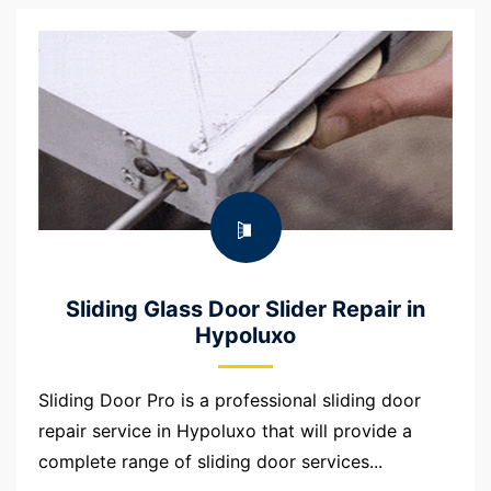
Sliding Glass Door Slider Repair in
Hypoluxo
Sliding Door Pro is a professional sliding door
repair service in Hypoluxo that will provide a
complete range of sliding door services...