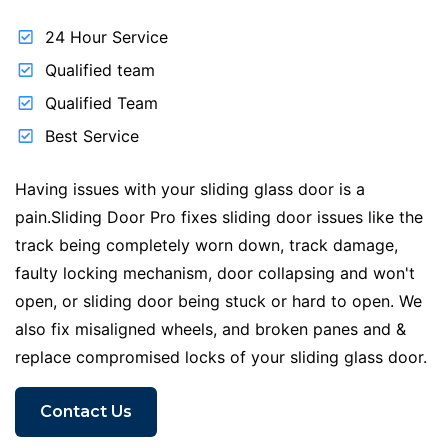
24 Hour Service
Qualified team
Qualified Team
Best Service
Having issues with your sliding glass door is a
pain.Sliding Door Pro fixes sliding door issues like the
track being completely worn down, track damage,
faulty locking mechanism, door collapsing and won't
open, or sliding door being stuck or hard to open. We
also fix misaligned wheels, and broken panes and &
replace compromised locks of your sliding glass door.
Contact Us