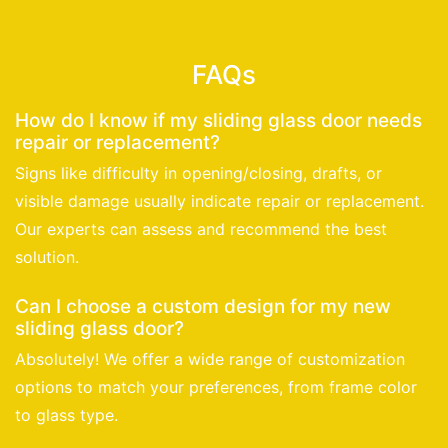
FAQs
How do I know if my sliding glass door needs
repair or replacement?
Signs like difficulty in opening/closing, drafts, or
visible damage usually indicate repair or replacement.
Our experts can assess and recommend the best
solution.
Can I choose a custom design for my new
sliding glass door?
Absolutely! We offer a wide range of customization
options to match your preferences, from frame color
to glass type.