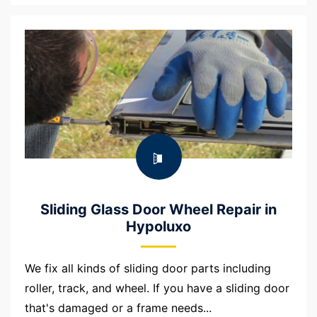
Sliding Glass Door Wheel Repair in
Hypoluxo
We fix all kinds of sliding door parts including
roller, track, and wheel. If you have a sliding door
that's damaged or a frame needs...