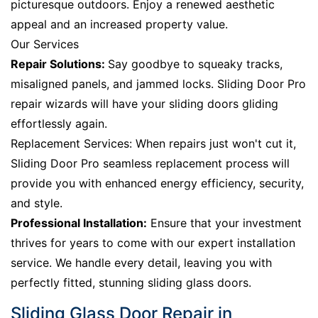
picturesque outdoors. Enjoy a renewed aesthetic
appeal and an increased property value.
Our Services
Repair Solutions:
Say goodbye to squeaky tracks,
misaligned panels, and jammed locks. Sliding Door Pro
repair wizards will have your sliding doors gliding
effortlessly again.
Replacement Services: When repairs just won't cut it,
Sliding Door Pro seamless replacement process will
provide you with enhanced energy efficiency, security,
and style.
Professional Installation:
Ensure that your investment
thrives for years to come with our expert installation
service. We handle every detail, leaving you with
perfectly fitted, stunning sliding glass doors.
Sliding Glass Door Repair in