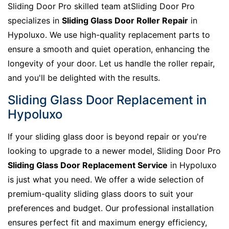
Sliding Door Pro skilled team atSliding Door Pro
specializes in
Sliding Glass Door Roller Repair
in
Hypoluxo. We use high-quality replacement parts to
ensure a smooth and quiet operation, enhancing the
longevity of your door. Let us handle the roller repair,
and you'll be delighted with the results.
Sliding Glass Door Replacement in
Hypoluxo
If your sliding glass door is beyond repair or you're
looking to upgrade to a newer model, Sliding Door Pro
Sliding Glass Door Replacement Service
in Hypoluxo
is just what you need. We offer a wide selection of
premium-quality sliding glass doors to suit your
preferences and budget. Our professional installation
ensures perfect fit and maximum energy efficiency,