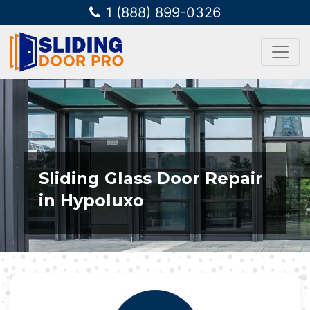
1 (888) 899-0326
Sliding Glass Door Repair
in Hypoluxo