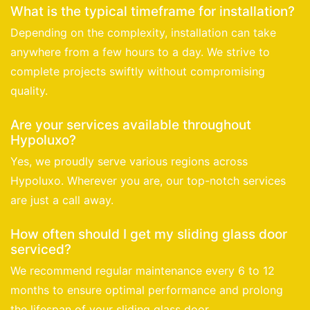
What is the typical timeframe for installation?
Depending on the complexity, installation can take
anywhere from a few hours to a day. We strive to
complete projects swiftly without compromising
quality.
Are your services available throughout
Hypoluxo?
Yes, we proudly serve various regions across
Hypoluxo. Wherever you are, our top-notch services
are just a call away.
How often should I get my sliding glass door
serviced?
We recommend regular maintenance every 6 to 12
months to ensure optimal performance and prolong
the lifespan of your sliding glass door.