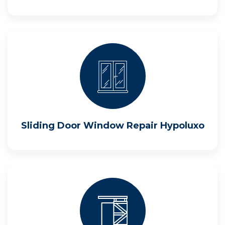
Sliding Door Window Repair Hypoluxo