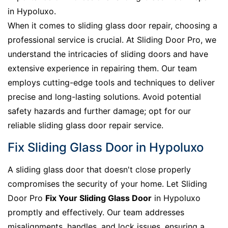
in Hypoluxo.
When it comes to sliding glass door repair, choosing a
professional service is crucial. At Sliding Door Pro, we
understand the intricacies of sliding doors and have
extensive experience in repairing them. Our team
employs cutting-edge tools and techniques to deliver
precise and long-lasting solutions. Avoid potential
safety hazards and further damage; opt for our
reliable sliding glass door repair service.
Fix Sliding Glass Door in Hypoluxo
A sliding glass door that doesn't close properly
compromises the security of your home. Let Sliding
Door Pro
Fix Your Sliding Glass Door
in Hypoluxo
promptly and effectively. Our team addresses
misalignments, handles, and lock issues, ensuring a