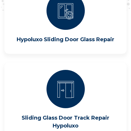
Hypoluxo Sliding Door Glass Repair
Sliding Glass Door Track Repair
Hypoluxo