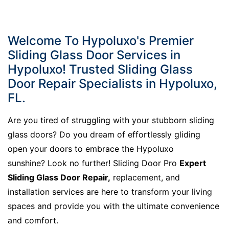
Welcome To Hypoluxo's Premier
Sliding Glass Door Services in
Hypoluxo! Trusted Sliding Glass
Door Repair Specialists in Hypoluxo,
FL.
Are you tired of struggling with your stubborn sliding
glass doors? Do you dream of effortlessly gliding
open your doors to embrace the Hypoluxo
sunshine? Look no further! Sliding Door Pro
Expert
Sliding Glass Door Repair,
replacement, and
installation services are here to transform your living
spaces and provide you with the ultimate convenience
and comfort.