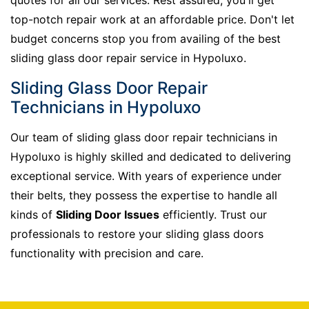
top-notch repair work at an affordable price. Don't let
budget concerns stop you from availing of the best
sliding glass door repair service in Hypoluxo.
Sliding Glass Door Repair
Technicians in Hypoluxo
Our team of sliding glass door repair technicians in
Hypoluxo is highly skilled and dedicated to delivering
exceptional service. With years of experience under
their belts, they possess the expertise to handle all
kinds of
Sliding Door Issues
efficiently. Trust our
professionals to restore your sliding glass doors
functionality with precision and care.