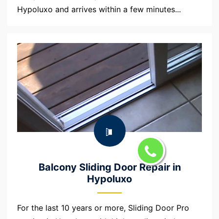
Hypoluxo and arrives within a few minutes...
Balcony Sliding Door Repair in
Hypoluxo
For the last 10 years or more, Sliding Door Pro