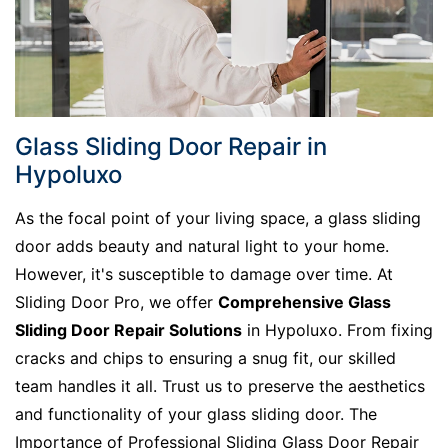
Glass Sliding Door Repair in
Hypoluxo
As the focal point of your living space, a glass sliding
door adds beauty and natural light to your home.
However, it's susceptible to damage over time. At
Sliding Door Pro, we offer
Comprehensive Glass
Sliding Door Repair Solutions
in Hypoluxo. From fixing
cracks and chips to ensuring a snug fit, our skilled
team handles it all. Trust us to preserve the aesthetics
and functionality of your glass sliding door. The
Importance of Professional Sliding Glass Door Repair