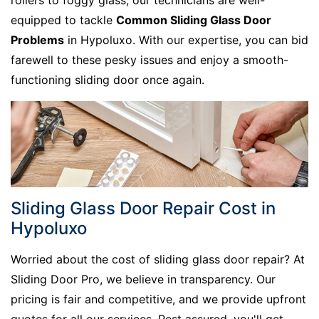
rollers to foggy glass, our technicians are well-
equipped to tackle
Common Sliding Glass Door
Problems
in Hypoluxo. With our expertise, you can bid
farewell to these pesky issues and enjoy a smooth-
functioning sliding door once again.
Sliding Glass Door Repair Cost in
Hypoluxo
Worried about the cost of sliding glass door repair? At
Sliding Door Pro, we believe in transparency. Our
pricing is fair and competitive, and we provide upfront
quotes for all our services. Rest assured, you'll get