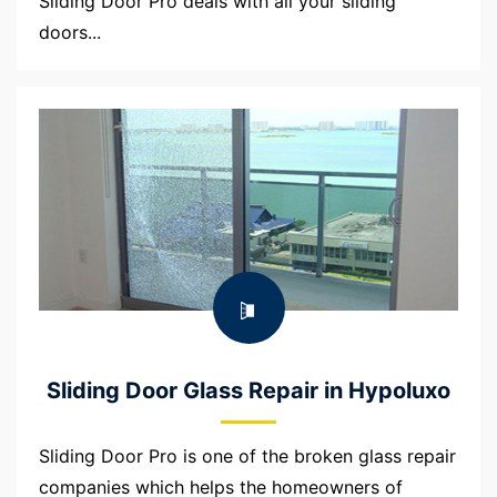
Sliding Door Pro deals with all your sliding
doors...
Sliding Door Glass Repair in Hypoluxo
Sliding Door Pro is one of the broken glass repair
companies which helps the homeowners of