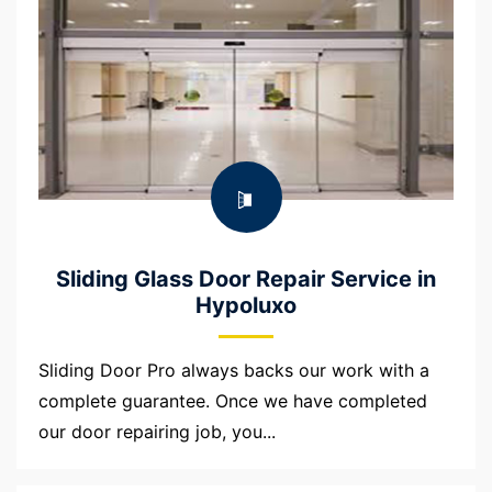
Sliding Glass Door Repair Service in
Hypoluxo
Sliding Door Pro always backs our work with a
complete guarantee. Once we have completed
our door repairing job, you...