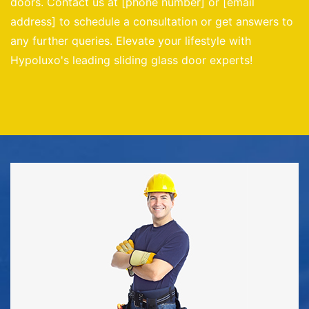
doors. Contact us at [phone number] or [email
address] to schedule a consultation or get answers to
any further queries. Elevate your lifestyle with
Hypoluxo's leading sliding glass door experts!