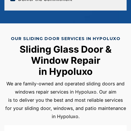
OUR SLIDING DOOR SERVICES IN HYPOLUXO
Sliding Glass Door &
Window Repair
in Hypoluxo
We are family-owned and operated sliding doors and
windows repair services in Hypoluxo. Our aim
is to deliver you the best and most reliable services
for your sliding door, windows, and patio maintenance
in Hypoluxo.