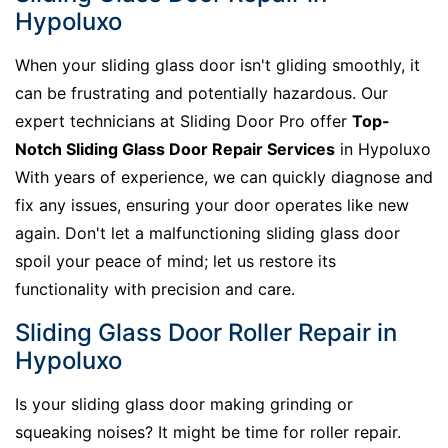
Hypoluxo
When your sliding glass door isn't gliding smoothly, it
can be frustrating and potentially hazardous. Our
expert technicians at Sliding Door Pro offer
Top-
Notch Sliding Glass Door Repair Services
in Hypoluxo
With years of experience, we can quickly diagnose and
fix any issues, ensuring your door operates like new
again. Don't let a malfunctioning sliding glass door
spoil your peace of mind; let us restore its
functionality with precision and care.
Sliding Glass Door Roller Repair in
Hypoluxo
Is your sliding glass door making grinding or
squeaking noises? It might be time for roller repair.