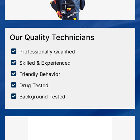
Our Quality Technicians
Professionally Qualified
Skilled & Experienced
Friendly Behavior
Drug Tested
Background Tested