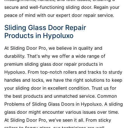
secure and well-functioning sliding door. Regain your
peace of mind with our expert door repair service.
Sliding Glass Door Repair
Products in Hypoluxo
At Sliding Door Pro, we believe in quality and
durability. That's why we offer a wide range of
premium sliding glass door repair products in
Hypoluxo. From top-notch rollers and tracks to sturdy
handles and locks, we have the right solutions to keep
your sliding door in excellent condition. Trust us for
the best products and unmatched service. Common
Problems of Sliding Glass Doors in Hypoluxo. A sliding
glass door might encounter various issues over time.
At Sliding Door Pro, we've seen it all. From sticky