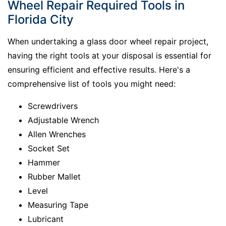
Wheel Repair Required Tools in
Florida City
When undertaking a glass door wheel repair project,
having the right tools at your disposal is essential for
ensuring efficient and effective results. Here's a
comprehensive list of tools you might need:
Screwdrivers
Adjustable Wrench
Allen Wrenches
Socket Set
Hammer
Rubber Mallet
Level
Measuring Tape
Lubricant