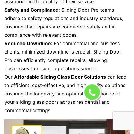
assurance in the quality of their service.
Safety and Compliance:
Sliding Door Pro teams
adhere to safety regulations and industry standards,
ensuring that repairs are conducted safely and in
compliance with relevant codes.
Reduced Downtime:
For commercial and business
clients, minimized downtime is crucial. Sliding Door
Pro can efficiently complete repairs, allowing
businesses to resume operations sooner.
Our
Affordable Sliding Glass Door Solutions
can lead
to efficient, cost-effective, and high-quality solutions,
ensuring the longevity and optimal performance of
your sliding glass doors across residential and
commercial settings