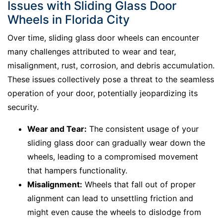
Issues with Sliding Glass Door
Wheels in Florida City
Over time, sliding glass door wheels can encounter
many challenges attributed to wear and tear,
misalignment, rust, corrosion, and debris accumulation.
These issues collectively pose a threat to the seamless
operation of your door, potentially jeopardizing its
security.
Wear and Tear:
The consistent usage of your
sliding glass door can gradually wear down the
wheels, leading to a compromised movement
that hampers functionality.
Misalignment:
Wheels that fall out of proper
alignment can lead to unsettling friction and
might even cause the wheels to dislodge from