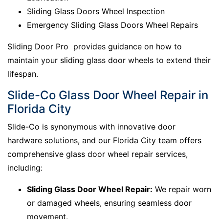
Sliding Glass Doors Wheel Inspection
Emergency Sliding Glass Doors Wheel Repairs
Sliding Door Pro provides guidance on how to
maintain your sliding glass door wheels to extend their
lifespan.
Slide-Co Glass Door Wheel Repair in
Florida City
Slide-Co is synonymous with innovative door
hardware solutions, and our Florida City team offers
comprehensive glass door wheel repair services,
including:
Sliding Glass Door Wheel Repair:
We repair worn
or damaged wheels, ensuring seamless door
movement.