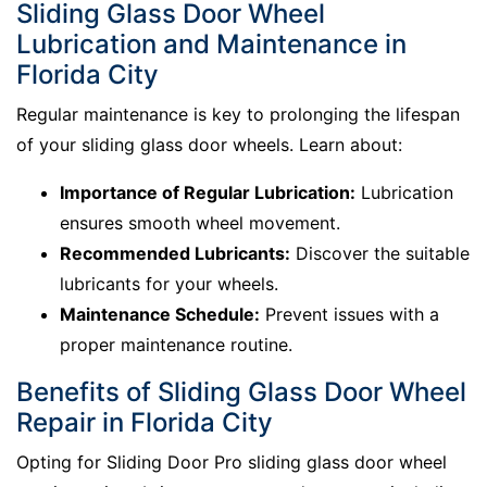
Sliding Glass Door Wheel
Lubrication and Maintenance in
Florida City
Regular maintenance is key to prolonging the lifespan
of your sliding glass door wheels. Learn about:
Importance of Regular Lubrication:
Lubrication
ensures smooth wheel movement.
Recommended Lubricants:
Discover the suitable
lubricants for your wheels.
Maintenance Schedule:
Prevent issues with a
proper maintenance routine.
Benefits of Sliding Glass Door Wheel
Repair in Florida City
Opting for Sliding Door Pro sliding glass door wheel