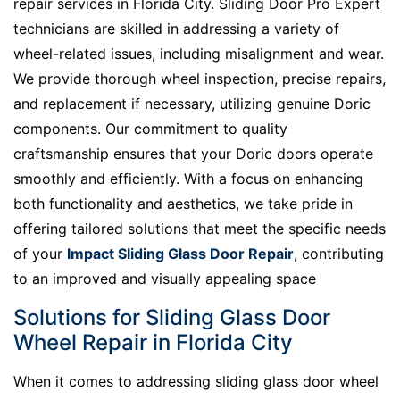
repair services in Florida City. Sliding Door Pro Expert
technicians are skilled in addressing a variety of
wheel-related issues, including misalignment and wear.
We provide thorough wheel inspection, precise repairs,
and replacement if necessary, utilizing genuine Doric
components. Our commitment to quality
craftsmanship ensures that your Doric doors operate
smoothly and efficiently. With a focus on enhancing
both functionality and aesthetics, we take pride in
offering tailored solutions that meet the specific needs
of your
Impact Sliding Glass Door Repair
, contributing
to an improved and visually appealing space
Solutions for Sliding Glass Door
Wheel Repair in Florida City
When it comes to addressing sliding glass door wheel