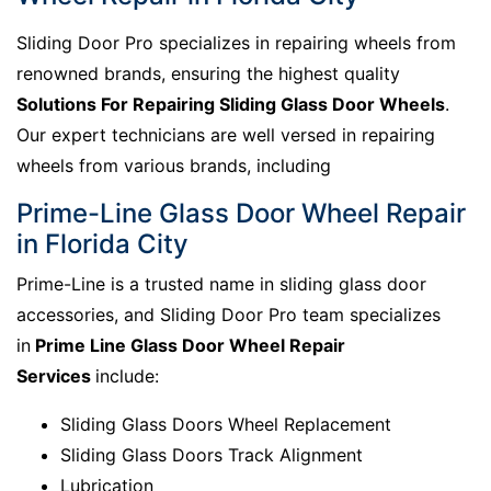
Sliding Door Pro specializes in repairing wheels from
renowned brands, ensuring the highest quality
Solutions For Repairing Sliding Glass Door Wheels
.
Our expert technicians are well versed in repairing
wheels from various brands, including
Prime-Line Glass Door Wheel Repair
in Florida City
Prime-Line is a trusted name in sliding glass door
accessories, and Sliding Door Pro team specializes
in
Prime Line Glass Door Wheel Repair
Services
include:
Sliding Glass Doors Wheel Replacement
Sliding Glass Doors Track Alignment
Lubrication