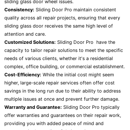
sliding glass door wheel issues.
Consistency:
Sliding Door Pro maintain consistent
quality across all repair projects, ensuring that every
sliding glass door receives the same high level of
attention and care.
Customized Solutions:
Sliding Door Pro have the
capacity to tailor repair solutions to meet the specific
needs of various clients, whether it's a residential
complex, office building, or commercial establishment.
Cost-Efficiency:
While the initial cost might seem
higher, large-scale repair services often offer cost
savings in the long run due to their ability to address
multiple issues at once and prevent further damage.
Warranty and Guarantee:
Sliding Door Pro typically
offer warranties and guarantees on their repair work,
providing you with added peace of mind and