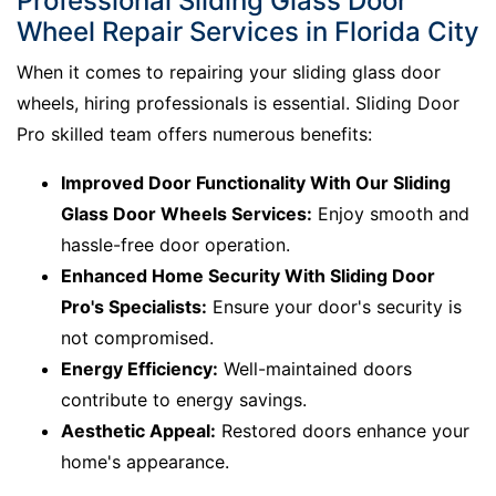
Professional Sliding Glass Door
Wheel Repair Services in Florida City
When it comes to repairing your sliding glass door
wheels, hiring professionals is essential. Sliding Door
Pro skilled team offers numerous benefits:
Improved Door Functionality With Our Sliding
Glass Door Wheels Services:
Enjoy smooth and
hassle-free door operation.
Enhanced Home Security With Sliding Door
Pro's Specialists:
Ensure your door's security is
not compromised.
Energy Efficiency:
Well-maintained doors
contribute to energy savings.
Aesthetic Appeal:
Restored doors enhance your
home's appearance.