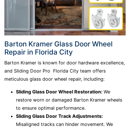
Barton Kramer Glass Door Wheel
Repair in Florida City
Barton Kramer is known for door hardware excellence,
and Sliding Door Pro Florida City team offers
meticulous glass door wheel repair, including:
Sliding Glass Door Wheel Restoration:
We
restore worn or damaged Barton Kramer wheels
to ensure optimal performance.
Sliding Glass Door Track Adjustments:
Misaligned tracks can hinder movement. We