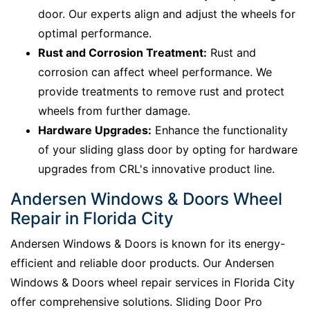
door. Our experts align and adjust the wheels for
optimal performance.
Rust and Corrosion Treatment:
Rust and
corrosion can affect wheel performance. We
provide treatments to remove rust and protect
wheels from further damage.
Hardware Upgrades:
Enhance the functionality
of your sliding glass door by opting for hardware
upgrades from CRL's innovative product line.
Andersen Windows & Doors Wheel
Repair in Florida City
Andersen Windows & Doors is known for its energy-
efficient and reliable door products. Our Andersen
Windows & Doors wheel repair services in Florida City
offer comprehensive solutions. Sliding Door Pro