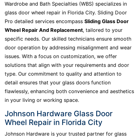
Wardrobe and Bath Specialties (WBS) specializes in
glass door wheel repair in Florida City. Sliding Door
Pro detailed services encompass
Sliding Glass Door
Wheel Repair And Replacement
, tailored to your
specific needs. Our skilled technicians ensure smooth
door operation by addressing misalignment and wear
issues. With a focus on customization, we offer
solutions that align with your requirements and door
type. Our commitment to quality and attention to
detail ensures that your glass doors function
flawlessly, enhancing both convenience and aesthetics
in your living or working space.
Johnson Hardware Glass Door
Wheel Repair in Florida City
Johnson Hardware is your trusted partner for glass