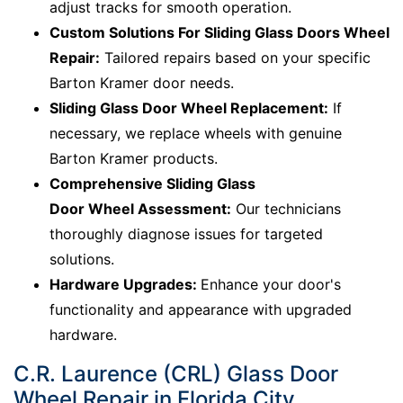
adjust tracks for smooth operation.
Custom Solutions For Sliding Glass Doors Wheel
Repair:
Tailored repairs based on your specific
Barton Kramer door needs.
Sliding Glass Door Wheel Replacement:
If
necessary, we replace wheels with genuine
Barton Kramer products.
Comprehensive Sliding Glass
Door Wheel Assessment:
Our technicians
thoroughly diagnose issues for targeted
solutions.
Hardware Upgrades:
Enhance your door's
functionality and appearance with upgraded
hardware.
C.R. Laurence (CRL) Glass Door
Wheel Repair in Florida City