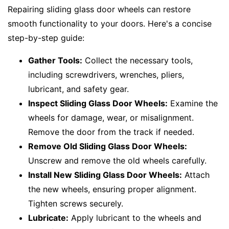
Repairing sliding glass door wheels can restore
smooth functionality to your doors. Here's a concise
step-by-step guide:
Gather Tools:
Collect the necessary tools,
including screwdrivers, wrenches, pliers,
lubricant, and safety gear.
Inspect Sliding Glass Door Wheels:
Examine the
wheels for damage, wear, or misalignment.
Remove the door from the track if needed.
Remove Old Sliding Glass Door Wheels:
Unscrew and remove the old wheels carefully.
Install New Sliding Glass Door Wheels:
Attach
the new wheels, ensuring proper alignment.
Tighten screws securely.
Lubricate:
Apply lubricant to the wheels and