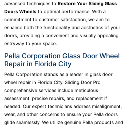
advanced techniques to
Restore Your Sliding Glass
Doors Wheels
to optimal performance. With a
commitment to customer satisfaction, we aim to
enhance both the functionality and aesthetics of your
doors, providing a convenient and visually appealing
entryway to your space.
Pella Corporation Glass Door Wheel
Repair in Florida City
Pella Corporation stands as a leader in glass door
wheel repair in Florida City. Sliding Door Pro
comprehensive services include meticulous
assessment, precise repairs, and replacement if
needed. Our expert technicians address misalignment,
wear, and other concerns to ensure your Pella doors
glide seamlessly. We utilize genuine Pella products and