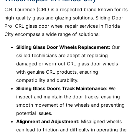
C.R. Laurence (CRL) is a respected brand known for its
high-quality glass and glazing solutions. Sliding Door
Pro CRL glass door wheel repair services in Florida
City encompass a wide range of solutions:
Sliding Glass Door Wheels Replacement:
Our
skilled technicians are adept at replacing
damaged or worn-out CRL glass door wheels
with genuine CRL products, ensuring
compatibility and durability.
Sliding Glass Doors Track Maintenance:
We
inspect and maintain the door tracks, ensuring
smooth movement of the wheels and preventing
potential issues.
Alignment and Adjustment:
Misaligned wheels
can lead to friction and difficulty in operating the