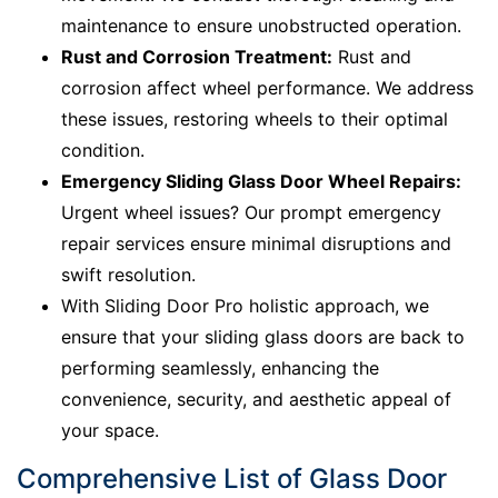
maintenance to ensure unobstructed operation.
Rust and Corrosion Treatment:
Rust and
corrosion affect wheel performance. We address
these issues, restoring wheels to their optimal
condition.
Emergency Sliding Glass Door Wheel Repairs:
Urgent wheel issues? Our prompt emergency
repair services ensure minimal disruptions and
swift resolution.
With Sliding Door Pro holistic approach, we
ensure that your sliding glass doors are back to
performing seamlessly, enhancing the
convenience, security, and aesthetic appeal of
your space.
Comprehensive List of Glass Door