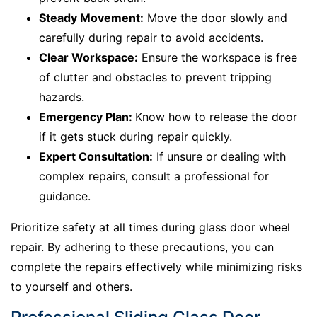
Steady Movement:
Move the door slowly and
carefully during repair to avoid accidents.
Clear Workspace:
Ensure the workspace is free
of clutter and obstacles to prevent tripping
hazards.
Emergency Plan:
Know how to release the door
if it gets stuck during repair quickly.
Expert Consultation:
If unsure or dealing with
complex repairs, consult a professional for
guidance.
Prioritize safety at all times during glass door wheel
repair. By adhering to these precautions, you can
complete the repairs effectively while minimizing risks
to yourself and others.