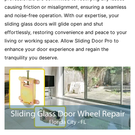
causing friction or misalignment, ensuring a seamless
and noise-free operation. With our expertise, your
sliding glass doors will glide open and shut
effortlessly, restoring convenience and peace to your
living or working space. Allow Sliding Door Pro to
enhance your door experience and regain the
tranquility you deserve.