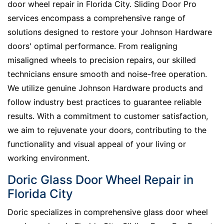
door wheel repair in Florida City. Sliding Door Pro
services encompass a comprehensive range of
solutions designed to restore your Johnson Hardware
doors' optimal performance. From realigning
misaligned wheels to precision repairs, our skilled
technicians ensure smooth and noise-free operation.
We utilize genuine Johnson Hardware products and
follow industry best practices to guarantee reliable
results. With a commitment to customer satisfaction,
we aim to rejuvenate your doors, contributing to the
functionality and visual appeal of your living or
working environment.
Doric Glass Door Wheel Repair in
Florida City
Doric specializes in comprehensive glass door wheel