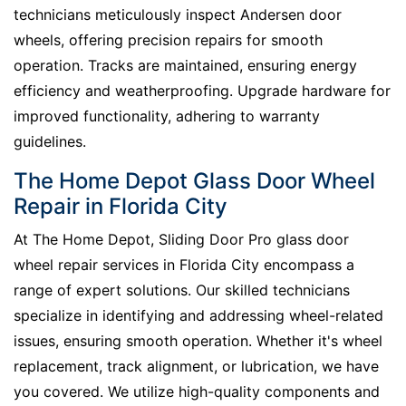
technicians meticulously inspect Andersen door
wheels, offering precision repairs for smooth
operation. Tracks are maintained, ensuring energy
efficiency and weatherproofing. Upgrade hardware for
improved functionality, adhering to warranty
guidelines.
The Home Depot Glass Door Wheel
Repair in Florida City
At The Home Depot, Sliding Door Pro glass door
wheel repair services in Florida City encompass a
range of expert solutions. Our skilled technicians
specialize in identifying and addressing wheel-related
issues, ensuring smooth operation. Whether it's wheel
replacement, track alignment, or lubrication, we have
you covered. We utilize high-quality components and