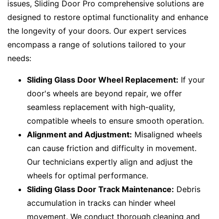
issues, Sliding Door Pro comprehensive solutions are
designed to restore optimal functionality and enhance
the longevity of your doors. Our expert services
encompass a range of solutions tailored to your
needs:
Sliding Glass Door Wheel Replacement:
If your
door's wheels are beyond repair, we offer
seamless replacement with high-quality,
compatible wheels to ensure smooth operation.
Alignment and Adjustment:
Misaligned wheels
can cause friction and difficulty in movement.
Our technicians expertly align and adjust the
wheels for optimal performance.
Sliding Glass Door Track Maintenance:
Debris
accumulation in tracks can hinder wheel
movement. We conduct thorough cleaning and