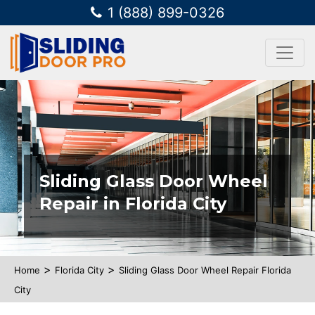
1 (888) 899-0326
Sliding Glass Door Wheel
Repair in Florida City
>
>
Home
Florida City
Sliding Glass Door Wheel Repair Florida
City