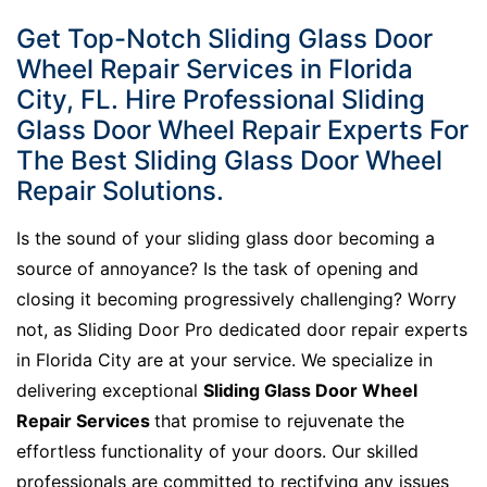
Get Top-Notch Sliding Glass Door
Wheel Repair Services in Florida
City, FL. Hire Professional Sliding
Glass Door Wheel Repair Experts For
The Best Sliding Glass Door Wheel
Repair Solutions.
Is the sound of your sliding glass door becoming a
source of annoyance? Is the task of opening and
closing it becoming progressively challenging? Worry
not, as Sliding Door Pro dedicated door repair experts
in Florida City are at your service. We specialize in
delivering exceptional
Sliding Glass Door Wheel
Repair Services
that promise to rejuvenate the
effortless functionality of your doors. Our skilled
professionals are committed to rectifying any issues