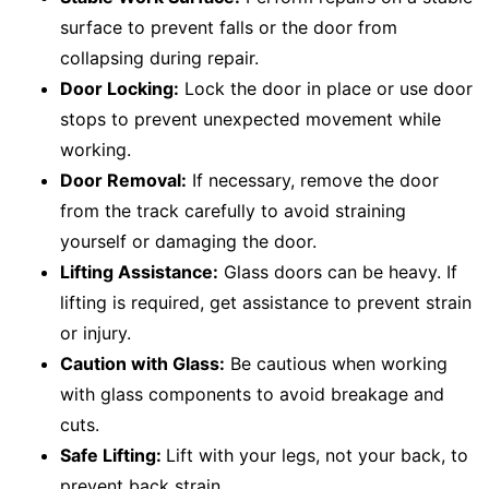
surface to prevent falls or the door from
collapsing during repair.
Door Locking:
Lock the door in place or use door
stops to prevent unexpected movement while
working.
Door Removal:
If necessary, remove the door
from the track carefully to avoid straining
yourself or damaging the door.
Lifting Assistance:
Glass doors can be heavy. If
lifting is required, get assistance to prevent strain
or injury.
Caution with Glass:
Be cautious when working
with glass components to avoid breakage and
cuts.
Safe Lifting:
Lift with your legs, not your back, to
prevent back strain.