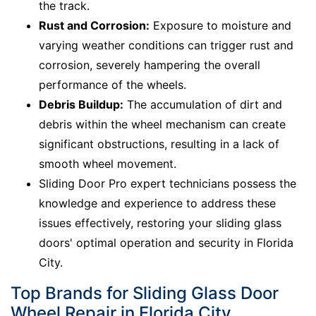
the track.
Rust and Corrosion:
Exposure to moisture and
varying weather conditions can trigger rust and
corrosion, severely hampering the overall
performance of the wheels.
Debris Buildup:
The accumulation of dirt and
debris within the wheel mechanism can create
significant obstructions, resulting in a lack of
smooth wheel movement.
Sliding Door Pro expert technicians possess the
knowledge and experience to address these
issues effectively, restoring your sliding glass
doors' optimal operation and security in Florida
City.
Top Brands for Sliding Glass Door
Wheel Repair in Florida City