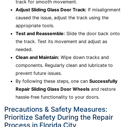
track for smooth movement.
Adjust Sliding Glass Door Track:
If misalignment
caused the issue, adjust the track using the
appropriate tools.
Test and Reassemble:
Slide the door back onto
the track. Test its movement and adjust as
needed.
Clean and Maintain:
Wipe down tracks and
components. Regularly clean and lubricate to
prevent future issues.
By following these steps, one can
Successfully
Repair Sliding Glass Door Wheels
and restore
hassle-free functionality to your doors.
Precautions & Safety Measures:
Prioritize Safety During the Repair
Process in Florida City