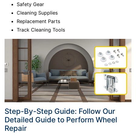
Safety Gear
Cleaning Supplies
Replacement Parts
Track Cleaning Tools
Step-By-Step Guide: Follow Our
Detailed Guide to Perform Wheel
Repair