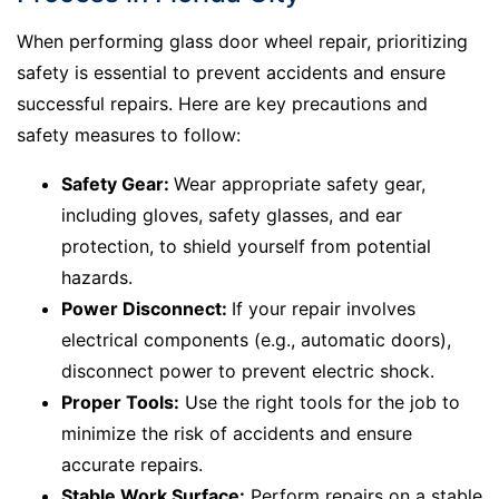
When performing glass door wheel repair, prioritizing
safety is essential to prevent accidents and ensure
successful repairs. Here are key precautions and
safety measures to follow:
Safety Gear:
Wear appropriate safety gear,
including gloves, safety glasses, and ear
protection, to shield yourself from potential
hazards.
Power Disconnect:
If your repair involves
electrical components (e.g., automatic doors),
disconnect power to prevent electric shock.
Proper Tools:
Use the right tools for the job to
minimize the risk of accidents and ensure
accurate repairs.
Stable Work Surface:
Perform repairs on a stable