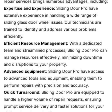
repair services brings numerous advantages, including:
Expertise and Experience:
Sliding Door Pro have
extensive experience in handling a wide range of
sliding glass door wheel issues. Our technicians are
trained to identify and address various problems
efficiently.
Efficient Resource Management:
With a dedicated
team and streamlined processes, Sliding Door Pro can
manage resources effectively, minimizing downtime
and disruptions to your property.
Advanced Equipment:
Sliding Door Pro have access
to advanced tools and equipment, enabling them to
perform repairs with precision and accuracy.
Quick Turnaround:
Sliding Door Pro are equipped to
handle a higher volume of repair requests, ensuring
prompt service delivery and faster solutions for your