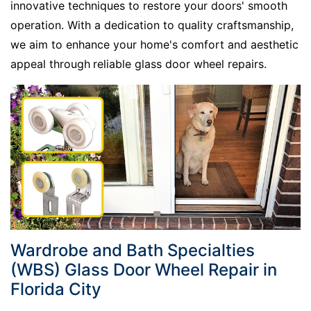
innovative techniques to restore your doors' smooth
operation. With a dedication to quality craftsmanship,
we aim to enhance your home's comfort and aesthetic
appeal through
reliable glass door wheel repairs.
Wardrobe and Bath Specialties
(WBS) Glass Door Wheel Repair in
Florida City