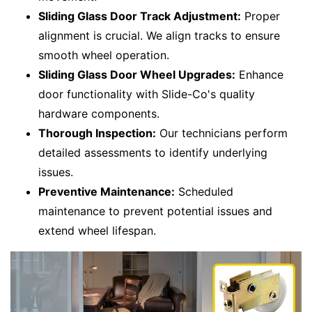
Sliding Glass Door Track Adjustment:
Proper
alignment is crucial. We align tracks to ensure
smooth wheel operation.
Sliding Glass Door Wheel Upgrades:
Enhance
door functionality with Slide-Co's quality
hardware components.
Thorough Inspection:
Our technicians perform
detailed assessments to identify underlying
issues.
Preventive Maintenance:
Scheduled
maintenance to prevent potential issues and
extend wheel lifespan.