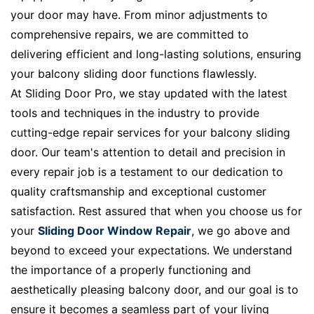
your door may have. From minor adjustments to
comprehensive repairs, we are committed to
delivering efficient and long-lasting solutions, ensuring
your balcony sliding door functions flawlessly.
At Sliding Door Pro, we stay updated with the latest
tools and techniques in the industry to provide
cutting-edge repair services for your balcony sliding
door. Our team's attention to detail and precision in
every repair job is a testament to our dedication to
quality craftsmanship and exceptional customer
satisfaction. Rest assured that when you choose us for
your
Sliding Door Window Repair
, we go above and
beyond to exceed your expectations. We understand
the importance of a properly functioning and
aesthetically pleasing balcony door, and our goal is to
ensure it becomes a seamless part of your living