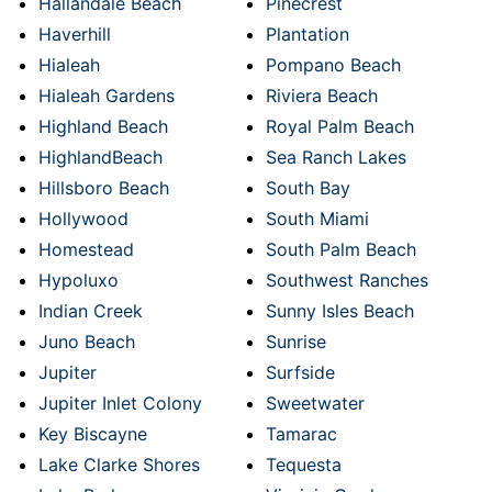
Hallandale Beach
Pinecrest
Haverhill
Plantation
Hialeah
Pompano Beach
Hialeah Gardens
Riviera Beach
Highland Beach
Royal Palm Beach
HighlandBeach
Sea Ranch Lakes
Hillsboro Beach
South Bay
Hollywood
South Miami
Homestead
South Palm Beach
Hypoluxo
Southwest Ranches
Indian Creek
Sunny Isles Beach
Juno Beach
Sunrise
Jupiter
Surfside
Jupiter Inlet Colony
Sweetwater
Key Biscayne
Tamarac
Lake Clarke Shores
Tequesta