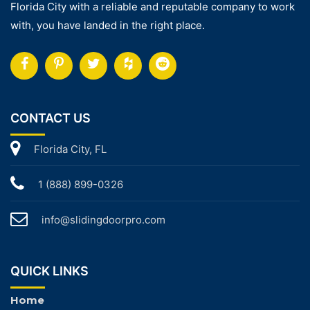
Florida City with a reliable and reputable company to work
with, you have landed in the right place.
CONTACT US
Florida City, FL
1 (888) 899-0326
info@slidingdoorpro.com
QUICK LINKS
Home