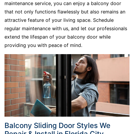
maintenance service, you can enjoy a balcony door
that not only functions flawlessly but also remains an
attractive feature of your living space. Schedule
regular maintenance with us, and let our professionals
extend the lifespan of your balcony door while
providing you with peace of mind.
Balcony Sliding Door Styles We
Repair & Install in Florida City