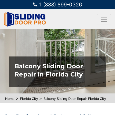
1 (888) 899-0326
Balcony Sliding Door
Repair in Florida City
>
>
Home
Florida City
Balcony Sliding Door Repair Florida City