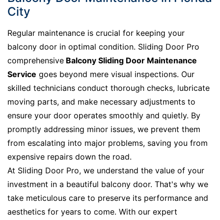
City
Regular maintenance is crucial for keeping your
balcony door in optimal condition. Sliding Door Pro
comprehensive
Balcony Sliding Door Maintenance
Service
goes beyond mere visual inspections. Our
skilled technicians conduct thorough checks, lubricate
moving parts, and make necessary adjustments to
ensure your door operates smoothly and quietly. By
promptly addressing minor issues, we prevent them
from escalating into major problems, saving you from
expensive repairs down the road.
At Sliding Door Pro, we understand the value of your
investment in a beautiful balcony door. That's why we
take meticulous care to preserve its performance and
aesthetics for years to come. With our expert