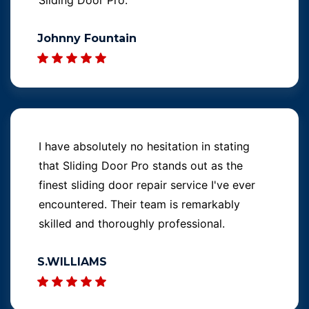
Johnny Fountain
I have absolutely no hesitation in stating
that Sliding Door Pro stands out as the
finest sliding door repair service I've ever
encountered. Their team is remarkably
skilled and thoroughly professional.
S.WILLIAMS