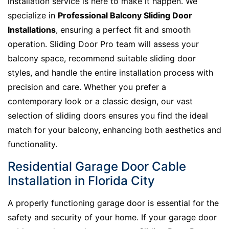
installation service is here to make it happen. We
specialize in
Professional Balcony Sliding Door
Installations
, ensuring a perfect fit and smooth
operation. Sliding Door Pro team will assess your
balcony space, recommend suitable sliding door
styles, and handle the entire installation process with
precision and care. Whether you prefer a
contemporary look or a classic design, our vast
selection of sliding doors ensures you find the ideal
match for your balcony, enhancing both aesthetics and
functionality.
Residential Garage Door Cable
Installation in Florida City
A properly functioning garage door is essential for the
safety and security of your home. If your garage door