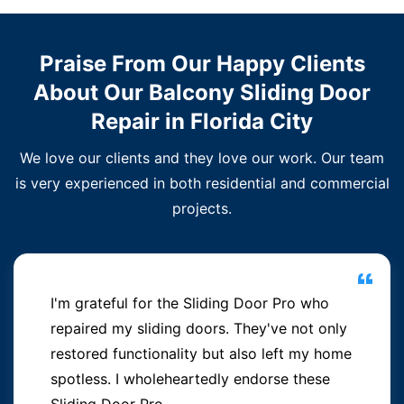
Praise From Our Happy Clients
About Our Balcony Sliding Door
Repair in Florida City
We love our clients and they love our work. Our team
is very experienced in both residential and commercial
projects.
I'm grateful for the Sliding Door Pro who
repaired my sliding doors. They've not only
restored functionality but also left my home
spotless. I wholeheartedly endorse these
Sliding Door Pro.