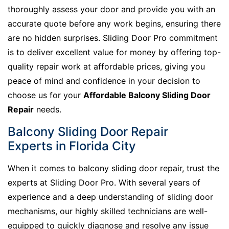
thoroughly assess your door and provide you with an
accurate quote before any work begins, ensuring there
are no hidden surprises. Sliding Door Pro commitment
is to deliver excellent value for money by offering top-
quality repair work at affordable prices, giving you
peace of mind and confidence in your decision to
choose us for your
Affordable Balcony Sliding Door
Repair
needs.
Balcony Sliding Door Repair
Experts in Florida City
When it comes to balcony sliding door repair, trust the
experts at Sliding Door Pro. With several years of
experience and a deep understanding of sliding door
mechanisms, our highly skilled technicians are well-
equipped to quickly diagnose and resolve any issue