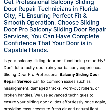
Get Professional Balcony Sliding
Door Repair Technicians in Florida
City, FL Ensuring Perfect Fit &
Smooth Operation. Choose Sliding
Door Pro Balcony Sliding Door Repair
Services, You Can Have Complete
Confidence That Your Door is in
Capable Hands.
Is your balcony sliding door not functioning smoothly?
Don't let a faulty door ruin your balcony experience.
Sliding Door Pro Professional
Balcony Sliding Door
Repair Service
can fix common issues such as
misalignment, damaged tracks, worn-out rollers, or
broken handles. We use advanced techniques to
ensure your sliding door glides effortlessly once again,
providing easy access to fresh air and natural light.