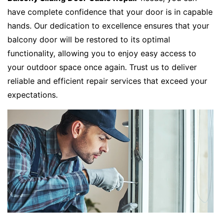
have complete confidence that your door is in capable
hands. Our dedication to excellence ensures that your
balcony door will be restored to its optimal
functionality, allowing you to enjoy easy access to
your outdoor space once again. Trust us to deliver
reliable and efficient repair services that exceed your
expectations.