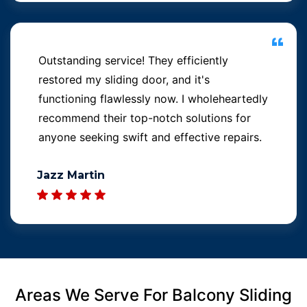
Outstanding service! They efficiently
restored my sliding door, and it's
functioning flawlessly now. I wholeheartedly
recommend their top-notch solutions for
anyone seeking swift and effective repairs.
Jazz Martin
Areas We Serve For Balcony Sliding