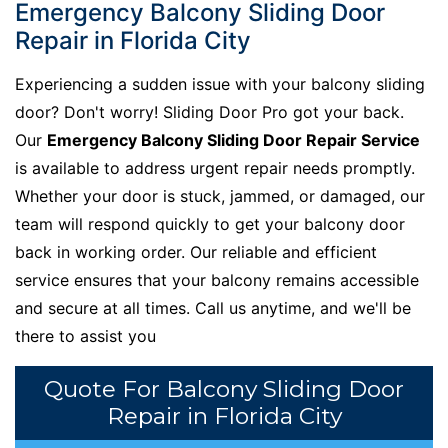
Emergency Balcony Sliding Door
Repair in Florida City
Experiencing a sudden issue with your balcony sliding
door? Don't worry! Sliding Door Pro got your back.
Our
Emergency Balcony Sliding Door Repair Service
is available to address urgent repair needs promptly.
Whether your door is stuck, jammed, or damaged, our
team will respond quickly to get your balcony door
back in working order. Our reliable and efficient
service ensures that your balcony remains accessible
and secure at all times. Call us anytime, and we'll be
there to assist you
Quote For Balcony Sliding Door
Repair in Florida City