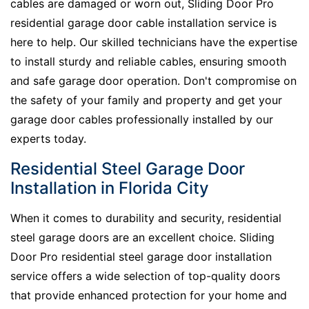
cables are damaged or worn out, Sliding Door Pro
residential garage door cable installation service is
here to help. Our skilled technicians have the expertise
to install sturdy and reliable cables, ensuring smooth
and safe garage door operation. Don't compromise on
the safety of your family and property and get your
garage door cables professionally installed by our
experts today.
Residential Steel Garage Door
Installation in Florida City
When it comes to durability and security, residential
steel garage doors are an excellent choice. Sliding
Door Pro residential steel garage door installation
service offers a wide selection of top-quality doors
that provide enhanced protection for your home and