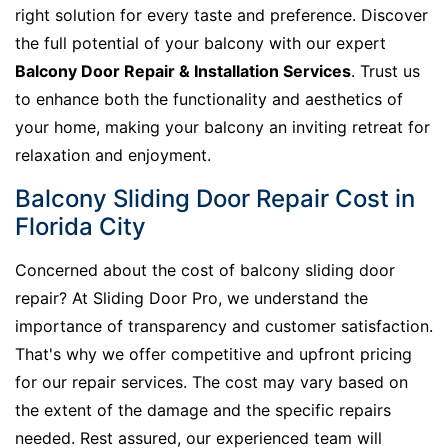
right solution for every taste and preference. Discover
the full potential of your balcony with our expert
Balcony Door Repair & Installation Services
. Trust us
to enhance both the functionality and aesthetics of
your home, making your balcony an inviting retreat for
relaxation and enjoyment.
Balcony Sliding Door Repair Cost in
Florida City
Concerned about the cost of balcony sliding door
repair? At Sliding Door Pro, we understand the
importance of transparency and customer satisfaction.
That's why we offer competitive and upfront pricing
for our repair services. The cost may vary based on
the extent of the damage and the specific repairs
needed. Rest assured, our experienced team will