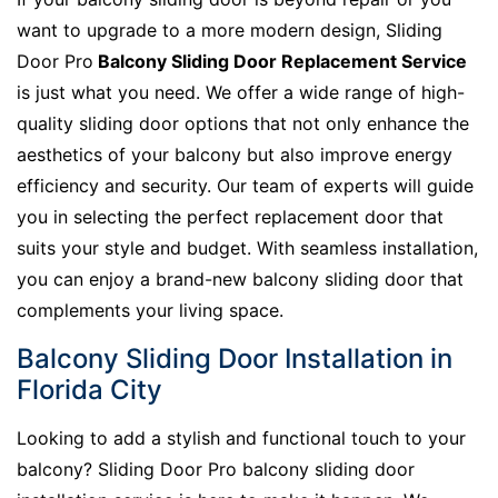
want to upgrade to a more modern design, Sliding
Door Pro
Balcony Sliding Door Replacement Service
is just what you need. We offer a wide range of high-
quality sliding door options that not only enhance the
aesthetics of your balcony but also improve energy
efficiency and security. Our team of experts will guide
you in selecting the perfect replacement door that
suits your style and budget. With seamless installation,
you can enjoy a brand-new balcony sliding door that
complements your living space.
Balcony Sliding Door Installation in
Florida City
Looking to add a stylish and functional touch to your
balcony? Sliding Door Pro balcony sliding door