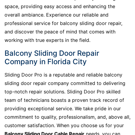
space, providing easy access and enhancing the
overall ambiance. Experience our reliable and
professional service for balcony sliding door repair,
and discover the peace of mind that comes with
working with true experts in the field.
Balcony Sliding Door Repair
Company in Florida City
Sliding Door Pro is a reputable and reliable balcony
sliding door repair company committed to delivering
top-notch repair solutions. Sliding Door Pro skilled
team of technicians boasts a proven track record of
providing exceptional service. We take pride in our
commitment to quality, professionalism, and, above all,
customer satisfaction. When you choose us for your
Balcony Sliding Door Cable Repair
needs, you can