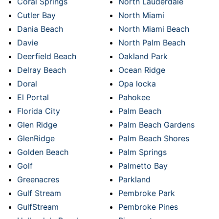
Coral Springs
North Lauderdale
Cutler Bay
North Miami
Dania Beach
North Miami Beach
Davie
North Palm Beach
Deerfield Beach
Oakland Park
Delray Beach
Ocean Ridge
Doral
Opa locka
El Portal
Pahokee
Florida City
Palm Beach
Glen Ridge
Palm Beach Gardens
GlenRidge
Palm Beach Shores
Golden Beach
Palm Springs
Golf
Palmetto Bay
Greenacres
Parkland
Gulf Stream
Pembroke Park
GulfStream
Pembroke Pines