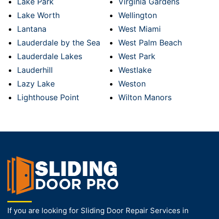
Lake Park
Virginia Gardens
Lake Worth
Wellington
Lantana
West Miami
Lauderdale by the Sea
West Palm Beach
Lauderdale Lakes
West Park
Lauderhill
Westlake
Lazy Lake
Weston
Lighthouse Point
Wilton Manors
If you are looking for Sliding Door Repair Services in