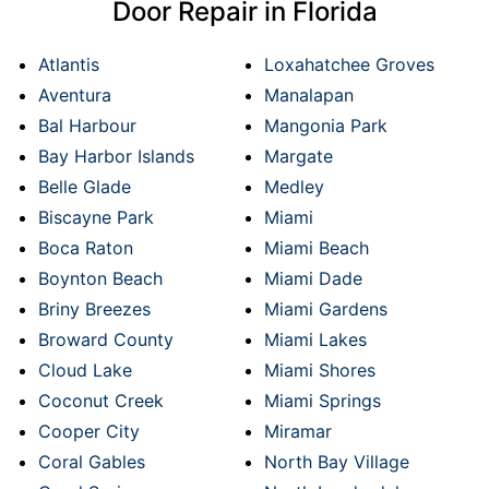
Door Repair in Florida
Atlantis
Loxahatchee Groves
Aventura
Manalapan
Bal Harbour
Mangonia Park
Bay Harbor Islands
Margate
Belle Glade
Medley
Biscayne Park
Miami
Boca Raton
Miami Beach
Boynton Beach
Miami Dade
Briny Breezes
Miami Gardens
Broward County
Miami Lakes
Cloud Lake
Miami Shores
Coconut Creek
Miami Springs
Cooper City
Miramar
Coral Gables
North Bay Village