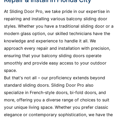
At Sliding Door Pro, we take pride in our expertise in
repairing and installing various balcony sliding door
styles. Whether you have a traditional sliding door or a
modern glass option, our skilled technicians have the
knowledge and experience to handle it all. We
approach every repair and installation with precision,
ensuring that your balcony sliding doors operate
smoothly and provide easy access to your outdoor
space.
But that's not all – our proficiency extends beyond
standard sliding doors. Sliding Door Pro also
specialize in French-style doors, bi-fold doors, and
more, offering you a diverse range of choices to suit
your unique living space. Whether you prefer classic
elegance or contemporary sophistication, we have the