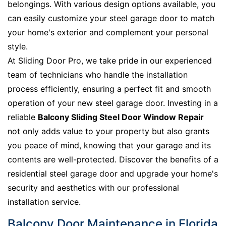
belongings. With various design options available, you
can easily customize your steel garage door to match
your home's exterior and complement your personal
style.
At Sliding Door Pro, we take pride in our experienced
team of technicians who handle the installation
process efficiently, ensuring a perfect fit and smooth
operation of your new steel garage door. Investing in a
reliable
Balcony Sliding Steel Door Window Repair
not only adds value to your property but also grants
you peace of mind, knowing that your garage and its
contents are well-protected. Discover the benefits of a
residential steel garage door and upgrade your home's
security and aesthetics with our professional
installation service.
Balcony Door Maintenance in Florida