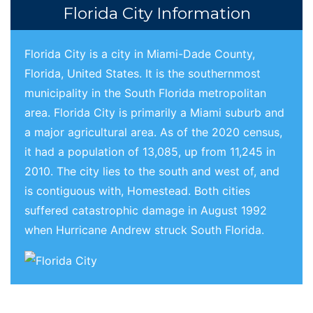
Florida City Information
Florida City is a city in Miami-Dade County,
Florida, United States. It is the southernmost
municipality in the South Florida metropolitan
area. Florida City is primarily a Miami suburb and
a major agricultural area. As of the 2020 census,
it had a population of 13,085, up from 11,245 in
2010. The city lies to the south and west of, and
is contiguous with, Homestead. Both cities
suffered catastrophic damage in August 1992
when Hurricane Andrew struck South Florida.