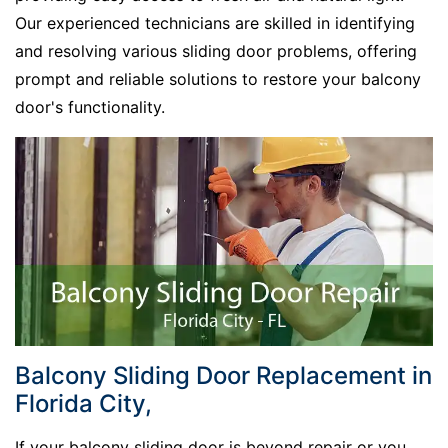
Our experienced technicians are skilled in identifying
and resolving various sliding door problems, offering
prompt and reliable solutions to restore your balcony
door's functionality.
Balcony Sliding Door Replacement in
Florida City,
If your balcony sliding door is beyond repair or you